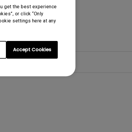
ou get the best experience
ies”, or click “Only
ookie settings here at any
Accept Cookies
re
Warranty