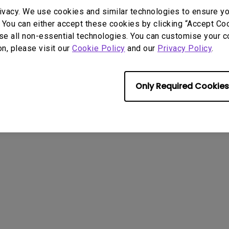
2.1 Channel Built-in Speakers
ivacy. We use cookies and similar technologies to ensure y
With Low Input Lag
 You can either accept these cookies by clicking “Accept Cook
se all non-essential technologies. You can customise your c
on, please visit our
Cookie Policy
and our
Privacy Policy
.
Only Required Cookies
User Manuals
Softwa