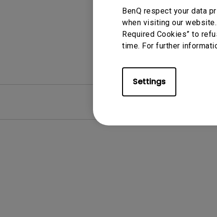
BenQ respect your data pr
when visiting our website.
Required Cookies” to refu
time. For further informati
Settings
FAQ
Video
Clear all
Software
Android