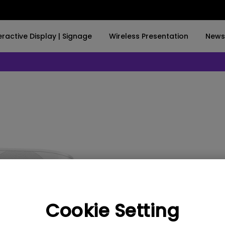
nteractive Display | Signage
Wireless Presentation
Ne
w Product Launch】Illuminate your world with Screenbar Pro✨
BUY NOW
By Trending Word
By Trending Word
Explore Commercial P
4K(3840x2160)
4K UHD (3840×2160)
Professional Insta
USB-C
Short Throw
Exhibition & Simula
With HAS
2D, Vertical／Horizontal
Small Business &
Keystone
Corporation
27"~28"
LED
Education
EX600
165Hz
Laser
Golf Simulator
Cookie Setting
P3
With Android TV