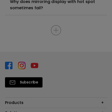
Why does mirroring display with hot spot
sometimes fail?
Subscribe
Products
Projector