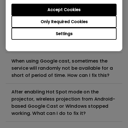
projector?
Accept Cookies
Only Required Cookies
If streaming video doesn’t play smoothly
through my 2.4Ghz wireless network or hot
Settings
spot from mobile phone, what can I do to
improve it?
When using Google cast, sometimes the
service will randomly not be available for a
short of period of time. How can I fix this?
After enabling Hot Spot mode on the
projector, wireless projection from Android-
based Google Cast or Windows stopped
working. What can I do to fix it?