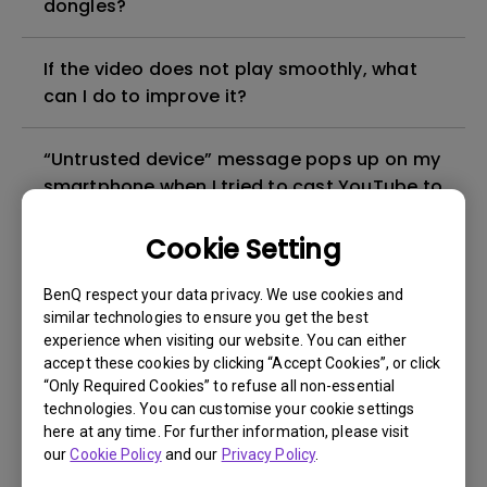
dongles?
If the video does not play smoothly, what
can I do to improve it?
“Untrusted device” message pops up on my
smartphone when I tried to cast YouTube to
my projector. How can I fix it?
Cookie Setting
Under what circumstances can I use HID
BenQ respect your data privacy. We use cookies and
devices (e.g. Mouse/Keyboard) on my
similar technologies to ensure you get the best
projector?
experience when visiting our website. You can either
accept these cookies by clicking “Accept Cookies”, or click
“Only Required Cookies” to refuse all non-essential
Can I use wireless projection when the
technologies. You can customise your cookie settings
signal source is HDMI or PC/YPbPr?
here at any time. For further information, please visit
our
Cookie Policy
and our
Privacy Policy
.
Can I install a third-party app on my