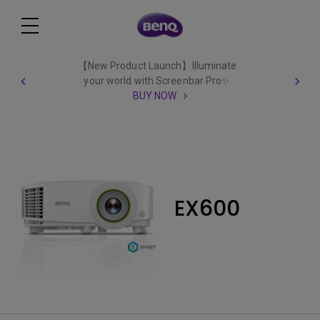
【New Product Launch】Illuminate
your world with Screenbar Pro✨
BUY NOW
EX600