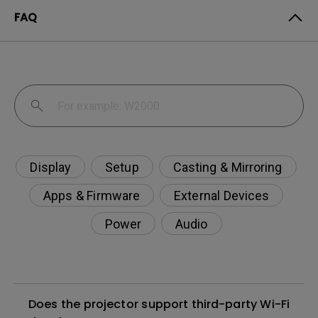
FAQ
Display
Setup
Casting & Mirroring
Apps & Firmware
External Devices
Power
Audio
Does the projector support third-party Wi-Fi