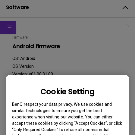
Software
Firmware
Android firmware
OS:
Android
OS Version:
Version:
v01.00.31.00
Update:
2021/08/27
Cookie Setting
File Size:
749.87 MB
BenQ respect your data privacy. We use cookies and
similar technologies to ensure you get the best
experience when visiting our website. You can either
accept these cookies by clicking “Accept Cookies”, or click
“Only Required Cookies” to refuse all non-essential