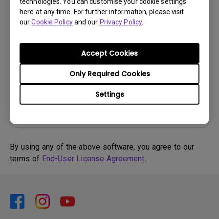
Software
technologies. You can customise your cookie settings
here at any time. For further information, please visit
DMS Local WW
our
Cookie Policy
and our
Privacy Policy
.
OS:
Windows
OS Version:
Accept Cookies
Version:
V 3.2.9.0
Update:
2025/07/10
Only Required Cookies
File Size:
88.61 MB
Settings
By using any of the above software, you agree to our
terms of
End-User License Agreement.