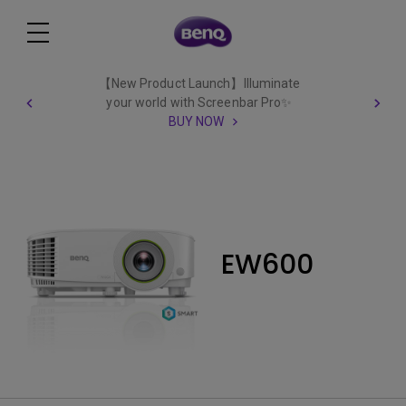
【New Product Launch】Illuminate
your world with Screenbar Pro✨
BUY NOW
EW600