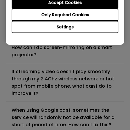
Accept Cookies
projector?
Only Required Cookies
Does the projector support native Windows
Settings
wireless projection protocols?
How can I do screen-mirroring on a smart
projector?
If streaming video doesn’t play smoothly
through my 2.4Ghz wireless network or hot
spot from mobile phone, what can I do to
improve it?
When using Google cast, sometimes the
service will randomly not be available for a
short of period of time. How can I fix this?