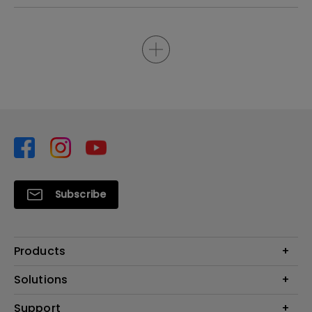
Subscribe
Products
Projector
Solutions
Monitor
Support