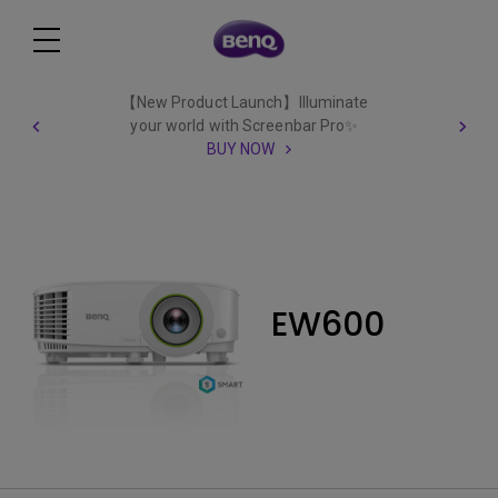
【New Product Launch】Illuminate
your world with Screenbar Pro✨
BUY NOW
EW600