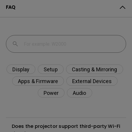
FAQ
Display
Setup
Casting & Mirroring
Apps & Firmware
External Devices
Power
Audio
Does the projector support third-party Wi-Fi