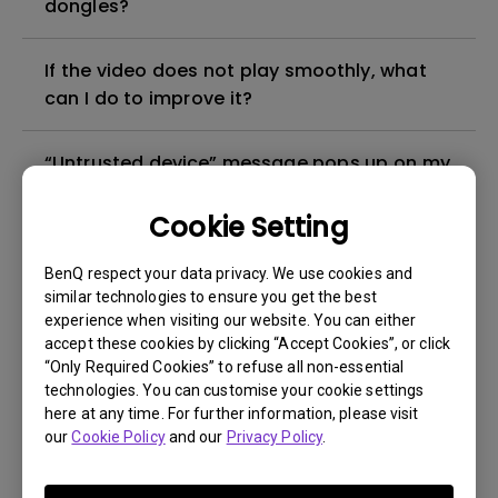
dongles?
If the video does not play smoothly, what
can I do to improve it?
“Untrusted device” message pops up on my
smartphone when I tried to cast YouTube to
my projector. How can I fix it?
Cookie Setting
BenQ respect your data privacy. We use cookies and
Under what circumstances can I use HID
similar technologies to ensure you get the best
devices (e.g. Mouse/Keyboard) on my
experience when visiting our website. You can either
projector?
accept these cookies by clicking “Accept Cookies”, or click
“Only Required Cookies” to refuse all non-essential
technologies. You can customise your cookie settings
Can I use wireless projection when the
here at any time. For further information, please visit
signal source is HDMI or PC/YPbPr?
our
Cookie Policy
and our
Privacy Policy
.
Can I install a third-party app on my