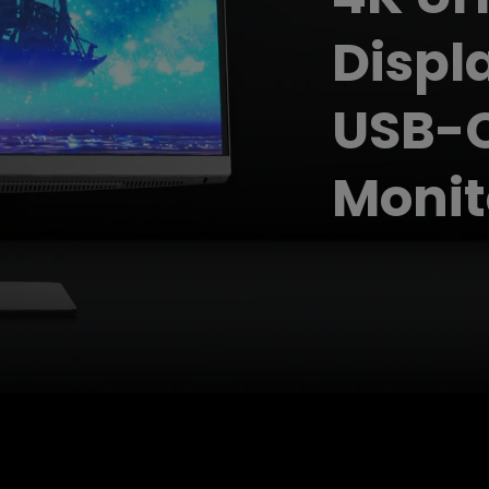
2.1 Channel Built-in Speakers
With Low Input Lag
Displ
USB-C
Monit