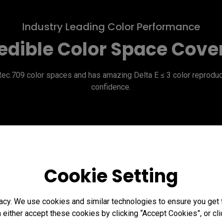
Industry Leading Color Performance
edible Color Space Cov
709 color spaces and has amazing Delta E ≤ 3 color reproducti
confidence.
Cookie Setting
acy. We use cookies and similar technologies to ensure you get
n either accept these cookies by clicking “Accept Cookies”, or c