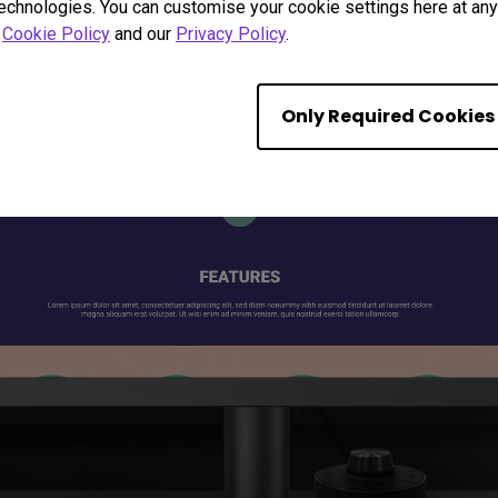
technologies. You can customise your cookie settings here at any 
r
Cookie Policy
and our
Privacy Policy
.
Only Required Cookies