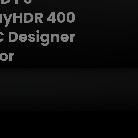
ayHDR 400
 Designer
or