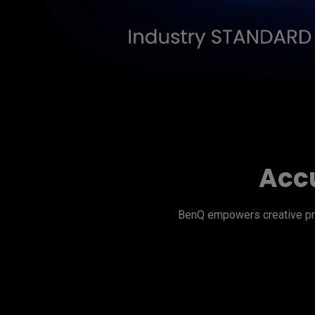
Accu
BenQ empowers creative pro