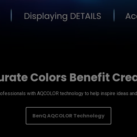
rate Colors Benefit Cre
fessionals with AQCOLOR technology to help inspire ideas and 
BenQ AQCOLOR Technology