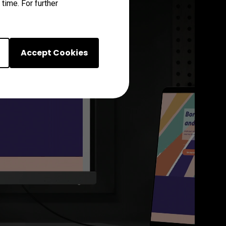
time. For further
Accept Cookies