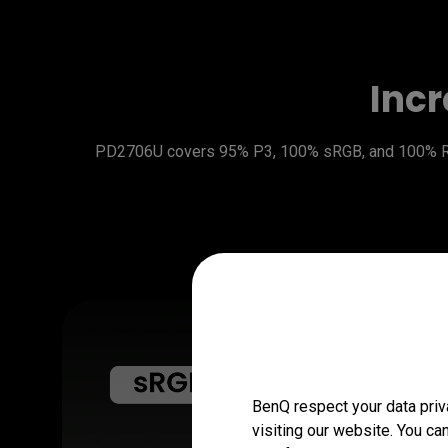
Incr
PD2706U covers 95% P3, 100% sRGB, and 100% Rec.
BenQ respect your data priv
visiting our website. You ca