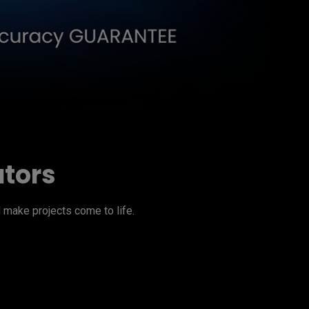
ators
make projects come to life.