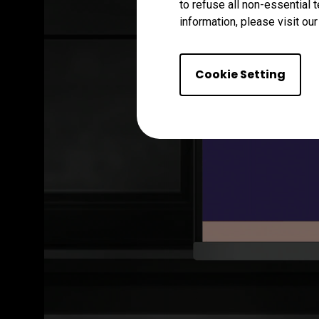
to refuse all non-essential 
information, please visit ou
Cookie Setting