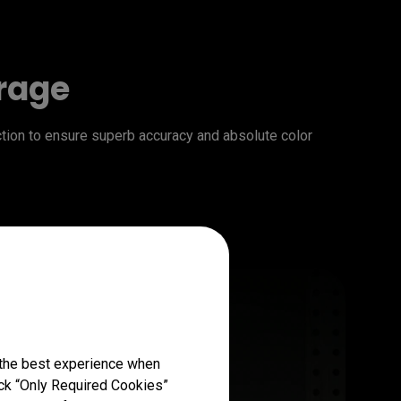
erage
on to ensure superb accuracy and absolute color 
 the best experience when
lick “Only Required Cookies”