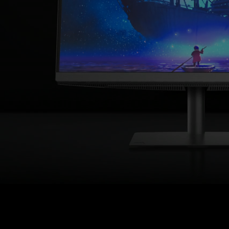
USB-
C
Designer
Monitor