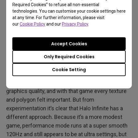
Effectively, Halo Infinite has double the frame rates
Required Cookies” to refuse all non-essential
compared to its fellow big ticket Xbox release of
technologies. You can customise your cookie settings here
at any time. For further information, please visit
the season due to a different engine and an
our
Cookie Policy
and our
Privacy Policy
.
obviously less complex game world.
Accept Cookies
Some Recommendations
Only Required Cookies
With Forza Horizon 5 we didn’t feel much need to
Cookie Setting
game in performance mode because it only went
up to 60Hz and did make visible concessions to
graphics quality, and with that game every texture
and polygon felt important. But from
experimentation it’s clear that Halo Infinite has a
different approach. Because it’s a more modest
game, performance mode runs at a super smooth
120Hz and still appears to be at ultra settings, but