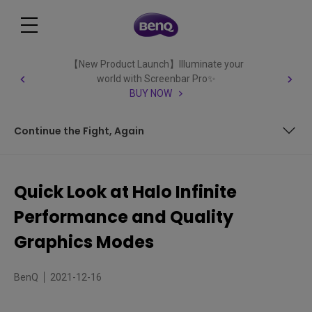
【New Product Launch】Illuminate your
world with Screenbar Pro✨
BUY NOW
Continue the Fight, Again
Dual Modes Again
Quick Look at Halo Infinite
Some Recommendations
Performance and Quality
Continue the Fight, Again
Graphics Modes
BenQ
2021-12-16