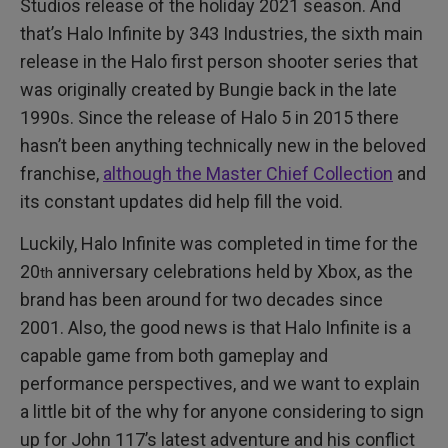
Studios release of the holiday 2021 season. And
that’s Halo Infinite by 343 Industries, the sixth main
release in the Halo first person shooter series that
was originally created by Bungie back in the late
1990s. Since the release of Halo 5 in 2015 there
hasn’t been anything technically new in the beloved
franchise,
although the Master Chief Collection
and
its constant updates did help fill the void.
Luckily, Halo Infinite was completed in time for the
20
anniversary celebrations held by Xbox, as the
th
brand has been around for two decades since
2001. Also, the good news is that Halo Infinite is a
capable game from both gameplay and
performance perspectives, and we want to explain
a little bit of the why for anyone considering to sign
up for John 117’s latest adventure and his conflict