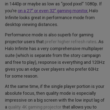
in 1440p or maybe as low as “good pixel” 1080p. If
you’re
on a 27” or even 32” gaming monitor
, Halo
Infinite looks great in performance mode from
desktop viewing distances.
Performance mode is also superb for gaming
projector users that
prefer higher refresh rates
. As
Halo Infinite has a very comprehensive multiplayer
suite (which is separate from the story campaign
and free to play), response is everything and 120Hz
gives you an edge over players who prefer 60Hz
for some reason.
At the same time, if the single player portion is your
absolute focus, then quality mode is especially
impressive on a big screen with the low input lag of
a
quality 4K gaming projector
that allows you to