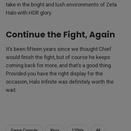
take in the bright and lush environments of Zeta
Halo with HDR glory.
Continue the Fight, Again
It’s been fifteen years since we thought Chief
would finish the fight, but of course he keeps
coming back for more, and that’s a good thing.
Provided you have the right display for the
occasion, Halo Infinite was definitely worth the
wait.
Game Console
Xbox
120Hz
4K