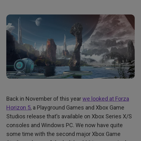
Back in November of this year
we looked at Forza
Horizon 5
, a Playground Games and Xbox Game
Studios release that’s available on Xbox Series X/S
consoles and Windows PC. We now have quite
some time with the second major Xbox Game