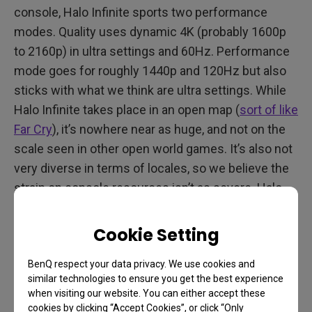
console, Halo Infinite sports two performance
modes. Quality uses dynamic 4K (probably 1600p
to 2160p) in ultra settings and 60Hz. Performance
mode goes for roughly 1440p and 120Hz but also
sticks with what we think are ultra settings. While
Halo Infinite takes place in an open map (
sort of like
Far Cry
), it’s nowhere near as huge, and not on the
scale seen in other open world games. It’s also not
very diverse in terms of locales, so we believe the
strain on console resources isn’t as severe. Halo
Infinite looks good and runs very well on Series X,
with locked framerates in both modes.
Cookie Setting
For perspective, the more demanding Forza
BenQ respect your data privacy. We use cookies and
Horizon 5’s quality mode runs dynamic 4K in 30Hz
similar technologies to ensure you get the best experience
when visiting our website. You can either accept these
while performance mode is dynamic 4K in 60Hz.
cookies by clicking “Accept Cookies”, or click “Only