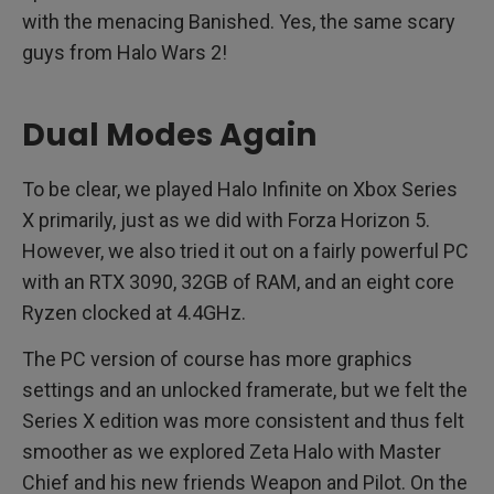
with the menacing Banished. Yes, the same scary
guys from Halo Wars 2!
Dual Modes Again
To be clear, we played Halo Infinite on Xbox Series
X primarily, just as we did with Forza Horizon 5.
However, we also tried it out on a fairly powerful PC
with an RTX 3090, 32GB of RAM, and an eight core
Ryzen clocked at 4.4GHz.
The PC version of course has more graphics
settings and an unlocked framerate, but we felt the
Series X edition was more consistent and thus felt
smoother as we explored Zeta Halo with Master
Chief and his new friends Weapon and Pilot. On the