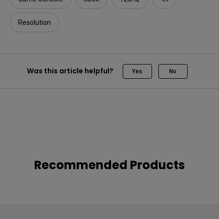
Resolution
Was this article helpful?
Yes
No
Recommended Products