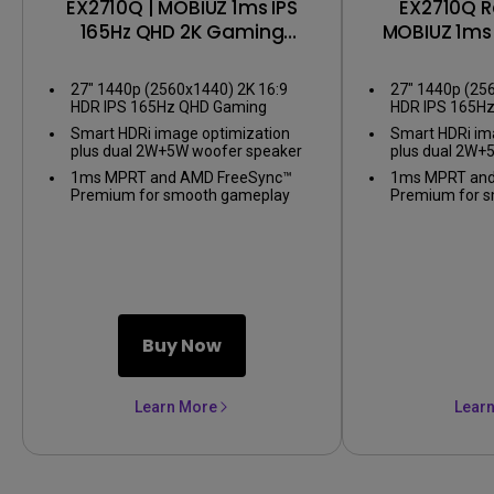
EX2710Q | MOBIUZ 1ms IPS
EX2710Q R
165Hz QHD 2K Gaming
MOBIUZ 1ms 
Monitor
2K Gami
27" 1440p (2560x1440) 2K 16:9
27" 1440p (25
HDR IPS 165Hz QHD Gaming
HDR IPS 165H
Monitor
Monitor
Smart HDRi image optimization
Smart HDRi im
plus dual 2W+5W woofer speaker
plus dual 2W+
1ms MPRT and AMD FreeSync™
1ms MPRT and
Premium for smooth gameplay
Premium for 
Buy Now
Learn More
Lear