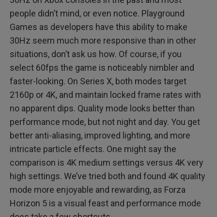
people didn’t mind, or even notice. Playground
Games as developers have this ability to make
30Hz seem much more responsive than in other
situations, don’t ask us how. Of course, if you
select 60fps the game is noticeably nimbler and
faster-looking. On Series X, both modes target
2160p or 4K, and maintain locked frame rates with
no apparent dips. Quality mode looks better than
performance mode, but not night and day. You get
better anti-aliasing, improved lighting, and more
intricate particle effects. One might say the
comparison is 4K medium settings versus 4K very
high settings. We’ve tried both and found 4K quality
mode more enjoyable and rewarding, as Forza
Horizon 5 is a visual feast and performance mode
does take a few shortcuts.