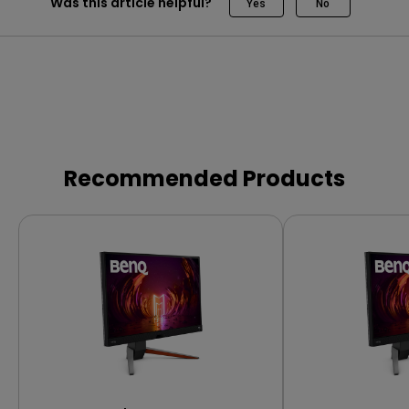
Was this article helpful?
Yes
No
Recommended Products