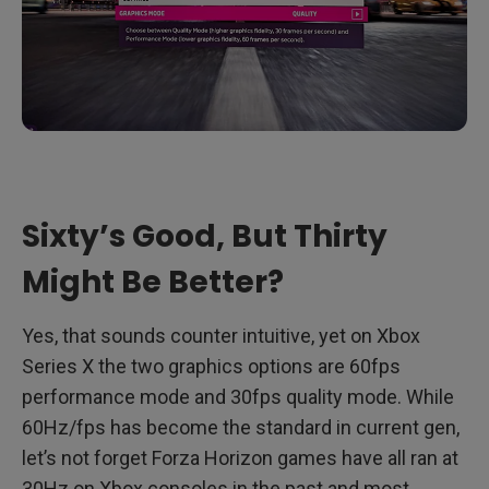
Sixty’s Good, But Thirty
Might Be Better?
Yes, that sounds counter intuitive, yet on Xbox
Series X the two graphics options are 60fps
performance mode and 30fps quality mode. While
60Hz/fps has become the standard in current gen,
let’s not forget Forza Horizon games have all ran at
30Hz on Xbox consoles in the past and most