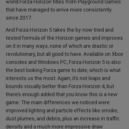
world Forza Horizon titles from Playground Games
that have managed to arrive more consistently
since 2017.
And Forza Horizon 5 takes the by-now tried and
tested formula of the Horizon games and improves
on it in many ways, none of which are drastic or
revolutionary, but all good to have. Available on Xbox
consoles and Windows PC, Forza Horizon 5 is also
the best looking Forza game to date, which is what
interests us the most. Again, it’s not leaps and
bounds visually better than Forza Horizon 4, but
there’s enough added that you know this is a new
game. The main differences we noticed were
improved lighting and particle effects like smoke,
dust plumes, and debris, plus an increase in traffic
density and a much more impressive draw