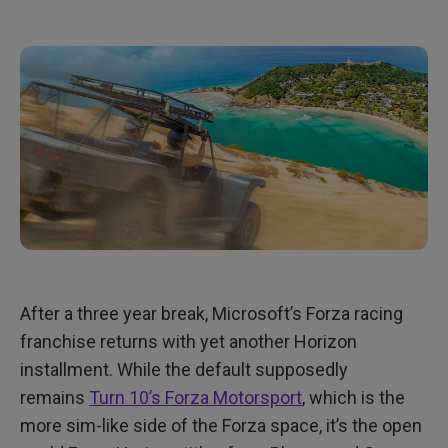
After a three year break, Microsoft’s Forza racing
franchise returns with yet another Horizon
installment. While the default supposedly
remains
Turn 10’s Forza Motorsport
, which is the
more sim-like side of the Forza space, it’s the open