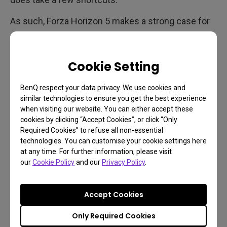
As such, Forza Horizon 5 makes a strong case for
gaming on a big screen with a
responsive 4K
gaming projector
. It also looks fantastic on a
Cookie Setting
premium 4K monitor
, and with the max refresh rate
being 60Hz on Xbox Series X you don’t need a high
BenQ respect your data privacy. We use cookies and
refresh rate panel to get the most out of the latest
similar technologies to ensure you get the best experience
Forza experience. Unlike previous Forza Horizon
when visiting our website. You can either accept these
titles, the fifth entry has much more of a storyline
cookies by clicking “Accept Cookies”, or click “Only
Required Cookies” to refuse all non-essential
to it, with a lot of dialogue. Your character speaks
technologies. You can customise your cookie settings here
often and isn’t just a blank avatar as before. So
at any time. For further information, please visit
vocals are important, and coupled with the good
our
Cookie Policy
and our
Privacy Policy
.
soundtrack, we do recommend having an audio
setup you can trust, or preferably really solid
Accept Cookies
headphones.
Only Required Cookies
A note about the two graphics modes we don’t