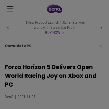
【New Product Launch】Illuminate your
world with Screenbar Pro✨
BUY NOW
Onwards to PC
Sixty’s Good, But Thirty Might Be Better?
Forza Horizon 5 Delivers Open
Onwards to PC
World Racing Joy on Xbox and
PC
BenQ
2021-11-05