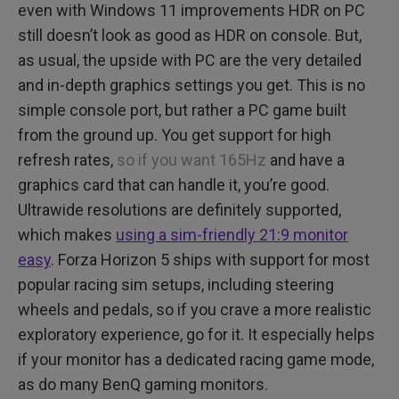
even with Windows 11 improvements HDR on PC
still doesn’t look as good as HDR on console. But,
as usual, the upside with PC are the very detailed
and in-depth graphics settings you get. This is no
simple console port, but rather a PC game built
from the ground up. You get support for high
refresh rates,
so if you want 165Hz
and have a
graphics card that can handle it, you’re good.
Ultrawide resolutions are definitely supported,
which makes
using a sim-friendly 21:9 monitor
easy
. Forza Horizon 5 ships with support for most
popular racing sim setups, including steering
wheels and pedals, so if you crave a more realistic
exploratory experience, go for it. It especially helps
if your monitor has a dedicated racing game mode,
as do many BenQ gaming monitors.