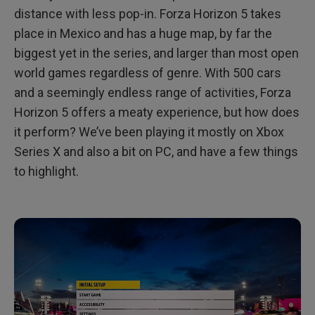
distance with less pop-in. Forza Horizon 5 takes
place in Mexico and has a huge map, by far the
biggest yet in the series, and larger than most open
world games regardless of genre. With 500 cars
and a seemingly endless range of activities, Forza
Horizon 5 offers a meaty experience, but how does
it perform? We’ve been playing it mostly on Xbox
Series X and also a bit on PC, and have a few things
to highlight.