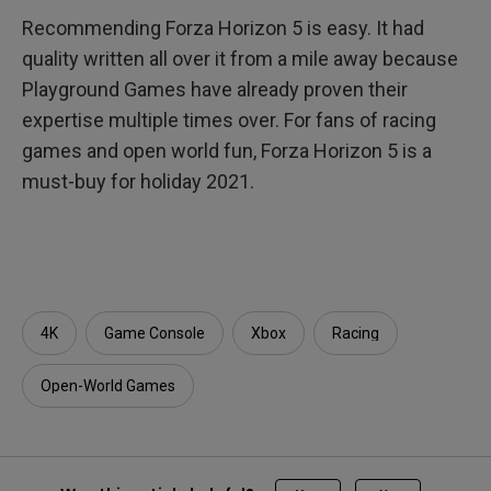
Recommending Forza Horizon 5 is easy. It had
quality written all over it from a mile away because
Playground Games have already proven their
expertise multiple times over. For fans of racing
games and open world fun, Forza Horizon 5 is a
must-buy for holiday 2021.
4K
Game Console
Xbox
Racing
Open-World Games