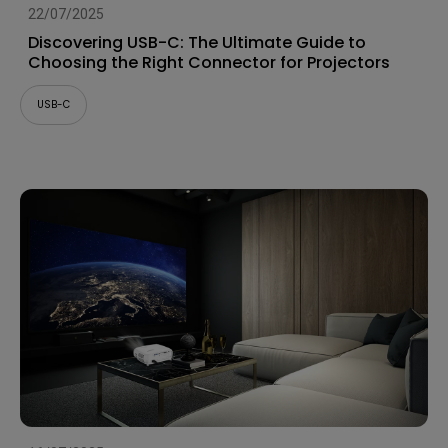
22/07/2025
Discovering USB-C: The Ultimate Guide to
Choosing the Right Connector for Projectors
USB-C