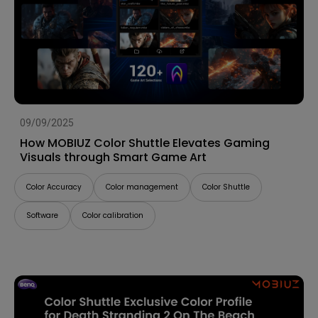
09/09/2025
How MOBIUZ Color Shuttle Elevates Gaming
Visuals through Smart Game Art
Color Accuracy
Color management
Color Shuttle
Software
Color calibration