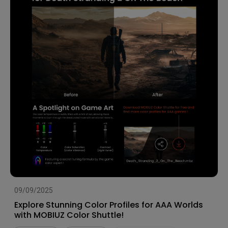
09/09/2025
Explore Stunning Color Profiles for AAA Worlds
with MOBIUZ Color Shuttle!