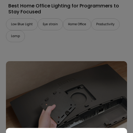
Best Home Office Lighting for Programmers to
Stay Focused
Low Blue Light
Eye strain
Home Office
Productivity
Lamp