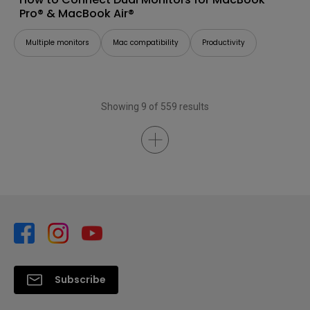
Pro® & MacBook Air®
Multiple monitors
Mac compatibility
Productivity
Showing 9 of 559 results
Subscribe