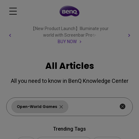
【New Product Launch】Illuminate your
world with Screenbar Pro✨
BUY NOW
All Articles
All you need to know in BenQ Knowledge Center
Open-World Games
Trending Tags