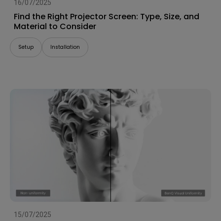
16/07/2025
Find the Right Projector Screen: Type, Size, and
Material to Consider
Setup
Installation
15/07/2025