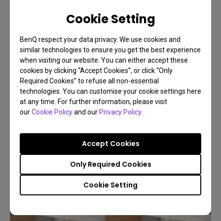
Cookie Setting
07/09/2025
What Is VESA Mount? Buying Guide for Monitor
BenQ respect your data privacy. We use cookies and
Arms Compatibility 2025
similar technologies to ensure you get the best experience
when visiting our website. You can either accept these
Monitor arm
Installation
Set Up
cookies by clicking “Accept Cookies”, or click “Only
Required Cookies” to refuse all non-essential
technologies. You can customise your cookie settings here
at any time. For further information, please visit
our
Cookie Policy
and our
Privacy Policy
.
Accept Cookies
Only Required Cookies
Cookie Setting