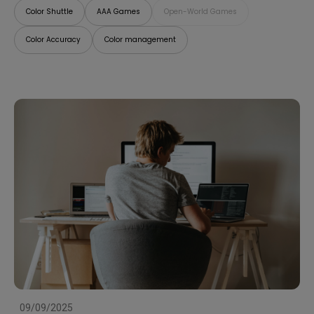
Color Shuttle
AAA Games
Open-World Games
Color Accuracy
Color management
09/09/2025