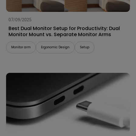
07/09/2025
Best Dual Monitor Setup for Productivity: Dual
Monitor Mount vs. Separate Monitor Arms
Monitor arm
Ergonomic Design
Setup