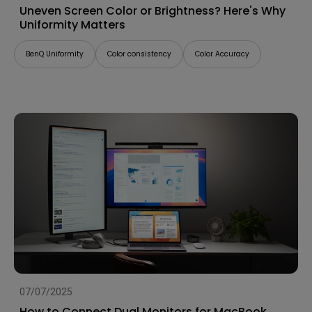
Uneven Screen Color or Brightness? Here's Why
Uniformity Matters
BenQ Uniformity
Color consistency
Color Accuracy
07/07/2025
How to Connect Dual Monitors for MacBook