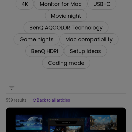
4K
Monitor for Mac
USB-C
Movie night
BenQ AQCOLOR Technology
Game nights
Mac compatibility
BenQ HDRi
Setup Ideas
Coding mode
559 results
Back to all articles