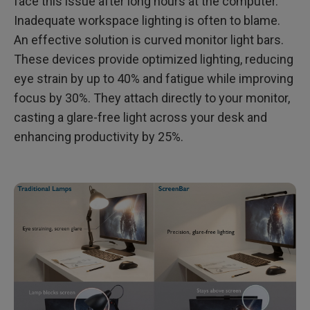
face this issue after long hours at the computer.
Inadequate workspace lighting is often to blame.
An effective solution is curved monitor light bars.
These devices provide optimized lighting, reducing
eye strain by up to 40% and fatigue while improving
focus by 30%. They attach directly to your monitor,
casting a glare-free light across your desk and
enhancing productivity by 25%.