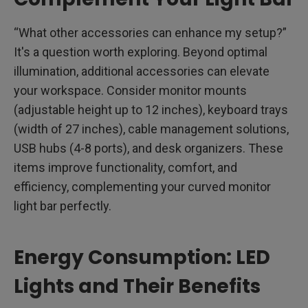
“What other accessories can enhance my setup?”
It's a question worth exploring. Beyond optimal
illumination, additional accessories can elevate
your workspace. Consider monitor mounts
(adjustable height up to 12 inches), keyboard trays
(width of 27 inches), cable management solutions,
USB hubs (4-8 ports), and desk organizers. These
items improve functionality, comfort, and
efficiency, complementing your curved monitor
light bar perfectly.
Energy Consumption: LED
Lights and Their Benefits