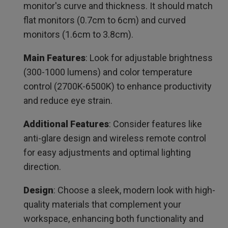
monitor's curve and thickness. It should match
Recommended Further Reviews for Monitor Light Bar
flat monitors (0.7cm to 6cm) and curved
monitors (1.6cm to 3.8cm).
Main Features
: Look for adjustable brightness
(300-1000 lumens) and color temperature
control (2700K-6500K) to enhance productivity
and reduce eye strain.
Additional Features
: Consider features like
anti-glare design and wireless remote control
for easy adjustments and optimal lighting
direction.
Design
: Choose a sleek, modern look with high-
quality materials that complement your
workspace, enhancing both functionality and