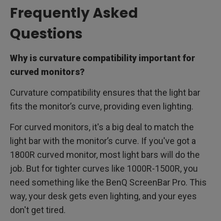
Frequently Asked
Questions
Why is curvature compatibility important for
curved monitors?
Curvature compatibility ensures that the light bar
fits the monitor’s curve, providing even lighting.
For curved monitors, it's a big deal to match the
light bar with the monitor’s curve. If you've got a
1800R curved monitor, most light bars will do the
job. But for tighter curves like 1000R-1500R, you
need something like the BenQ ScreenBar Pro. This
way, your desk gets even lighting, and your eyes
don't get tired.