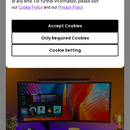
at any time. For further information, please visit
Lightweight and durable, the magnetic attachment
our
Cookie Policy
and our
Privacy Policy
.
system secures the light bar without obstructing
the screen, boosting comfort and productivity by
Accept Cookies
up to 25%
Only Required Cookies
Cookie Setting