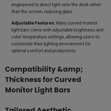
engineered to direct light onto the desk rather
than the screen, reducing glare.
Adjustable Features:
Many curved monitor
light bars come with adjustable brightness and
color temperature settings, allowing users to
customize their lighting environment for
optimal comfort and productivity.
Compatibility &amp;
Thickness for Curved
Monitor Light Bars
Tailored Aesthetic