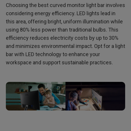
Choosing the best curved monitor light bar involves
considering energy efficiency. LED lights lead in
this area, offering bright, uniform illumination while
using 80% less power than traditional bulbs. This
efficiency reduces electricity costs by up to 30%
and minimizes environmental impact. Opt for a light
bar with LED technology to enhance your
workspace and support sustainable practices.