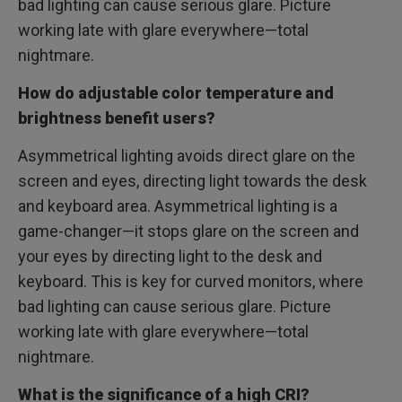
bad lighting can cause serious glare. Picture
working late with glare everywhere—total
nightmare.
How do adjustable color temperature and
brightness benefit users?
Asymmetrical lighting avoids direct glare on the
screen and eyes, directing light towards the desk
and keyboard area. Asymmetrical lighting is a
game-changer—it stops glare on the screen and
your eyes by directing light to the desk and
keyboard. This is key for curved monitors, where
bad lighting can cause serious glare. Picture
working late with glare everywhere—total
nightmare.
What is the significance of a high CRI?