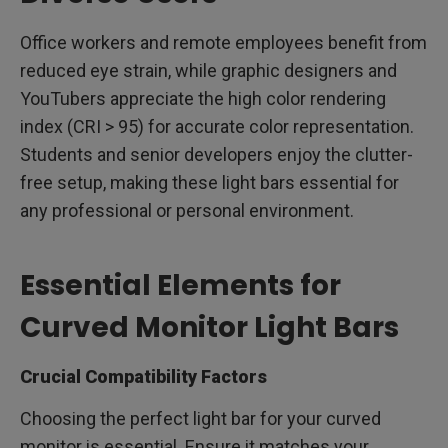
Office workers and remote employees benefit from
reduced eye strain, while graphic designers and
YouTubers appreciate the high color rendering
index (CRI > 95) for accurate color representation.
Students and senior developers enjoy the clutter-
free setup, making these light bars essential for
any professional or personal environment.
Essential Elements for
Curved Monitor Light Bars
Crucial Compatibility Factors
Choosing the perfect light bar for your curved
monitor is essential. Ensure it matches your