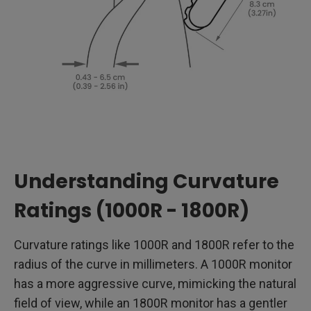
Understanding Curvature
Ratings (1000R - 1800R)
Curvature ratings like 1000R and 1800R refer to the
radius of the curve in millimeters. A 1000R monitor
has a more aggressive curve, mimicking the natural
field of view, while an 1800R monitor has a gentler