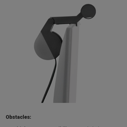
Obstacles: