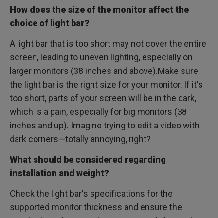
How does the size of the monitor affect the
choice of light bar?
A light bar that is too short may not cover the entire
screen, leading to uneven lighting, especially on
larger monitors (38 inches and above).Make sure
the light bar is the right size for your monitor. If it's
too short, parts of your screen will be in the dark,
which is a pain, especially for big monitors (38
inches and up). Imagine trying to edit a video with
dark corners—totally annoying, right?
What should be considered regarding
installation and weight?
Check the light bar's specifications for the
supported monitor thickness and ensure the