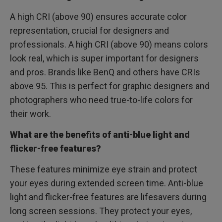
A high CRI (above 90) ensures accurate color
representation, crucial for designers and
professionals. A high CRI (above 90) means colors
look real, which is super important for designers
and pros. Brands like BenQ and others have CRIs
above 95. This is perfect for graphic designers and
photographers who need true-to-life colors for
their work.
What are the benefits of anti-blue light and
flicker-free features?
These features minimize eye strain and protect
your eyes during extended screen time. Anti-blue
light and flicker-free features are lifesavers during
long screen sessions. They protect your eyes,