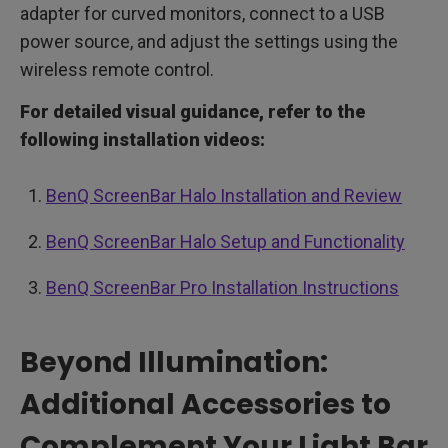
adapter for curved monitors, connect to a USB
power source, and adjust the settings using the
wireless remote control.
For detailed visual guidance, refer to the
following installation videos:
BenQ ScreenBar Halo Installation and Review
BenQ ScreenBar Halo Setup and Functionality
BenQ ScreenBar Pro Installation Instructions
Beyond Illumination:
Additional Accessories to
Complement Your Light Bar