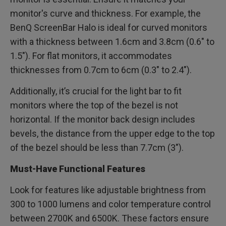
monitor's curve and thickness. For example, the
BenQ ScreenBar Halo is ideal for curved monitors
with a thickness between 1.6cm and 3.8cm (0.6" to
1.5"). For flat monitors, it accommodates
thicknesses from 0.7cm to 6cm (0.3" to 2.4").
Additionally, it’s crucial for the light bar to fit
monitors where the top of the bezel is not
horizontal. If the monitor back design includes
bevels, the distance from the upper edge to the top
of the bezel should be less than 7.7cm (3").
Must-Have Functional Features
Look for features like adjustable brightness from
300 to 1000 lumens and color temperature control
between 2700K and 6500K. These factors ensure