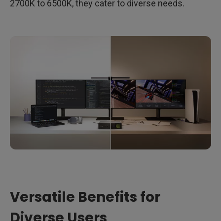
2700K to 6500K, they cater to diverse needs.
Versatile Benefits for
Diverse Users