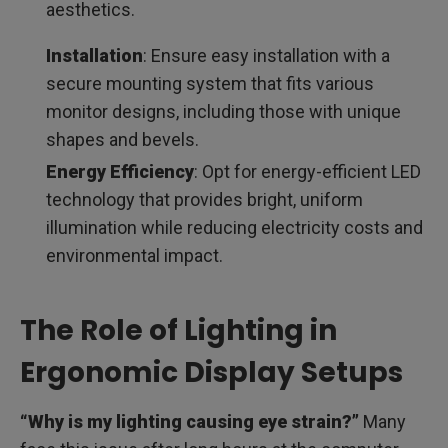
aesthetics.
Installation
: Ensure easy installation with a
secure mounting system that fits various
monitor designs, including those with unique
shapes and bevels.
Energy Efficiency
: Opt for energy-efficient LED
technology that provides bright, uniform
illumination while reducing electricity costs and
environmental impact.
The Role of Lighting in
Ergonomic Display Setups
“Why is my lighting causing eye strain?”
Many