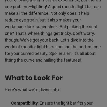
Understanding Curvature Ratings (1000R - 1800R)
one problem—lighting! A good monitor light bar can
make all the difference. Not only does it help
Common Obstacles and Solutions
reduce eye strain, but it also makes your
workspace look super sleek. But picking the right
Compatibility &amp; Thickness for Curved Monitor Light
Bars
one? That's where things get tricky. Don't worry,
Tailored Aesthetic Brilliance for Every Workspace
though. We've got your back! Let's dive into the
world of monitor light bars and find the perfect one
How Curved Monitor Light Bars Improve and Redefine Your
for your curved beauty. Spoiler alert: it’s all about
Workspace
fitting the curve and nailing the features!
Installation Best Practices for Curved Monitor Light Bars
Beyond Illumination: Additional Accessories to
What to Look For
Complement Your Light Bar
Energy Consumption: LED Lights and Their Benefits
Here's what we’re diving into:
Frequently Asked Questions
Compatibility
: Ensure the light bar fits your
Conclusion