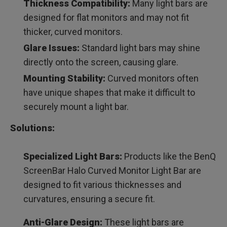
Thickness Compatibility:
Many light bars are
designed for flat monitors and may not fit
thicker, curved monitors.
Glare Issues:
Standard light bars may shine
directly onto the screen, causing glare.
Mounting Stability:
Curved monitors often
have unique shapes that make it difficult to
securely mount a light bar.
Solutions:
Specialized Light Bars:
Products like the BenQ
ScreenBar Halo Curved Monitor Light Bar are
designed to fit various thicknesses and
curvatures, ensuring a secure fit.
Anti-Glare Design:
These light bars are