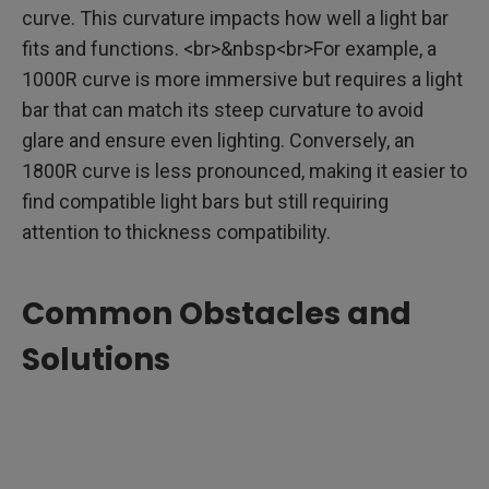
curve. This curvature impacts how well a light bar
fits and functions. <br>&nbsp<br>For example, a
1000R curve is more immersive but requires a light
bar that can match its steep curvature to avoid
glare and ensure even lighting. Conversely, an
1800R curve is less pronounced, making it easier to
find compatible light bars but still requiring
attention to thickness compatibility.
Common Obstacles and
Solutions