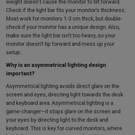
weight doesn't cause the monitor to tilt forward.
Check if the light bar fits your monitor’s thickness.
Most work for monitors 1-3 cm thick, but double-
check if your monitor has a unique design. Also,
make sure the light bar isn’t too heavy, so your
monitor doesn’t tip forward and mess up your
setup.
Why is an asymmetrical lighting design
important?
Asymmetrical lighting avoids direct glare on the
screen and eyes, directing light towards the desk
and keyboard area. Asymmetrical lighting is a
game-changer—it stops glare on the screen and
your eyes by directing light to the desk and
keyboard. This is key for curved monitors, where