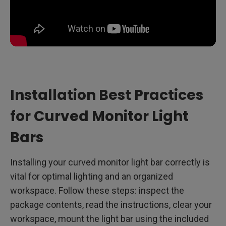
Installation Best Practices
for Curved Monitor Light
Bars
Installing your curved monitor light bar correctly is
vital for optimal lighting and an organized
workspace. Follow these steps: inspect the
package contents, read the instructions, clear your
workspace, mount the light bar using the included