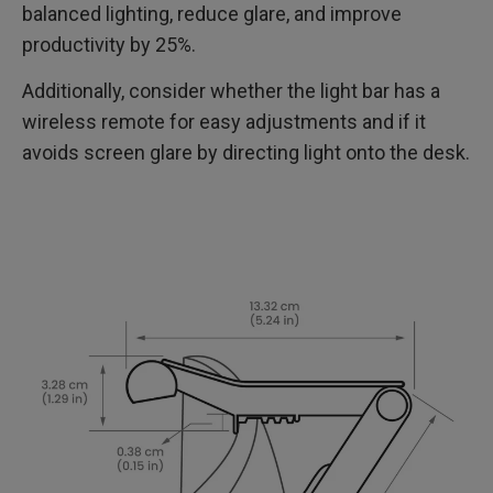
balanced lighting, reduce glare, and improve
productivity by 25%.
Additionally, consider whether the light bar has a
wireless remote for easy adjustments and if it
avoids screen glare by directing light onto the desk.