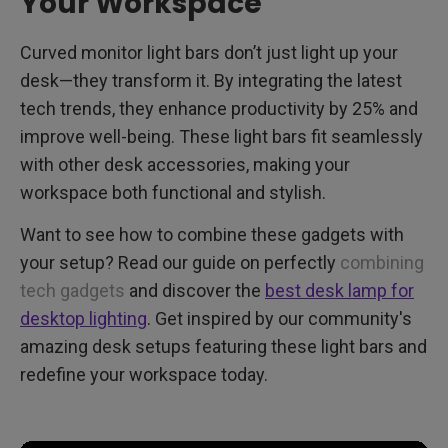
Your Workspace
Curved monitor light bars don’t just light up your
desk—they transform it. By integrating the latest
tech trends, they enhance productivity by 25% and
improve well-being. These light bars fit seamlessly
with other desk accessories, making your
workspace both functional and stylish.
Want to see how to combine these gadgets with
your setup? Read our guide on perfectly
combining
tech gadgets
and discover the
best desk lamp for
desktop lighting
. Get inspired by our community's
amazing desk setups featuring these light bars and
redefine your workspace today.