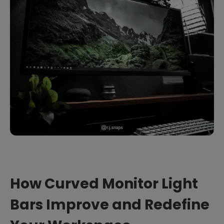
How Curved Monitor Light
Bars Improve and Redefine