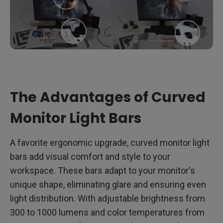
The Advantages of Curved
Monitor Light Bars
A favorite ergonomic upgrade, curved monitor light
bars add visual comfort and style to your
workspace. These bars adapt to your monitor's
unique shape, eliminating glare and ensuring even
light distribution. With adjustable brightness from
300 to 1000 lumens and color temperatures from