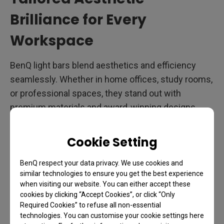
Brilliance for Every
Workspace
BenQ light bars blend aesthetics and efficiency
seamlessly. Whether in home offices, study rooms,
or professional spaces, they stand out with
premium materials and award-winning designs.
Features like uniform illumination, auto-dimming,
and adjustable brightness elevate your monitor
Cookie Setting
setup. <br>&nbsp<br> The Monitor Light Bar Pro
and Halo series, crafted from high-quality
BenQ respect your data privacy. We use cookies and
similar technologies to ensure you get the best experience
aluminum alloy, offer a sleek, modern look with
when visiting our website. You can either accept these
glare-free lighting. Ideal for office workers, remote
cookies by clicking “Accept Cookies”, or click “Only
professionals, senior engineers, and designers,
Required Cookies” to refuse all non-essential
technologies. You can customise your cookie settings here
their elegant design enhances any workspace.