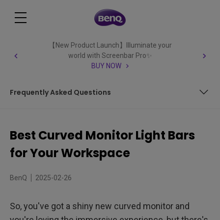
【New Product Launch】Illuminate your
world with Screenbar Pro✨
BUY NOW
Frequently Asked Questions
What to Look For
Best Curved Monitor Light Bars
The Role of Lighting in Ergonomic Display Setups
for Your Workspace
The Advantages of Curved Monitor Light Bars
BenQ
2025-02-26
Versatile Benefits for Diverse Users
So, you've got a shiny new curved monitor and
Essential Elements for Curved Monitor Light Bars
you're loving the immersive experience, but there's