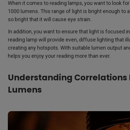
When it comes to reading lamps, you want to look fo
1000 lumens. This range of light is bright enough to al
so bright that it will cause eye strain.
In addition, you want to ensure that light is focused 
reading lamp will provide even, diffuse lighting that i
creating any hotspots. With suitable lumen output and 
helps you enjoy your reading more than ever.
Understanding Correlations
Lumens