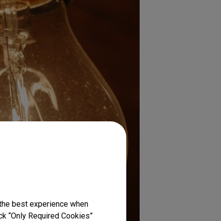
 the best experience when
lick “Only Required Cookies”