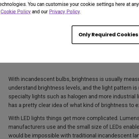
technologies. You can customise your cookie settings here at any 
r
Cookie Policy
and our
Privacy Policy
.
Only Required Cookies
With incandescent bulbs, brightness is usually measu
understand brightness levels, and the light pattern is 
specialty lights such as halogen and more industrial l
has a pretty clear idea of what kind of brightness to 
With LED lights things get more complicated. Lum
manufacturers use and the small size of LEDs enable
would be impossible with traditional incandescent la