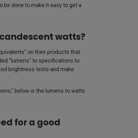
o be done to make it easy to get a
ncandescent watts?
valents" on their products that
ed "lumens" to specifications to
zed brightness tests and make
lumens," below is the lumens to watts
ed for a good