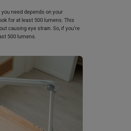
s you need depends on your
ook for at least 500 lumens. This
ut causing eye strain. So, if you're
least 500 lumens.