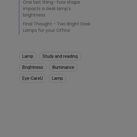
One last thing- how shape
g
impacts a desk lamp's
h
brightness
f
o
Final Thought - Two Bright Desk
r
Lamps for your Office
R
e
a
d
Lamp
Study and reading
i
n
Brightness
Illuminance​
g
?
Eye-CareU
Lamp