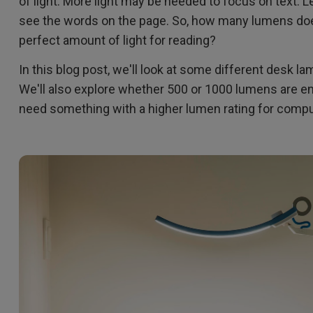
of light. More light may be needed to focus on text. Le
2.1 Channel Built-in Speakers
see the words on the page. So, how many lumens doe
With Low Input Lag
perfect amount of light for reading?
In this blog post, we'll look at some different desk l
We'll also explore whether 500 or 1000 lumens are en
need something with a higher lumen rating for comput