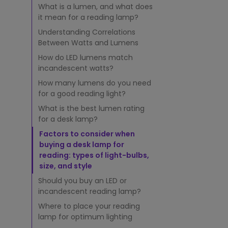
a
What is a lumen, and what does
m
it mean for a reading lamp?
p
:
Understanding Correlations
I
Between Watts and Lumens
s
How do LED lumens match
5
incandescent watts?
0
0
How many lumens do you need
L
for a good reading light?
u
What is the best lumen rating
m
for a desk lamp?
e
n
Factors to consider when
s
buying a desk lamp for
G
reading: types of light-bulbs,
o
size, and style
o
Should you buy an LED or
d
incandescent reading lamp?
E
n
Where to place your reading
o
lamp for optimum lighting
u