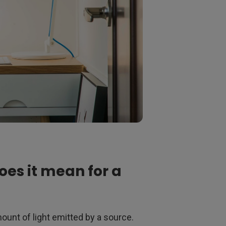
oes it mean for a
unt of light emitted by a source.