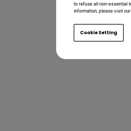
to refuse all non-essential 
information, please visit ou
Cookie Setting