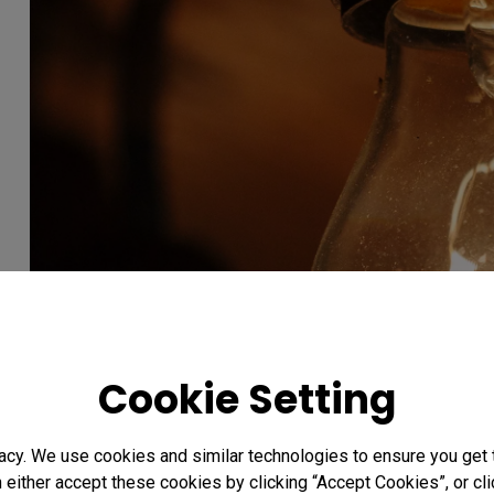
Cookie Setting
acy. We use cookies and similar technologies to ensure you get
n either accept these cookies by clicking “Accept Cookies”, or c