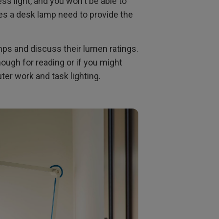
ss light, and you won't be able to
s a desk lamp need to provide the
amps and discuss their lumen ratings.
ough for reading or if you might
er work and task lighting.