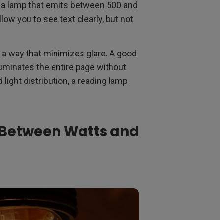
r a lamp that emits between 500 and
low you to see text clearly, but not
in a way that minimizes glare. A good
lluminates the entire page without
light distribution, a reading lamp
 Between Watts and