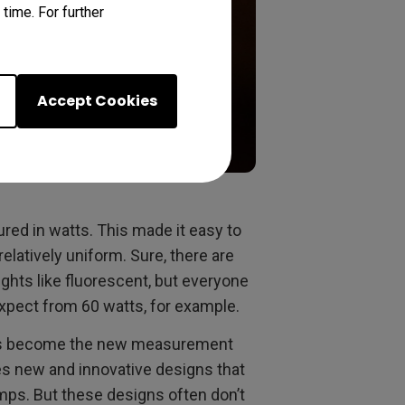
time. For further
Accept Cookies
red in watts. This made it easy to
relatively uniform. Sure, there are
ights like fluorescent, but everyone
expect from 60 watts, for example.
ens become the new measurement
s new and innovative designs that
mps. But these designs often don’t