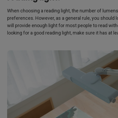
When choosing a reading light, the number of lumen
preferences. However, as a general rule, you should l
will provide enough light for most people to read witho
looking for a good reading light, make sure it has at 