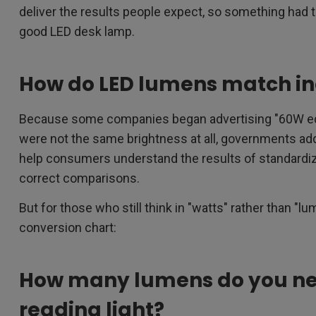
deliver the results people expect, so something had t
good LED desk lamp.
How do LED lumens match i
Because some companies began advertising "60W equi
were not the same brightness at all, governments add
help consumers understand the results of standardi
correct comparisons.
But for those who still think in "watts" rather than "
conversion chart:
How many lumens do you ne
reading light?