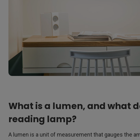
What is a lumen, and what d
reading lamp?
A lumen is a unit of measurement that gauges the amo