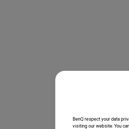
BenQ respect your data priv
visiting our website. You ca