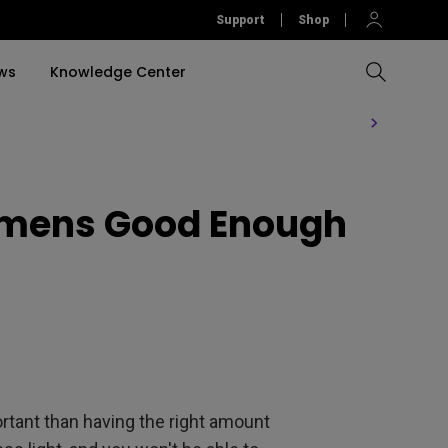
Support
Shop
ws
Knowledge Center
Compare All Projectors
Compare All Monitors
Compare All Lightings
Education Software
rojector
Lumens Good Enough
llation
Accessories
Software
Accessories
Accessories
tion
Software
rtant than having the right amount