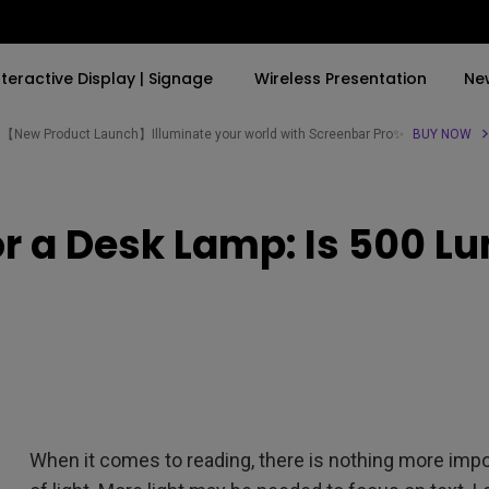
nteractive Display | Signage
Wireless Presentation
Ne
【New Product Launch】Illuminate your world with Screenbar Pro✨
BUY NOW
By Trending Word
By Trending Word
Explore Commercial P
r a Desk Lamp: Is 500 
4K(3840x2160)
4K UHD (3840×2160)
Professional Insta
USB-C
Short Throw
Exhibition & Simula
With HAS
2D, Vertical／Horizontal
Small Business &
Keystone
Corporation
27"~28"
LED
Education
165Hz
Laser
Golf Simulator
P3
When it comes to reading, there is nothing more impo
With Android TV