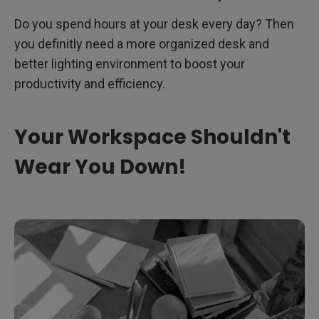
Do you spend hours at your desk every day? Then
you definitly need a more organized desk and
better lighting environment to boost your
productivity and efficiency.
Your Workspace Shouldn't
Wear You Down!