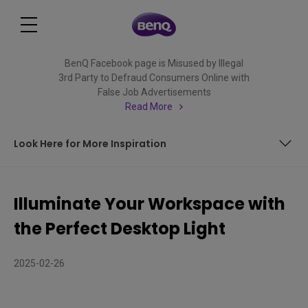
BenQ Facebook page is Misused by Illegal
3rd Party to Defraud Consumers Online with
False Job Advertisements
Read More
Look Here for More Inspiration
Your Workspace Shouldn't Wear You Down!
Illuminate Your Workspace with
ScreenBar Can Make a Difference
the Perfect Desktop Light
Look Here for More Inspiration
2025-02-26