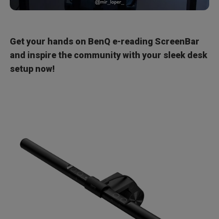
Get your hands on BenQ e-reading ScreenBar
and inspire the community with your sleek desk
setup now!