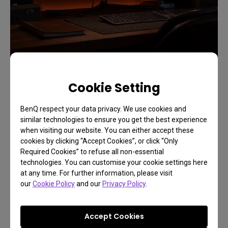
Cookie Setting
BenQ respect your data privacy. We use cookies and
similar technologies to ensure you get the best experience
when visiting our website. You can either accept these
cookies by clicking “Accept Cookies”, or click “Only
Required Cookies” to refuse all non-essential
technologies. You can customise your cookie settings here
at any time. For further information, please visit
our
Cookie Policy
and our
Privacy Policy
.
Accept Cookies