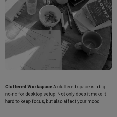
Cluttered Workspace
A cluttered space is a big
no-no for desktop setup. Not only does it make it
hard to keep focus, but also affect your mood.