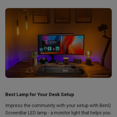
Best Lamp for Your Desk Setup
Impress the community with your setup with BenQ
ScreenBar LED lamp - a monitor light that helps you