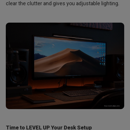
clear the clutter and gives you adjustable lighting.
Time to LEVEL UP Your Desk Setup