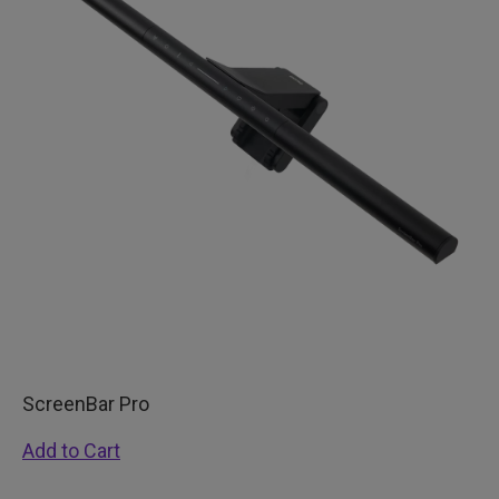
ScreenBar Pro
Add to Cart