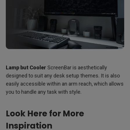
Lamp but Cooler
ScreenBar is aesthetically
designed to suit any desk setup themes. It is also
easily accessible within an arm reach, which allows
you to handle any task with style.
Look Here for More
Inspiration