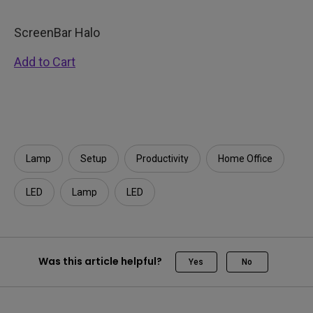
ScreenBar Halo
Add to Cart
Lamp
Setup
Productivity
Home Office
LED
Lamp
LED
Was this article helpful?
Yes
No