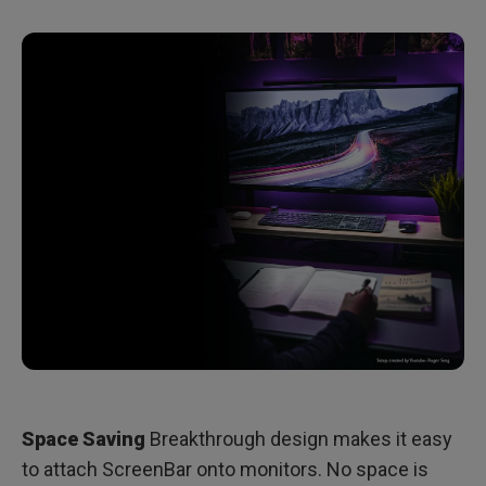
Space Saving
Breakthrough design makes it easy
to attach ScreenBar onto monitors. No space is