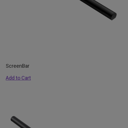
ScreenBar
Add to Cart