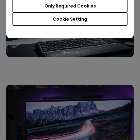
Only Required Cookies
Cookie Setting