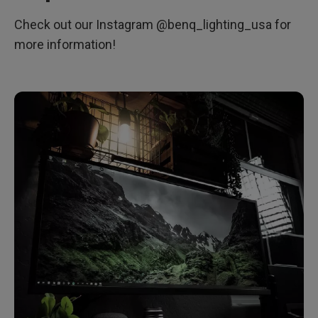
Check out our Instagram @benq_lighting_usa for
more information!