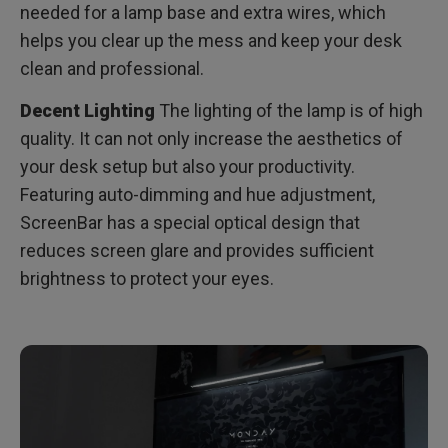
needed for a lamp base and extra wires, which
helps you clear up the mess and keep your desk
clean and professional.
Decent Lighting
The lighting of the lamp is of high
quality. It can not only increase the aesthetics of
your desk setup but also your productivity.
Featuring auto-dimming and hue adjustment,
ScreenBar has a special optical design that
reduces screen glare and provides sufficient
brightness to protect your eyes.