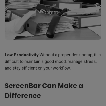
Low Productivity
Without a proper desk setup, it is
difficult to maintain a good mood, manage stress,
and stay efficient on your workflow.
ScreenBar Can Make a
Difference