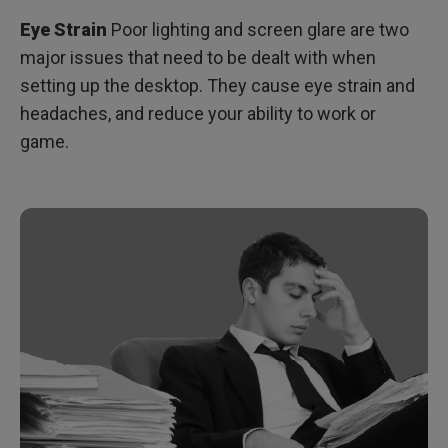
Eye Strain
Poor lighting and screen glare are two
major issues that need to be dealt with when
setting up the desktop. They cause eye strain and
headaches, and reduce your ability to work or
game.