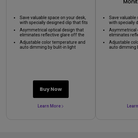
Monit
Save valuable space on your desk,
Save valuable 
with specially designed clip that fits
with specially d
on nearly any monitor.
on nearly any 
Asymmetrical optical design that
Asymmetrical o
eliminates reflective glare off the
eliminates refl
screen, only illuminating the desk.
screen, only il
Adjustable color temperature and
Adjustable col
auto dimming by bulit-in light
auto dimming by
sensor, providing the best lighting
sensor, providi
environment.
environment.
Buy Now
Learn More
Lear