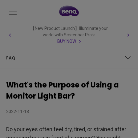
【New Product Launch】Illuminate your
world with Screenbar Pro✨
BUY NOW
FAQ
Table of Contents
What's the Purpose of Using a
What is a monitor light bar?
Monitor Light Bar?
Monitor Light Bar vs Desk Lamp: What’s the Difference?
2022-11-18
Is a monitor light bar worth it?
Do your eyes often feel dry, tired, or strained after
What is the Purpose of Using a Monitor Light Bar? 3 Main
spending hours in front of a screen? You might