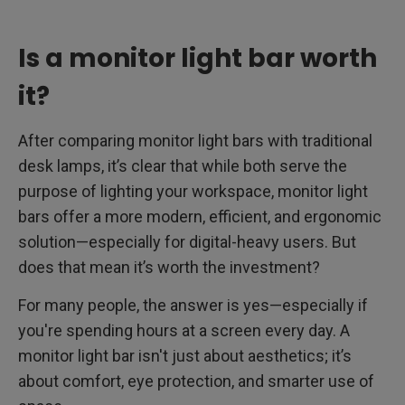
Is a monitor light bar worth
it?
After comparing monitor light bars with traditional
desk lamps, it’s clear that while both serve the
purpose of lighting your workspace, monitor light
bars offer a more modern, efficient, and ergonomic
solution—especially for digital-heavy users. But
does that mean it’s worth the investment?
For many people, the answer is yes—especially if
you're spending hours at a screen every day. A
monitor light bar isn't just about aesthetics; it’s
about comfort, eye protection, and smarter use of