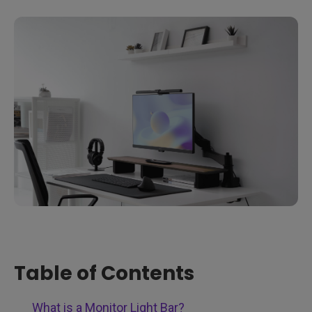
Table of Contents
What is a Monitor Light Bar?