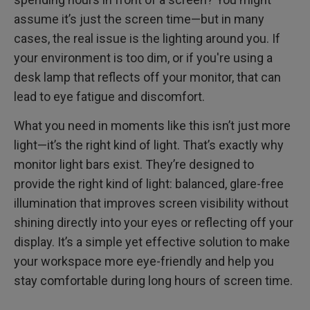
Benefits of Monitor Light Bars
How to Use or Install Monitor Light Bars?
assume it’s just the screen time—but in many
cases, the real issue is the lighting around you. If
Final Thoughts
your environment is too dim, or if you're using a
desk lamp that reflects off your monitor, that can
FAQ
lead to eye fatigue and discomfort.
What you need in moments like this isn’t just more
light—it’s the right kind of light. That’s exactly why
monitor light bars exist. They’re designed to
provide the right kind of light: balanced, glare-free
illumination that improves screen visibility without
shining directly into your eyes or reflecting off your
display. It’s a simple yet effective solution to make
your workspace more eye-friendly and help you
stay comfortable during long hours of screen time.