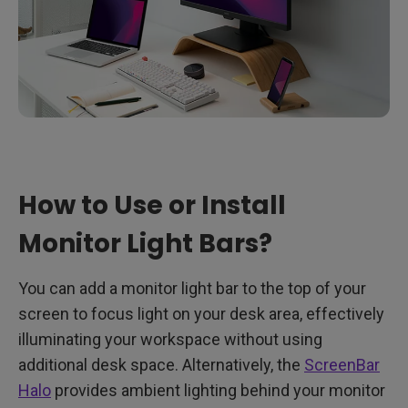
How to Use or Install
Monitor Light Bars?
You can add a monitor light bar to the top of your
screen to focus light on your desk area, effectively
illuminating your workspace without using
additional desk space. Alternatively, the
ScreenBar
Halo
provides ambient lighting behind your monitor