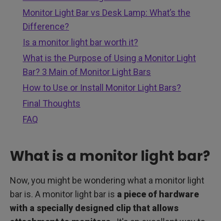
Monitor Light Bar vs Desk Lamp: What’s the
Difference?
Is a monitor light bar worth it?
What is the Purpose of Using a Monitor Light
Bar? 3 Main of Monitor Light Bars
How to Use or Install Monitor Light Bars?
Final Thoughts
FAQ
What is a monitor light bar?
Now, you might be wondering what a monitor light
bar is. A monitor light bar is
a piece of hardware
with a specially designed clip that allows