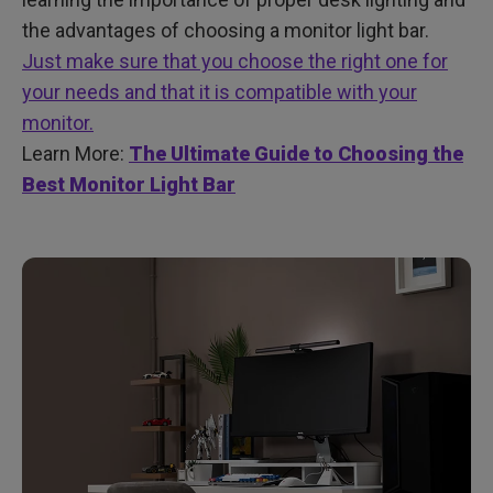
the advantages of choosing a monitor light bar.
Just make sure that you choose the right one for
your needs and that it is compatible with your
monitor.
Learn More:
The Ultimate Guide to Choosing the
Best Monitor Light Bar