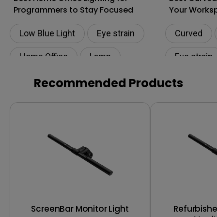
Programmers to Stay Focused
Your Works
Low Blue Light
Eye strain
Curved
Home Office
Lamp
Eye strain
Productivity
Lamp
Productivi
Recommended Products
ScreenBar Monitor Light
Refurbish