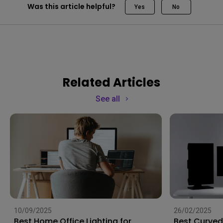
Was this article helpful?
Yes
No
Related Articles
See all
10/09/2025
26/02/2025
Best Home Office Lighting for
Best Curved 