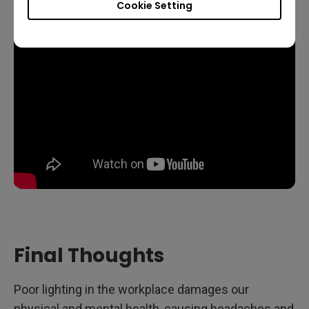
Cookie Setting
Final Thoughts
Poor lighting in the workplace damages our
physical and mental health, causing headaches and