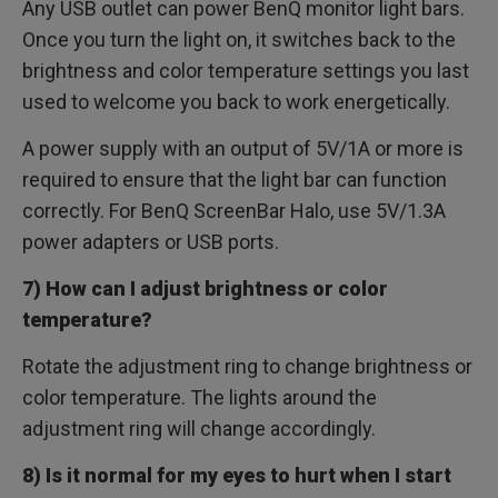
Any USB outlet can power BenQ monitor light bars.
Once you turn the light on, it switches back to the
brightness and color temperature settings you last
used to welcome you back to work energetically.
A power supply with an output of 5V/1A or more is
required to ensure that the light bar can function
correctly. For BenQ ScreenBar Halo, use 5V/1.3A
power adapters or USB ports.
7) How can I adjust brightness or color
temperature?
Rotate the adjustment ring to change brightness or
color temperature. The lights around the
adjustment ring will change accordingly.
8) Is it normal for my eyes to hurt when I start