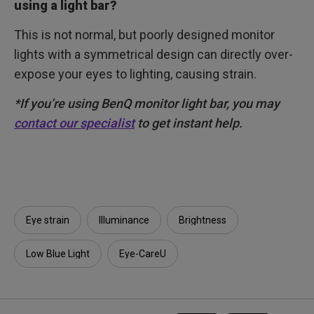
using a light bar?
This is not normal, but poorly designed monitor
lights with a symmetrical design can directly over-
expose your eyes to lighting, causing strain.
*If you’re using BenQ monitor light bar, you may
contact our specialist
to get instant help.
Eye strain
Illuminance​
Brightness
Low Blue Light
Eye-CareU