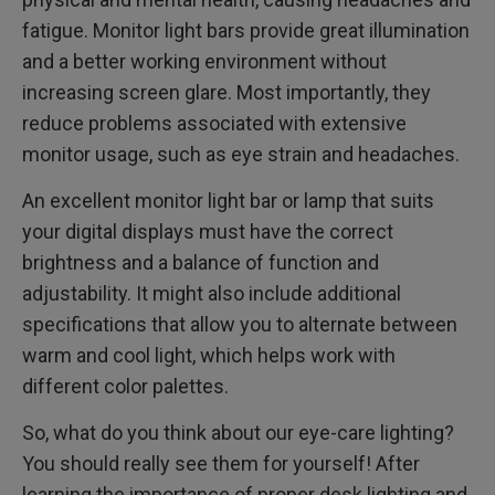
fatigue. Monitor light bars provide great illumination
and a better working environment without
increasing screen glare. Most importantly, they
reduce problems associated with extensive
monitor usage, such as eye strain and headaches.
An excellent monitor light bar or lamp that suits
your digital displays must have the correct
brightness and a balance of function and
adjustability. It might also include additional
specifications that allow you to alternate between
warm and cool light, which helps work with
different color palettes.
So, what do you think about our eye-care lighting?
You should really see them for yourself! After
learning the importance of proper desk lighting and