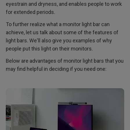
eyestrain and dryness, and enables people to work
for extended periods.
To further realize what a monitor light bar can
achieve, let us talk about some of the features of
light bars. We'll also give you examples of why
people put this light on their monitors.
Below are advantages of monitor light bars that you
may find helpful in deciding if you need one: