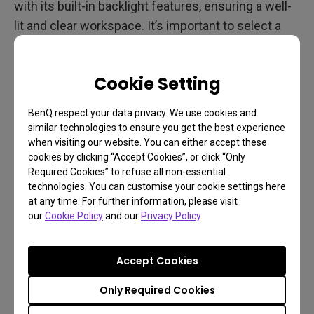
with its built-in backlight features, ensuring a well-
lit and clear workspace. It’s important to select a
light bar that fits your specific requirements to
improve your work environment. BenQ offers
Cookie Setting
monitor light bars like the ScreenBar Halo and
ScreenBar Pro
that revolutionize lighting by saving
BenQ respect your data privacy. We use cookies and
space and enhancing your lighting setup.
similar technologies to ensure you get the best experience
when visiting our website. You can either accept these
cookies by clicking “Accept Cookies”, or click “Only
Required Cookies” to refuse all non-essential
technologies. You can customise your cookie settings here
at any time. For further information, please visit
our
Cookie Policy
and our
Privacy Policy
.
Accept Cookies
Only Required Cookies