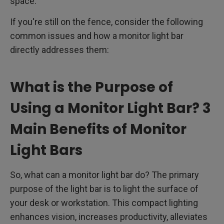
space.
If you're still on the fence, consider the following
common issues and how a monitor light bar
directly addresses them:
What is the Purpose of
Using a Monitor Light Bar? 3
Main Benefits of Monitor
Light Bars
So, what can a monitor light bar do? The primary
purpose of the light bar is to light the surface of
your desk or workstation. This compact lighting
enhances vision, increases productivity, alleviates