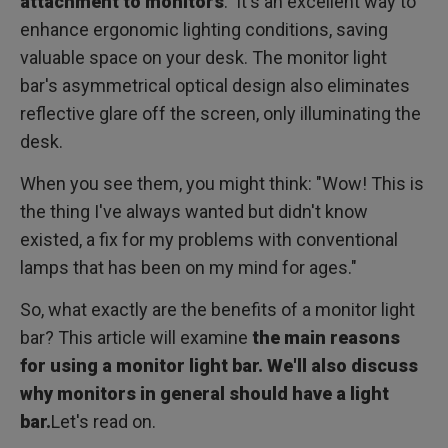
attachment to monitors
. It's an excellent way to
enhance ergonomic lighting conditions, saving
valuable space on your desk. The monitor light
bar's asymmetrical optical design also eliminates
reflective glare off the screen, only illuminating the
desk.
When you see them, you might think: "Wow! This is
the thing I've always wanted but didn't know
existed, a fix for my problems with conventional
lamps that has been on my mind for ages."
So, what exactly are the benefits of a monitor light
bar? This article will examine
the main reasons
for using a monitor light bar. We'll also discuss
why monitors in general should have a light
bar.
Let's read on.