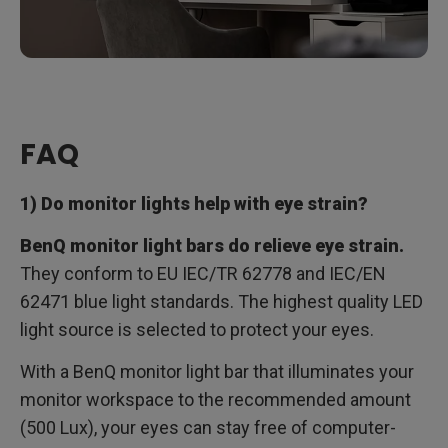
FAQ
1) Do monitor lights help with eye strain?
BenQ monitor light bars do relieve eye strain.
They conform to EU IEC/TR 62778 and IEC/EN
62471 blue light standards. The highest quality LED
light source is selected to protect your eyes.
With a BenQ monitor light bar that illuminates your
monitor workspace to the recommended amount
(500 Lux), your eyes can stay free of computer-