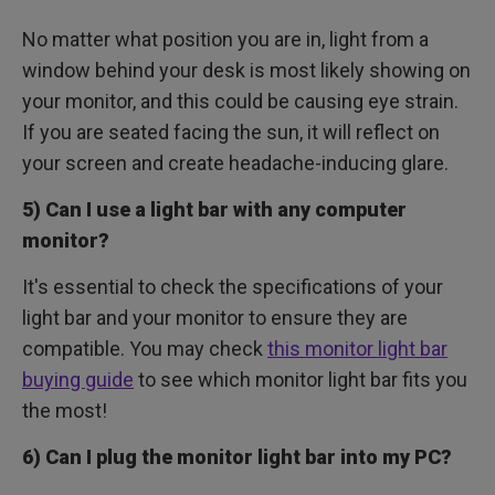
No matter what position you are in, light from a
window behind your desk is most likely showing on
your monitor, and this could be causing eye strain.
If you are seated facing the sun, it will reflect on
your screen and create headache-inducing glare.
5) Can I use a light bar with any computer
monitor?
It's essential to check the specifications of your
light bar and your monitor to ensure they are
compatible. You may check
this monitor light bar
buying guide
to see which monitor light bar fits you
the most!
6) Can I plug the monitor light bar into my PC?