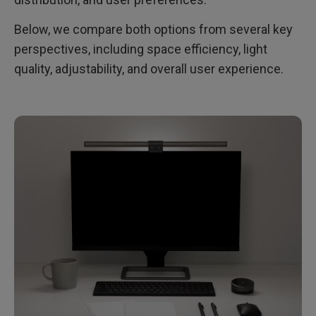
Below, we compare both options from several key
perspectives, including space efficiency, light
quality, adjustability, and overall user experience.