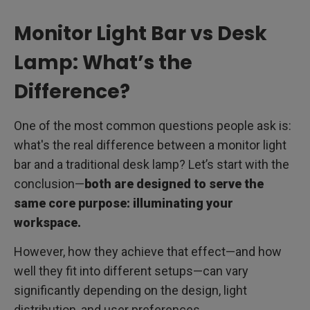
Monitor Light Bar vs Desk
Lamp: What’s the
Difference?
One of the most common questions people ask is:
what's the real difference between a monitor light
bar and a traditional desk lamp? Let’s start with the
conclusion—
both are designed to serve the
same core purpose: illuminating your
workspace.
However, how they achieve that effect—and how
well they fit into different setups—can vary
significantly depending on the design, light
distribution, and user preferences.