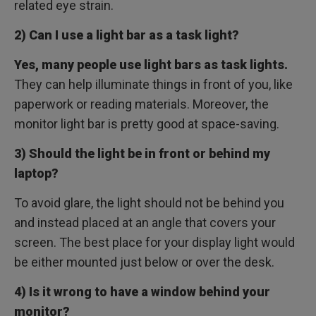
related eye strain.
2) Can I use a light bar as a task light?
Yes, many people use light bars as task lights.
They can help illuminate things in front of you, like
paperwork or reading materials. Moreover, the
monitor light bar is pretty good at space-saving.
3) Should the light be in front or behind my
laptop?
To avoid glare, the light should not be behind you
and instead placed at an angle that covers your
screen. The best place for your display light would
be either mounted just below or over the desk.
4) Is it wrong to have a window behind your
monitor?