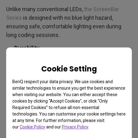
Unlike many conventional LEDs,
the ScreenBar
Series
is designed with no blue light hazard,
ensuring safe, comfortable lighting even during
long coding sessions.
Durability
LEDs with long lifespans and quality builds mean
Cookie Setting
consistent lighting over the years, without the need
for frequent replacements.
BenQ respect your data privacy. We use cookies and
similar technologies to ensure you get the best experience
when visiting our website. You can either accept these
ScreenBar Halo 2: Lighting
cookies by clicking “Accept Cookies”, or click “Only
Required Cookies” to refuse all non-essential
Solutions for Programmers
technologies. You can customise your cookie settings here
at any time. For further information, please visit
in Every Home Office Setup
our
Cookie Policy
and our
Privacy Policy
.