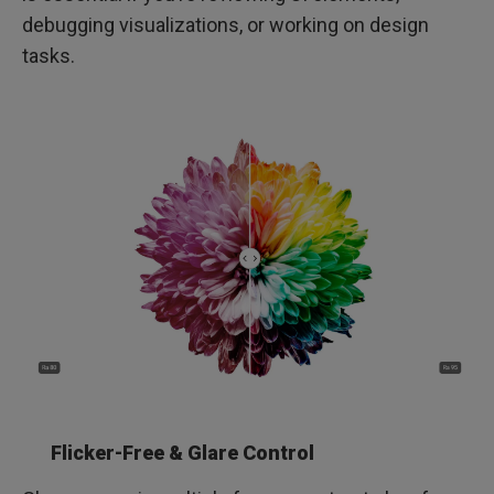
debugging visualizations, or working on design
tasks.
Flicker-Free & Glare Control