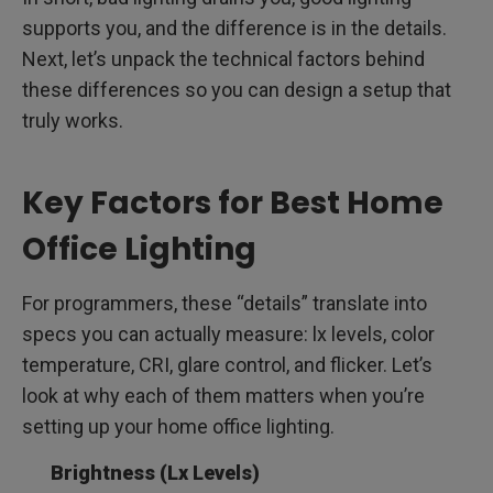
supports you, and the difference is in the details.
Next, let’s unpack the technical factors behind
these differences so you can design a setup that
truly works.
Key Factors for Best Home
Office Lighting
For programmers, these “details” translate into
specs you can actually measure: lx levels, color
temperature, CRI, glare control, and flicker. Let’s
look at why each of them matters when you’re
setting up your home office lighting.
Brightness (Lx Levels)