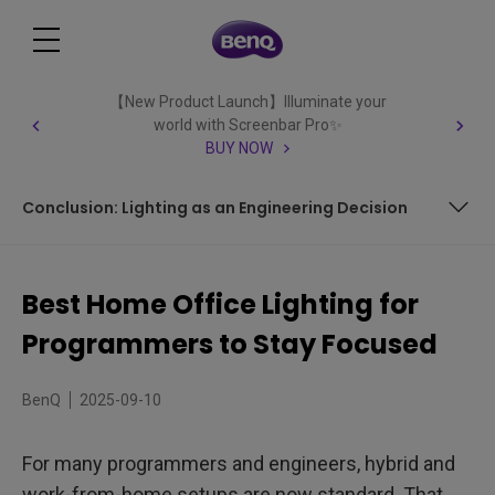
【New Product Launch】Illuminate your
world with Screenbar Pro✨
BUY NOW
Conclusion: Lighting as an Engineering Decision
How Does Home Office Lighting Affect Your Computer
Work?
Best Home Office Lighting for
Key Factors for Best Home Office Lighting
Programmers to Stay Focused
ScreenBar Halo 2: Lighting Solutions for Programmers in
Every Home Office Setup
BenQ
2025-09-10
FAQ
For many programmers and engineers, hybrid and
Conclusion: Lighting as an Engineering Decision
work-from-home setups are now standard. That