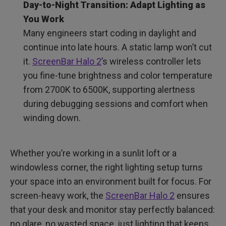
Day-to-Night Transition: Adapt Lighting as
You Work
Many engineers start coding in daylight and
continue into late hours. A static lamp won’t cut
it.
ScreenBar Halo 2
’s wireless controller lets
you fine-tune brightness and color temperature
from 2700K to 6500K, supporting alertness
during debugging sessions and comfort when
winding down.
Whether you’re working in a sunlit loft or a
windowless corner, the right lighting setup turns
your space into an environment built for focus. For
screen-heavy work, the
ScreenBar Halo 2
ensures
that your desk and monitor stay perfectly balanced:
no glare, no wasted space, just lighting that keeps