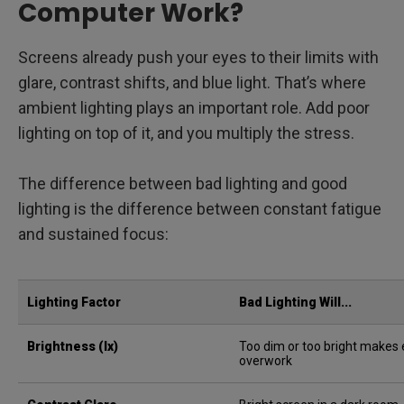
Computer Work?
Screens already push your eyes to their limits with
glare, contrast shifts, and blue light. That’s where
ambient lighting plays an important role. Add poor
lighting on top of it, and you multiply the stress.
The difference between bad lighting and good
lighting is the difference between constant fatigue
and sustained focus:
Lighting Factor
Bad Lighting Will...
Brightness (lx)
Too dim or too bright makes
overwork