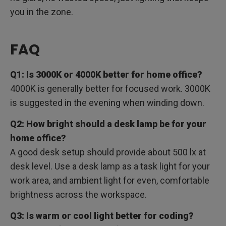
you in the zone.
FAQ
Q1: Is 3000K or 4000K better for home office?
4000K is generally better for focused work. 3000K
is suggested in the evening when winding down.
Q2: How bright should a desk lamp be for your
home office?
A good desk setup should provide about 500 lx at
desk level. Use a desk lamp as a task light for your
work area, and ambient light for even, comfortable
brightness across the workspace.
Q3: Is warm or cool light better for coding?