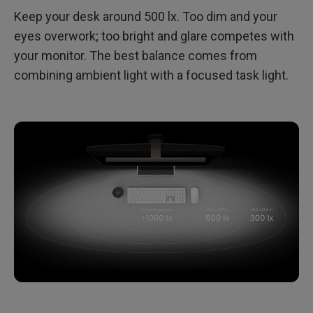
Keep your desk around 500 lx. Too dim and your
eyes overwork; too bright and glare competes with
your monitor. The best balance comes from
combining ambient light with a focused task light.