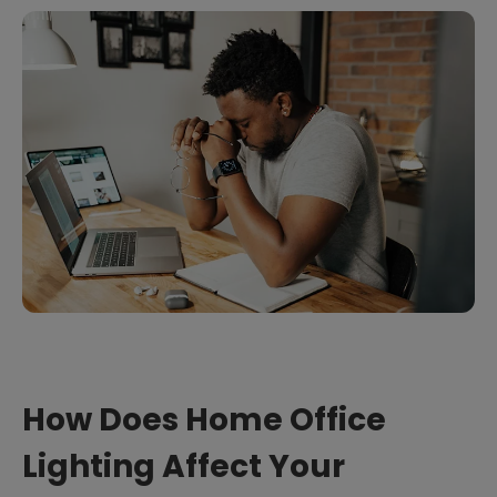
How Does Home Office
Lighting Affect Your