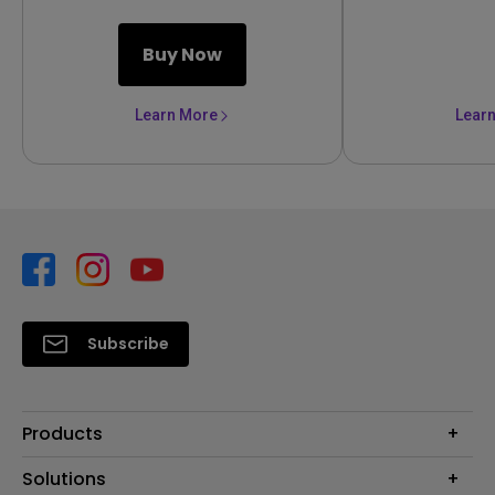
Buy Now
Learn More
Lear
Subscribe
Products
Projector
Solutions