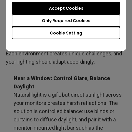
When choosing the best home office lighting,
Accept Cookies
specs like brightness, color temperature, and CRI
are essential, but they don’t tell the whole story. Not
Only Required Cookies
every programmer’s setup is the same: some work
Cookie Setting
beside windows, others in windowless rooms, and
many shift from day to night without moving desks.
Each environment creates unique challenges, and
your lighting should adapt accordingly.
Near a Window: Control Glare, Balance
Daylight
Natural light is a gift, but direct sunlight across
your monitors creates harsh reflections. The
solution is controlled balance: use blinds or
curtains to diffuse daylight, and pair it with a
monitor-mounted light bar such as the