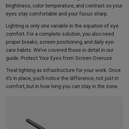
brightness, color temperature, and contrast so your
eyes stay comfortable and your focus sharp.
Lighting is only one variable in the equation of eye
comfort. For a complete solution, you also need
proper breaks, screen positioning, and daily eye-
care habits. We’ve covered those in detail in our
guide: Protect Your Eyes from Screen Overuse
Treat lighting as infrastructure for your work. Once
it’s in place, you’ll notice the difference, not just in
comfort, but in how long you can stay in the zone.