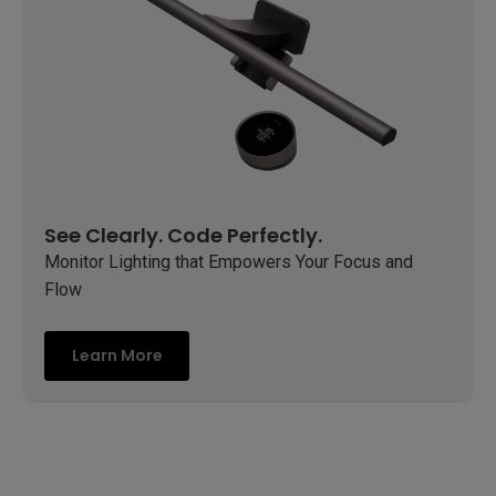
See Clearly. Code Perfectly.
Monitor Lighting that Empowers Your Focus and
Flow
Learn More