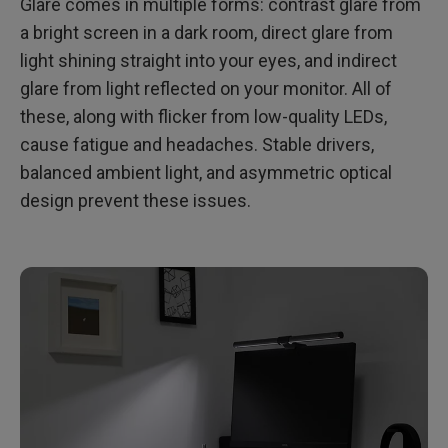
Glare comes in multiple forms: contrast glare from
a bright screen in a dark room, direct glare from
light shining straight into your eyes, and indirect
glare from light reflected on your monitor. All of
these, along with flicker from low-quality LEDs,
cause fatigue and headaches. Stable drivers,
balanced ambient light, and asymmetric optical
design prevent these issues.