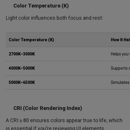
Color Temperature (K)
Light color influences both focus and rest:
Color Temperature (K)
How It He
2700K–3000K
Helps you 
4000K–5000K
Supports 
5000K–6500K
Simulates
CRI (Color Rendering Index)
A CRI ≥ 80 ensures colors appear true to life, which
is essential if you’re reviewing UI elements,