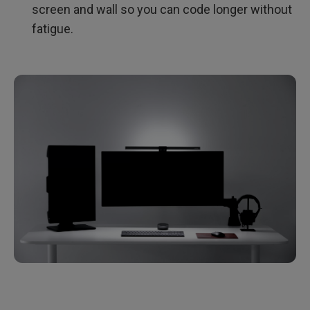
screen and wall so you can code longer without
fatigue.