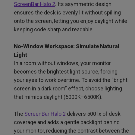
ScreenBar Halo 2
. Its asymmetric design
ensures the desk is evenly lit without spilling
onto the screen, letting you enjoy daylight while
keeping code sharp and readable.
No-Window Workspace: Simulate Natural
Light
In a room without windows, your monitor
becomes the brightest light source, forcing
your eyes to work overtime. To avoid the “bright
screen in a dark room” effect, choose lighting
that mimics daylight (5000K–6500K).
The
ScreenBar Halo 2
delivers 500 lx of desk
coverage and adds a gentle backlight behind
your monitor, reducing the contrast between the