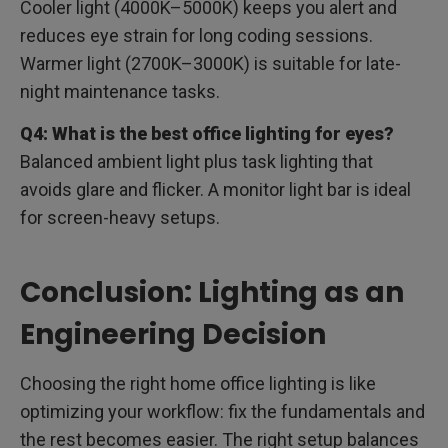
Cooler light (4000K–5000K) keeps you alert and
reduces eye strain for long coding sessions.
Warmer light (2700K–3000K) is suitable for late-
night maintenance tasks.
Q4: What is the best office lighting for eyes?
Balanced ambient light plus task lighting that
avoids glare and flicker. A monitor light bar is ideal
for screen-heavy setups.
Conclusion: Lighting as an
Engineering Decision
Choosing the right home office lighting is like
optimizing your workflow: fix the fundamentals and
the rest becomes easier. The right setup balances