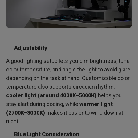
Adjustability
A good lighting setup lets you dim brightness, tune
color temperature, and angle the light to avoid glare
depending on the task at hand. Customizable color
temperature also supports circadian rhythm:
cooler light (around 4000K–5000K)
helps you
stay alert during coding, while
warmer light
(2700K–3000K)
makes it easier to wind down at
night.
Blue Light Consideration