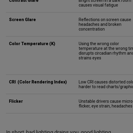
Contrast Glare
Bright screen in a dark room
causes visual fatigue
Screen Glare
Reflections on screen cause
headaches and broken
concentration
Color Temperature (K)
Using the wrong color
temperature at the wrong ti
disrupts circadian rhythm an
strains eyes
CRI (Color Rendering Index)
Low CRI causes distorted colo
harder to read charts/graphi
Flicker
Unstable drivers cause micro
flicker, eye strain, headaches
In short, bad lighting drains you, good lighting