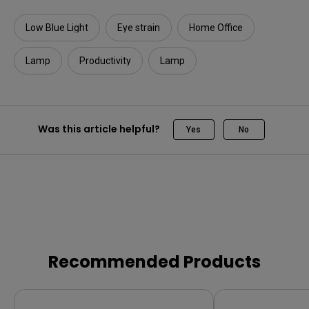
Low Blue Light
Eye strain
Home Office
Lamp
Productivity
Lamp
Was this article helpful?
Yes
No
Recommended Products