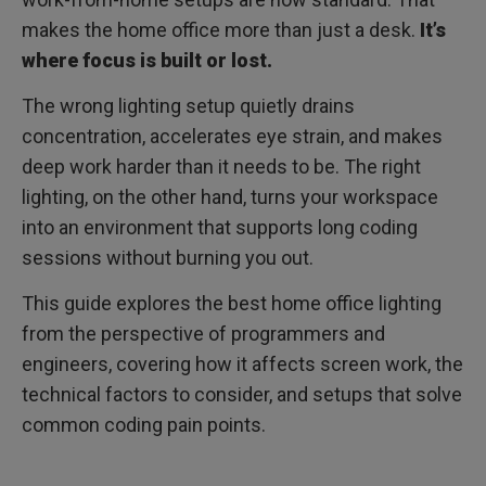
makes the home office more than just a desk.
It’s
where focus is built or lost.
The wrong lighting setup quietly drains
concentration, accelerates eye strain, and makes
deep work harder than it needs to be. The right
lighting, on the other hand, turns your workspace
into an environment that supports long coding
sessions without burning you out.
This guide explores the best home office lighting
from the perspective of programmers and
engineers, covering how it affects screen work, the
technical factors to consider, and setups that solve
common coding pain points.