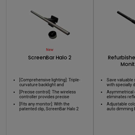
New
ScreenBar Halo 2
Refurbish
Monit
[Comprehensive lighting]: Triple-
Save valuable 
curvature backlight and
with specially d
asymmetric front light balance the
on nearly any 
[Precise control]: The wireless
Asymmetrical o
contrast between screen and
controller provides precise
eliminates refl
environment, reducing eye fatigue
adjustments, and the numeric
screen, only il
caused by glare.​
[Fits any monitor]: With the
Adjustable col
touch panel makes it easy to set
patented clip, ScreenBar Halo 2
auto dimming by
your preferred brightness and
also fits monitor thickness from
sensor, providi
color temperature.
0.2' to 2.3' and curved monitor
environment.
range from 1000R to 1800R.