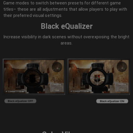
Game modes to switch between presets for different game
titles– these are all adjustments that allow players to play with
their preferred visual settings.
Black eQualizer
Increase visibility in dark scenes without overexposing the bright
areas.