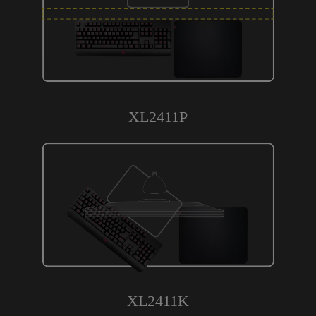
XL2411P
XL2411K