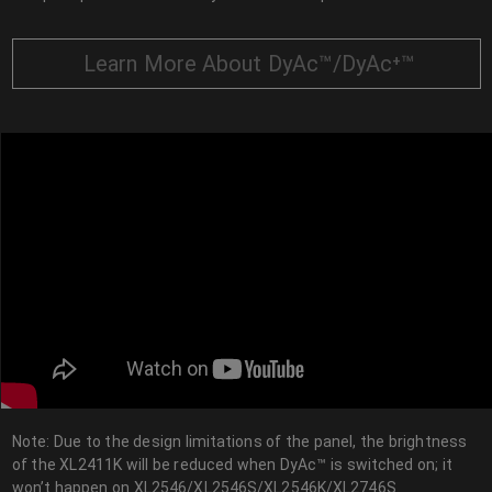
Learn More About DyAc™/DyAc⁺™
Note: Due to the design limitations of the panel, the brightness
of the XL2411K will be reduced when DyAc™ is switched on; it
won’t happen on XL2546/XL2546S/XL2546K/XL2746S.