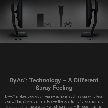
DyAc™ Technology – A Different
Spray Feeling
DyAc™ makes vigorous in-game actions such as spraying less
blurry. This allows gamers to see the position of crosshair and
impact points more clearly which can help with recoil control.