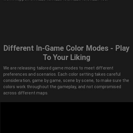
Different In-Game Color Modes - Play
To Your Liking
We are releasing tailored game modes to meet different
preferences and scenarios. Each color setting takes careful
consideration, game by game, scene by scene, to make sure the
colors work throughout the gameplay, and not compromised
across different maps.