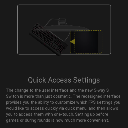
Quick Access Settings
The change to the user interface and the new 5-way S
Switch is more than just cosmetic. The redesigned interface
provides you the ability to customize which FPS settings you
would like to access quickly via quick menu, and then allows
you to access them with one-touch. Setting up before
games or during rounds is now much more convenient.