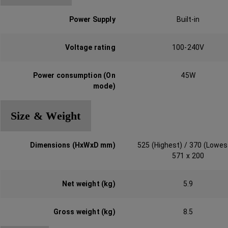
Power Supply
Built-in
Voltage rating
100-240V
Power consumption (On
45W
mode)‎
Size & Weight
Dimensions (HxWxD mm)‎
525 (Highest) / 370 (Lowes
571 x 200
Net weight (kg)‎
5.9
Gross weight (kg)
8.5