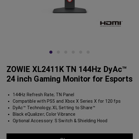
ZOWIE XL2411K TN 144Hz DyAc™
24 inch Gaming Monitor for Esports
144Hz Refresh Rate; TN Panel
Compatible with PS5 and Xbox X Series X for 120 fps
DyAc™ Technology; XL Setting to Share™
Black eQualizer; Color Vibrance
Optional Accessory: S Switch & Shielding Hood