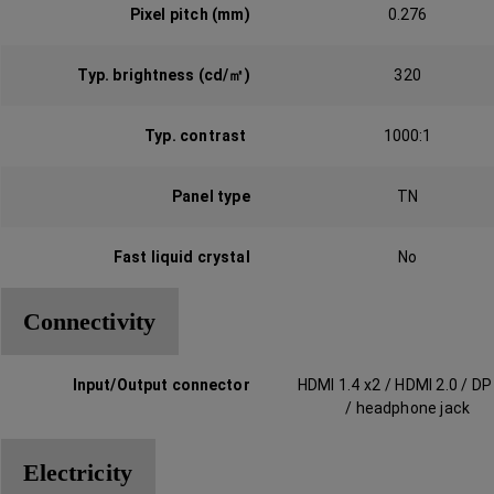
Pixel pitch (mm)
0.276
Typ. brightness (cd/㎡)‎
320
Typ. contrast ‎
1000:1
Panel type‎‎
TN
Fast liquid crystal‎
No
Connectivity
Input/Output connector‎
HDMI 1.4 x2 / HDMI 2.0 / DP
/ headphone jack
Electricity