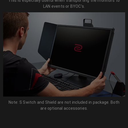
This is especially useful when transporting the monitors to
LAN events or BYOC's.
Note: S Switch and Shield are not included in package. Both
are optional accessories.