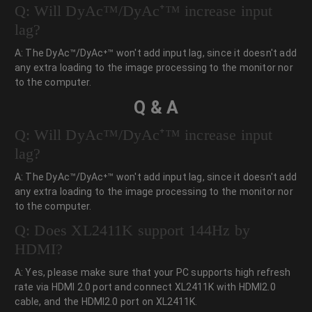
Q: Will DyAc™/DyAc⁺™ increase input
lag?
A: The DyAc™/DyAc⁺™ won't add input lag, since it doesn't add
any extra loading to the image processing to the monitor nor
to the computer.
Q & A
Q: Will DyAc™/DyAc⁺™ increase input
lag?
A: The DyAc™/DyAc⁺™ won't add input lag, since it doesn't add
any extra loading to the image processing to the monitor nor
to the computer.
Q: Does XL2411K support 144Hz by
HDMI?
A: Yes, please make sure that your PC supports high refresh
rate via HDMI 2.0 port and connect XL2411K with HDMI2.0
cable, and the HDMI2.0 port on XL2411K.