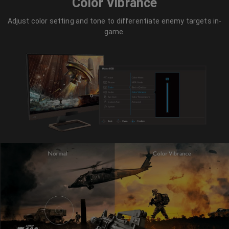
Color Vibrance
Adjust color setting and tone to differentiate enemy targets in-
game.