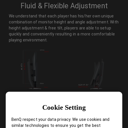
Fluid & Flexible Adjustment
We understand that each player has his/her own unique
combination of monitor height and angle adjustment. With
height adjustment & free tilt, players are able to setup
quickly and conveniently resulting in a more comfortable
playing environment.
Cookie Setting
Smaller Base – More Playing Space
BenQ respect your data privacy. We use cookies and
New base is designed to take up less space while maintaining
similar technologies to ensure you get the best