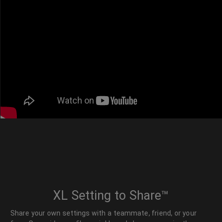
XL Setting to Share™
Share your own settings with a teammate, friend, or your