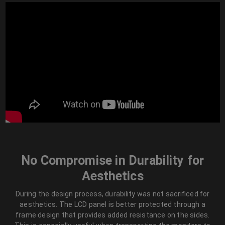
No Compromise in Durability for
Aesthetics
During the design process, durability was not sacrificed for
aesthetics. The LCD panel is better protected through a
frame design that provides added resistance on the sides.