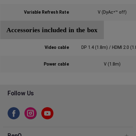
Variable Refresh Rate
V (DyAc⁺™ off)
Accessories included in the box
Video cable‎
DP 1.4 (1.8m) / HDMI 2.0 (1
Power cable
V (1.8m)
Follow Us
BenQ Facebook
BenQ Instagram
BenQ Youtube
BenQ