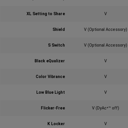
XL Setting to Share
V
Shield‎
V (Optional Accessory)
S Switch‎
V (Optional Accessory)
Black eQualizer‎
V
Color Vibrance
V
Low Blue Light‎
V
Flicker-Free‎
V (DyAc⁺™ off)
K Locker‎‎
V