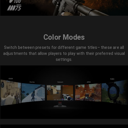
Color Modes
Switch between presets for different game titles– these are all
adjustments that allow players to play with their preferred visual
settings.