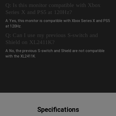
Q: Is this monitor compatible with Xbox
Series X and PS5 at 120Hz?
A: Yes, this monitor is compatible with Xbox Series X and PS5
at 120Hz.
Q: Can I use my previous S-switch and
Shield on XL2411K?
A: No, the previous S-switch and Shield are not compatible
with the XL2411K.
Specifications