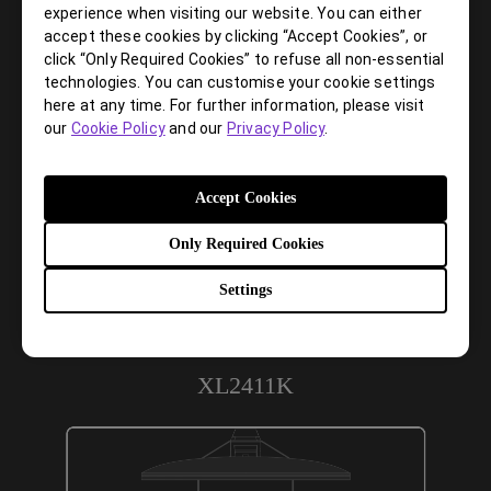
the same stability. This allows gamers more space in their
experience when visiting our website. You can either
setup for in-game movements and allows them the flexibility
accept these cookies by clicking “Accept Cookies”, or
to make adjustments and play comfortably.
click “Only Required Cookies” to refuse all non-essential
technologies. You can customise your cookie settings
XL2411P
here at any time. For further information, please visit
our
Cookie Policy
and our
Privacy Policy
.
Accept Cookies
Only Required Cookies
Settings
XL2411K