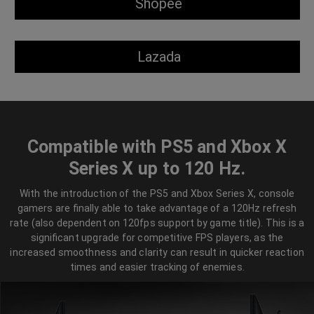
Shopee
Lazada
Compatible with PS5 and Xbox X
Series X up to 120 Hz.
With the introduction of the PS5 and Xbox Series X, console
gamers are finally able to take advantage of a 120Hz refresh
rate (also dependent on 120fps support by game title). This is a
significant upgrade for competitive FPS players, as the
increased smoothness and clarity can result in quicker reaction
times and easier tracking of enemies.