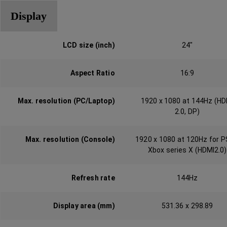
Display
LCD size (inch)
24"
Aspect Ratio
16:9
Max. resolution (PC/Laptop)
1920 x 1080 at 144Hz (HD
2.0, DP)‎‎‎‎
Max. resolution (Console)
1920 x 1080 at 120Hz for P
Xbox series X (HDMI2.0)
Refresh rate
144Hz
Display area (mm)
531.36 x 298.89