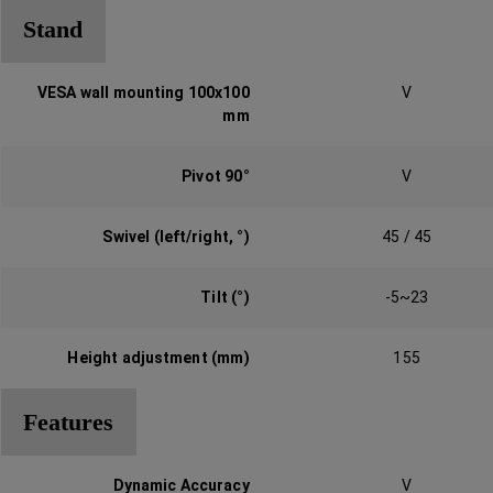
Stand
VESA wall mounting 100x100
V
mm‎
Pivot 90°‎
V
Swivel (left/right, °‎)‎
45 / 45
Tilt (°)‎
-5~23
Height adjustment (mm)‎
155
Features
Dynamic Accuracy‎
V