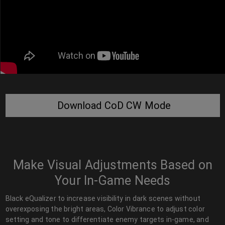
Download CoD CW Mode
Make Visual Adjustments Based on
Your In-Game Needs
Black eQualizer to increase visibility in dark scenes without
overexposing the bright areas, Color Vibrance to adjust color
setting and tone to differentiate enemy targets in-game, and