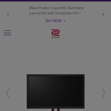
【New Product Launch】Illuminate
your world with Screenbar Pro✨
BUY NOW