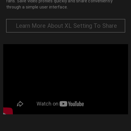
fans. Save video profiles quickly and share conveniently
through a simple user interface.
Learn More About XL Setting To Share