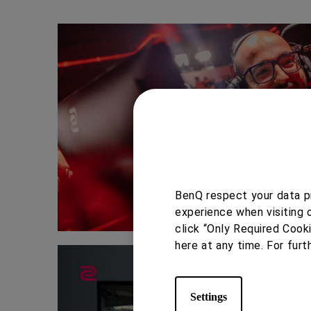
BenQ respect your data pr
experience when visiting 
click “Only Required Cook
here at any time. For furt
Settings