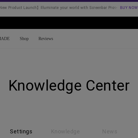
ew Product Launch】Illuminate your world with Screenbar Pro✨
BUY NOW
MADE
Shop
Reviews
Shopee
Lazada
Knowledge Center
Settings
Knowledge
News