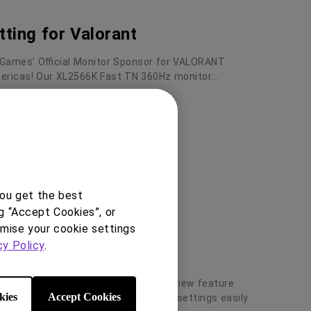
tting for Valorant
 Games' Official Monitor Sponsor for VALORANT
ricas! Our XL2566K Fast TN 360Hz monitor...
you get the best
g “Accept Cookies”, or
omise your cookie settings
cy Policy
.
Share -CS2 Mode
K/XL2546K/XL2540K/XL2411K has a new feature
kies
Accept Cookies
™ that allows you share your display settings easily