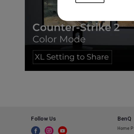
Follow Us
BenQ
Home P
BenQ Facebook
BenQ Instagram
BenQ Youtube