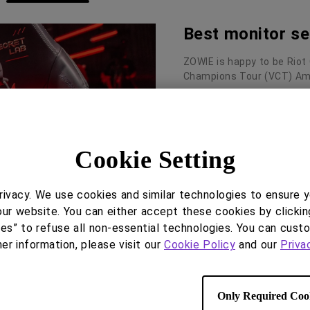
Best monitor se
ZOWIE is happy to be Riot
Champions Tour (VCT) Ame
Read More
Cookie Setting
ivacy. We use cookies and similar technologies to ensure 
our website. You can either accept these cookies by clickin
ies” to refuse all non-essential technologies. You can cust
her information, please visit our
Cookie Policy
and our
Priva
XL Setting to 
XL2566K/XL2746K/XL2731
Only Required Coo
called XL Setting To Share