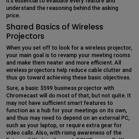
it’s essential to evaluate every feature and
understand the reasoning behind the asking
price.
Shared Basics of Wireless
Projectors
When you set off to look for a wireless projector,
your main goal is to revamp your meeting rooms
and make them neater and more efficient. All
wireless projectors help reduce cable clutter and
thus go toward achieving these basic objectives.
Sure, a basic $599 business projector with
Chromecast will do most of that, but not quite. It
may not have sufficient smart features to
function as a hub for your meetings on its own,
and thus may need to depend on an external PC,
such as your laptop, or require extra gear for
video calls. Also, with rising awareness of the