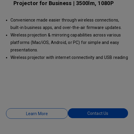
Projector for Business | 3500lm, 1080P
Convenience made easier through wireless connections,
built-in business apps, and over-the-air firmware updates.
Wireless projection & mirroring capabilities across various
platforms (Mac/iOS, Android, or PC) for simple and easy
presentations.
Wireless projector with internet connectivity and USB reading
to easily show your ideas during huddle sessions.
Contact Us
Learn More