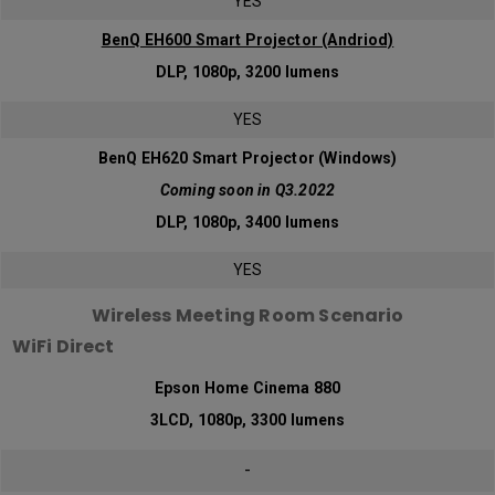
YES
BenQ EH600 Smart Projector (Andriod)
DLP, 1080p, 3200 lumens
YES
BenQ EH620 Smart Projector (Windows)
Coming soon in Q3.2022
DLP, 1080p, 3400 lumens
YES
Wireless Meeting Room Scenario
WiFi Direct
Epson Home Cinema 880
3LCD, 1080p, 3300 lumens
-