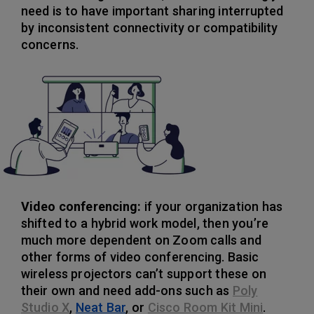
need is to have important sharing interrupted
by inconsistent connectivity or compatibility
concerns.
Video conferencing:
if your organization has
shifted to a hybrid work model, then you’re
much more dependent on Zoom calls and
other forms of video conferencing. Basic
wireless projectors can’t support these on
their own and need add-ons such as
Poly
Studio X
,
Neat Bar
, or
Cisco Room Kit Mini
.