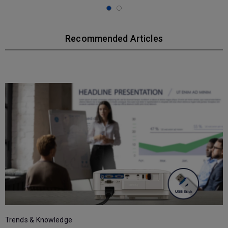
Recommended Articles
T
Trends & Knowledge