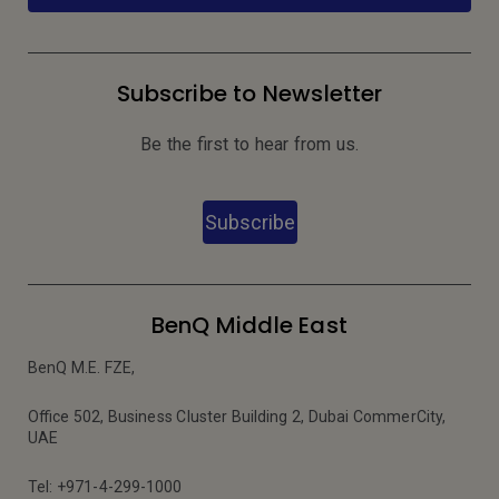
Subscribe to Newsletter
Be the first to hear from us.
Subscribe
BenQ Middle East
BenQ M.E. FZE,
Office 502, Business Cluster Building 2, Dubai CommerCity,
UAE
Tel: +971-4-299-1000