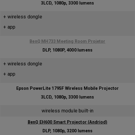
3LCD, 1080p, 3300 lumens
+ wireless dongle
+ app
BenQ MH733 Meeting Room Projetor
DLP, 1080P, 4000 lumens
+ wireless dongle
+ app
Epson PowerLite 1795F Wireless Mobile Projector
3LCD, 1080p, 3300 lumens
wireless module built-in
BenQ EH600 Smart Projector (Andriod)
DLP, 1080p, 3200 lumens