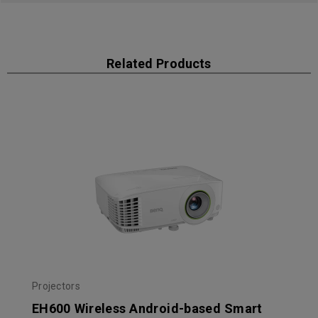
Related Products
Projectors
EH600 Wireless Android-based Smart