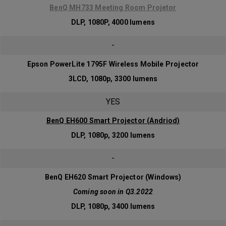
BenQ MH733 Meeting Room Projetor
DLP, 1080P, 4000 lumens
-
Epson PowerLite 1795F Wireless Mobile Projector
3LCD, 1080p, 3300 lumens
YES
BenQ EH600 Smart Projector (Andriod)
DLP, 1080p, 3200 lumens
-
BenQ EH620 Smart Projector (Windows)
Coming soon in Q3.2022
DLP, 1080p, 3400 lumens