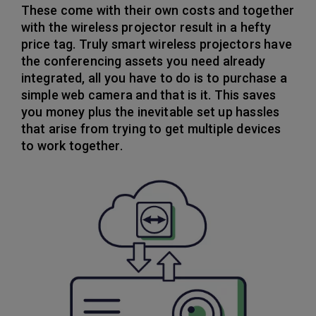
These come with their own costs and together
with the wireless projector result in a hefty
price tag. Truly smart wireless projectors have
the conferencing assets you need already
integrated, all you have to do is to purchase a
simple web camera and that is it. This saves
you money plus the inevitable set up hassles
that arise from trying to get multiple devices
to work together.