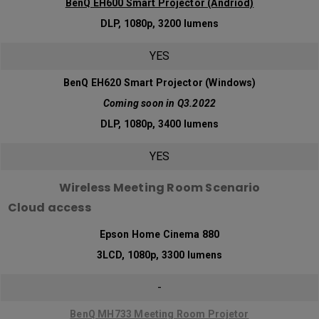
BenQ EH600 Smart Projector (Andriod)
DLP, 1080p, 3200 lumens
YES
BenQ EH620 Smart Projector (Windows)
Coming soon in Q3.2022
DLP, 1080p, 3400 lumens
YES
Wireless Meeting Room Scenario
Cloud access
Epson Home Cinema 880
3LCD, 1080p, 3300 lumens
-
BenQ MH733 Meeting Room Projetor