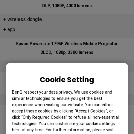
DLP, 1080P, 4000 lumens
+ wireless dongle
+ app
Epson PowerLite 1795F Wireless Mobile Projector
3LCD, 1080p, 3300 lumens
YES
Cookie Setting
BenQ EH600 Smart Projector (Andriod)
DLP, 1080p, 3200 lumens
BenQ respect your data privacy. We use cookies and
similar technologies to ensure you get the best
YES
experience when visiting our website. You can either
BenQ EH620 Smart Projector (Windows)
accept these cookies by clicking “Accept Cookies”, or
click “Only Required Cookies” to refuse all non-essential
Coming soon in Q3.2022
technologies. You can customise your cookie settings
DLP, 1080p, 3400 lumens
here at any time. For further information, please visit