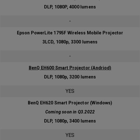
DLP, 1080P, 4000 lumens
-
Epson PowerLite 1795F Wireless Mobile Projector
3LCD, 1080p, 3300 lumens
-
BenQ EH600 Smart Projector (Andriod)
DLP, 1080p, 3200 lumens
YES
BenQ EH620 Smart Projector (Windows)
Coming soon in Q3.2022
DLP, 1080p, 3400 lumens
YES