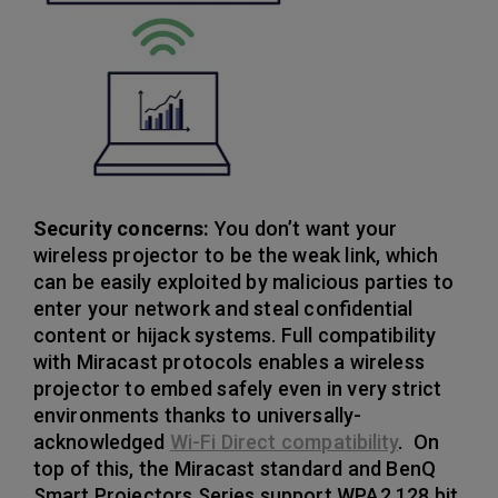
Security concerns:
You don’t want your
wireless projector to be the weak link, which
can be easily exploited by malicious parties to
enter your network and steal confidential
content or hijack systems. Full compatibility
with Miracast protocols enables a wireless
projector to embed safely even in very strict
environments thanks to universally-
acknowledged
Wi-Fi Direct compatibility
. On
top of this, the Miracast standard and BenQ
Smart Projectors Series support WPA2 128 bit