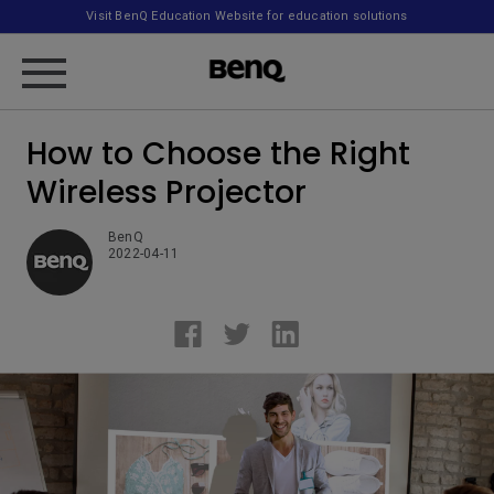
Visit BenQ Education Website for education solutions
How to Choose the Right
Wireless Projector
BenQ
2022-04-11