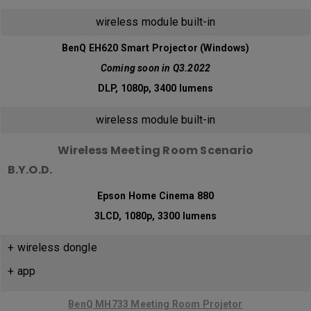
wireless module built-in
BenQ EH620 Smart Projector (Windows)
Coming soon in Q3.2022
DLP, 1080p, 3400 lumens
wireless module built-in
Wireless Meeting Room Scenario
B.Y.O.D.
Epson Home Cinema 880
3LCD, 1080p, 3300 lumens
+ wireless dongle
+ app
BenQ MH733 Meeting Room Projetor