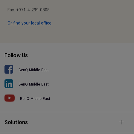
Fax: +971-4-299-0808
Or find your local office
Follow Us
BenQ Middle East
BenQ Middle East
BenQ Middle East
Solutions