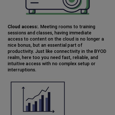
Cloud access:
. Meeting rooms to training
sessions and classes, having immediate
access to content on the cloud is no longer a
nice bonus, but an essential part of
productivity. Just like connectivity in the BYOD
realm, here too you need fast, reliable, and
intuitive access with no complex setup or
interruptions.