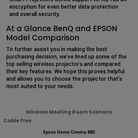
encryption for even better data protection
and overall security.
At a Glance BenQ and EPSON
Model Comparison
To further assist you in making the best
purchasing decision, we’ve lined up some of the
top selling wireless projectors and compared
their key features. We hope this proves helpful
and allows you to choose the projector that’s
most suited to your needs.
Wireless Meeting Room Scenario
Cable Free
Epson Home Cinema 880