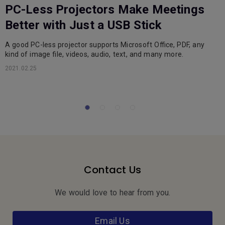
PC-Less Projectors Make Meetings
Better with Just a USB Stick
A good PC-less projector supports Microsoft Office, PDF, any
C
kind of image file, videos, audio, text, and many more.
s
d
2021.02.25
2
Contact Us
We would love to hear from you.
Email Us