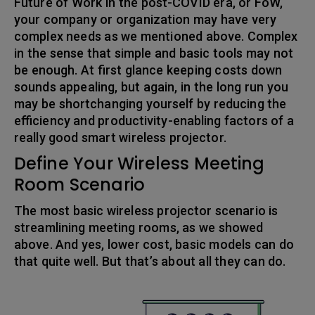
Future of Work in the post-COVID era, or FoW,
your company or organization may have very
complex needs as we mentioned above. Complex
in the sense that simple and basic tools may not
be enough. At first glance keeping costs down
sounds appealing, but again, in the long run you
may be shortchanging yourself by reducing the
efficiency and productivity-enabling factors of a
really good smart wireless projector.
Define Your Wireless Meeting
Room Scenario
The most basic wireless projector scenario is
streamlining meeting rooms, as we showed
above. And yes, lower cost, basic models can do
that quite well. But that’s about all they can do.