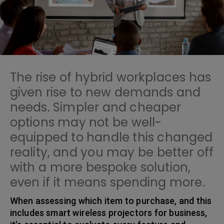
The rise of hybrid workplaces has
given rise to new demands and
needs. Simpler and cheaper
options may not be well-
equipped to handle this changed
reality, and you may be better off
with a more bespoke solution,
even if it means spending more.
When assessing which item to purchase, and this
includes smart wireless projectors for business,