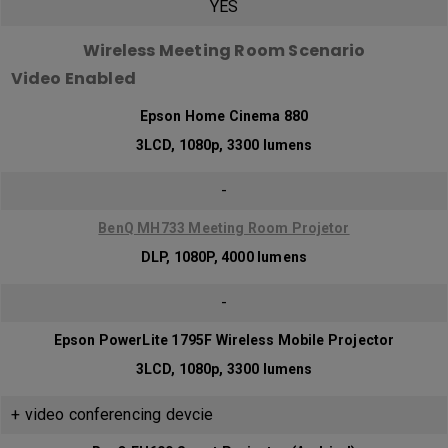
YES
Wireless Meeting Room Scenario
Video Enabled
Epson Home Cinema 880
3LCD, 1080p, 3300 lumens
-
BenQ MH733 Meeting Room Projetor
DLP, 1080P, 4000 lumens
-
Epson PowerLite 1795F Wireless Mobile Projector
3LCD, 1080p, 3300 lumens
+ video conferencing devcie