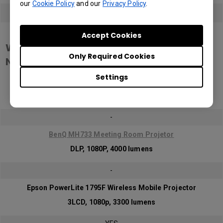
our
Cookie Policy
and our
Privacy Policy
.
YES
Wireless Meeting Room Scenario
Accept Cookies
WPA2 Enterprise Data Encription
Only Required Cookies
Network
Settings
Epson Home Cinema 880
3LCD, 1080p, 3300 lumens
-
BenQ MH733 Meeting Room Projetor
DLP, 1080P, 4000 lumens
-
Epson PowerLite 1795F Wireless Mobile Projector
3LCD, 1080p, 3300 lumens