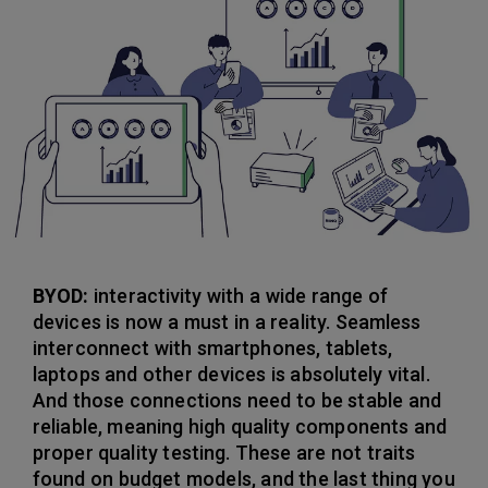
BYOD:
interactivity with a wide range of
devices is now a must in a reality. Seamless
interconnect with smartphones, tablets,
laptops and other devices is absolutely vital.
And those connections need to be stable and
reliable, meaning high quality components and
proper quality testing. These are not traits
found on budget models, and the last thing you