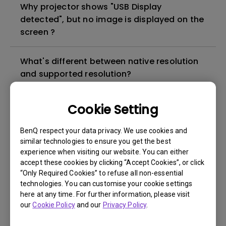
Why projector shows "USB Display
detected", but no image is displayed on the
screen ?
What's different between native resolution
and supported resolution?
Can I use the projector in a smoky and
Cookie Setting
dusty environment?
BenQ respect your data privacy. We use cookies and
similar technologies to ensure you get the best
The lamp is not on but the fan remains
experience when visiting our website. You can either
running, what is happening?
accept these cookies by clicking “Accept Cookies”, or click
“Only Required Cookies” to refuse all non-essential
technologies. You can customise your cookie settings
Why is the lamp is not as bright (or
here at any time. For further information, please visit
dimmed) after using for a period of time?
our
Cookie Policy
and our
Privacy Policy
.