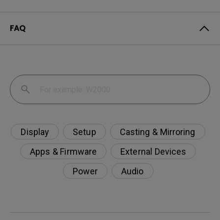
FAQ
Display
Setup
Casting & Mirroring
Apps & Firmware
External Devices
Power
Audio