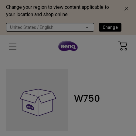
Change your region to view content applicable to
your location and shop online.
United States / English
Change
W750