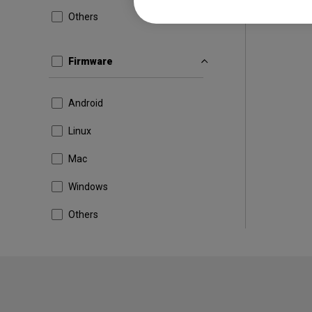
Others
Firmware
Android
Linux
Mac
Windows
Others