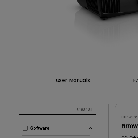
User Manuals
F
Clear all
Firmware
Firmw
Software