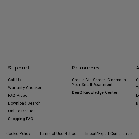
Support
Resources
Call Us
Create Big Screen Cinema in
C
Your Small Apartment
Warranty Checker
T
BenQ Knowledge Center
FAQ Video
L
Download Search
N
Online Request
Shopping FAQ
Cookie Policy
Terms of Use Notice
Import/Export Compliance