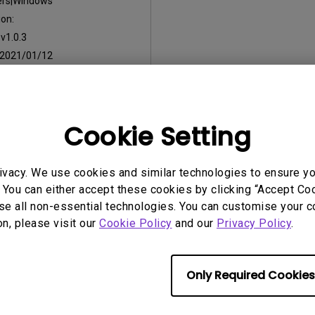
ers|Windows
on:
:
v1.0.3
2021/01/12
:
408.9 MB
Cookie Setting
ny of the above software, you agree to our terms of
End-User Lic
ivacy. We use cookies and similar technologies to ensure y
 You can either accept these cookies by clicking “Accept Cook
se all non-essential technologies. You can customise your c
on, please visit our
Cookie Policy
and our
Privacy Policy
.
Only Required Cookies