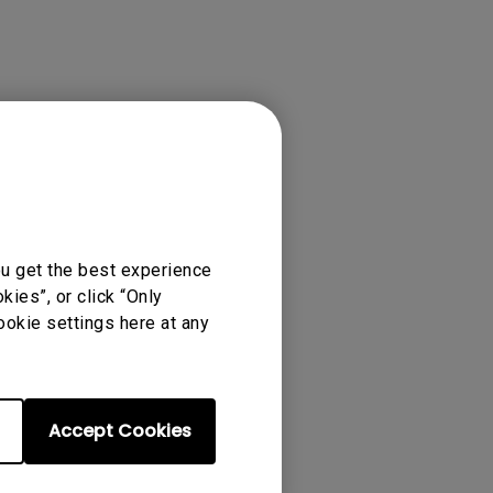
ense Agreement.
ou get the best experience
ies”, or click “Only
ookie settings here at any
Accept Cookies