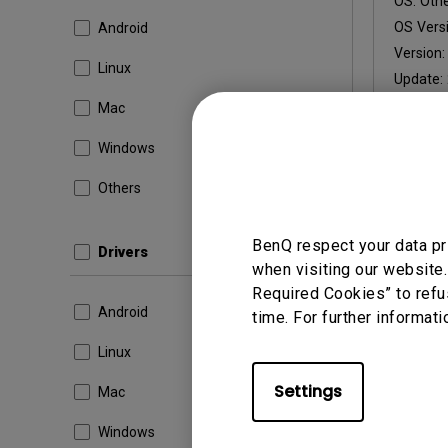
OS:
Oth
OS Versi
Android
Version
Linux
Update:
File Size
Mac
Windows
Others
By using a
BenQ respect your data pr
Drivers
when visiting our website.
Required Cookies” to refu
Android
time. For further informati
Linux
Settings
Mac
Windows