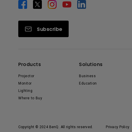
Subscribe
Products
Solutions
Projector
Business
Monitor
Education
Lighting
Where to Buy
Copyright © 2024 BenQ. All rights reserved.
Privacy Policy