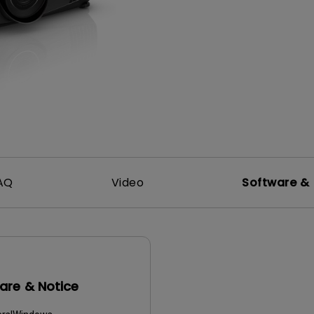
165Hz
Laser
Golf Simulator P
100Hz
With Android TV
P3
With Low Input Lag
2.1 Channel Built-in
Speakers
AQ
Video
Software & 
are & Notice