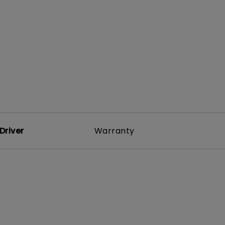
rojector
Driver
Warranty