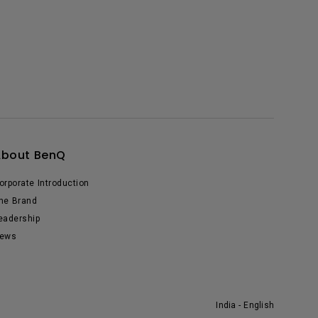
About BenQ
orporate Introduction
he Brand
eadership
ews
India - English