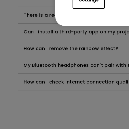
There is a reddish tinge showing against b
Can I install a third-party app on my proj
How can I remove the rainbow effect?
My Bluetooth headphones can't pair with th
How can I check internet connection qual