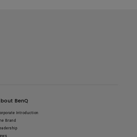
About BenQ
orporate Introduction
he Brand
eadership
ews