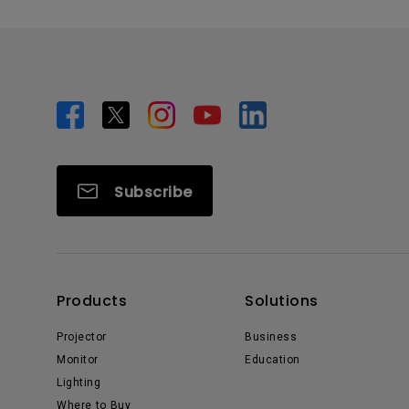
Subscribe
Products
Solutions
Projector
Business
Monitor
Education
Lighting
Where to Buy