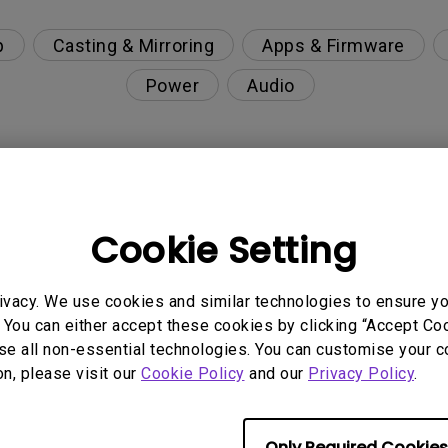
p
Casting & Mirroring
Apps & Firmware
Power
Audio
g closed on Google TV or Android TV?
Cookie Setting
update" appear when I turn off the projector?
ivacy. We use cookies and similar technologies to ensure y
Wi-Fi such as hotels, airports, schools and hospital
 You can either accept these cookies by clicking “Accept Cook
se all non-essential technologies. You can customise your c
on, please visit our
Cookie Policy
and our
Privacy Policy
.
pot for screen mirroring?
roid TV and Google TV?
Only Required Cookies