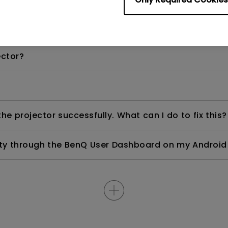
right white portions of the image. How can I fix this
ector?
e projector successfully. What can I do to fix this?
ity through the BenQ User Dashboard on my Android