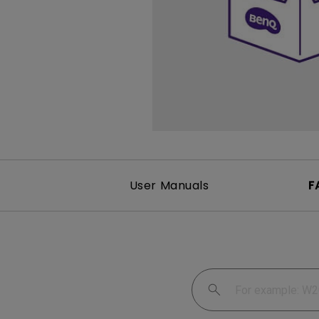
User Manuals
F