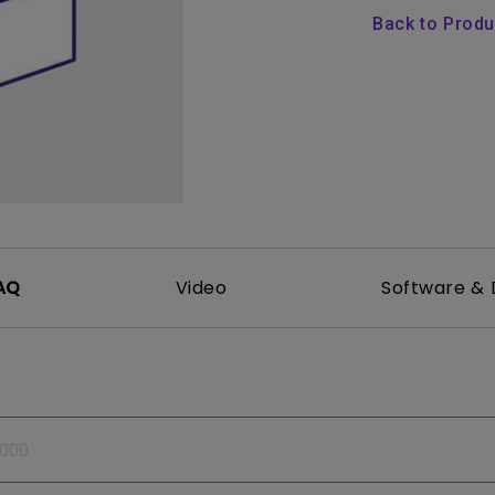
165Hz
Back to Prod
Laser
Golf Simulator P
100Hz
With Android TV
P3
With Low Input Lag
2.1 Channel Built-in
Speakers
AQ
Video
Software & 