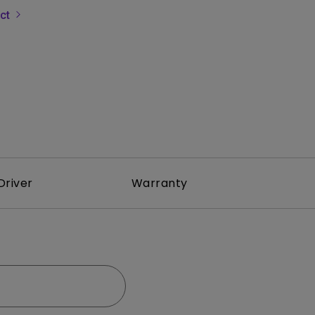
uct
rojector
Driver
Warranty