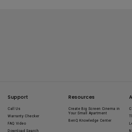
Support
Resources
Call Us
Create Big Screen Cinema in
C
Your Small Apartment
Warranty Checker
T
BenQ Knowledge Center
FAQ Video
L
Download Search
N