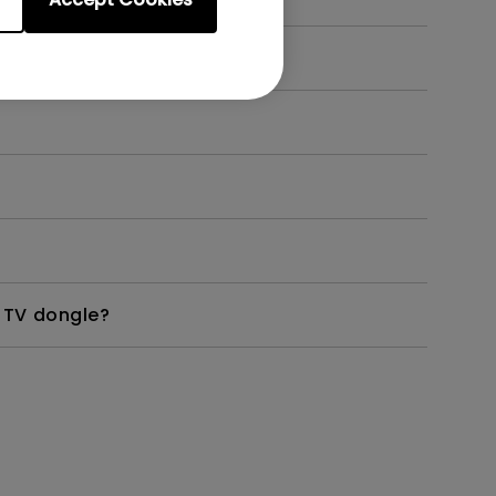
?
 TV dongle?