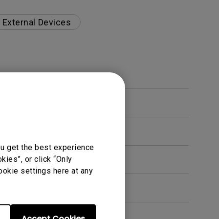
External Devices
ou get the best experience
s?
ies”, or click “Only
ookie settings here at any
Accept Cookies