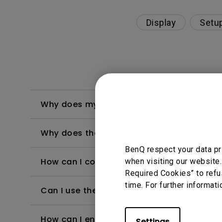
Display
Setu
Why does my background apps keeps bein
Why does the message "Installing system 
BenQ respect your data pr
How can I connect the projector to public 
when visiting our website.
Required Cookies” to refu
time. For further informati
Can I use the Android TV dongle as a hots
How can I enable developer mode on And
Settings