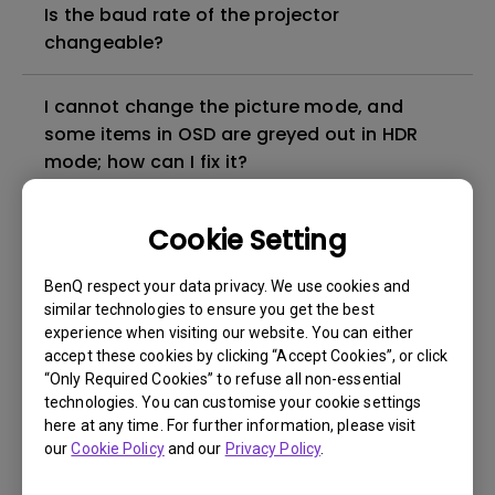
Is the baud rate of the projector
changeable?
I cannot change the picture mode, and
some items in OSD are greyed out in HDR
mode; how can I fix it?
What is input lag timing?
Cookie Setting
BenQ respect your data privacy. We use cookies and
How can I apply the bi-directional CEC
similar technologies to ensure you get the best
function on the projector?
experience when visiting our website. You can either
accept these cookies by clicking “Accept Cookies”, or click
Why is some of the color only looks
“Only Required Cookies” to refuse all non-essential
technologies. You can customise your cookie settings
different with monitor output in high-
here at any time. For further information, please visit
brightness model?
our
Cookie Policy
and our
Privacy Policy
.