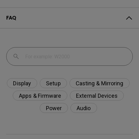
FAQ
Display
Setup
Casting & Mirroring
Apps & Firmware
External Devices
Power
Audio