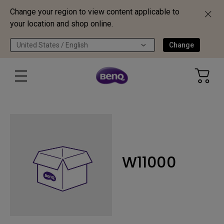
Change your region to view content applicable to
your location and shop online.
United States / English
Change
W11000