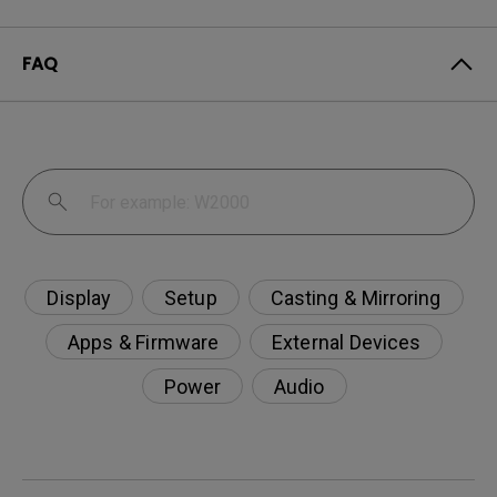
FAQ
Display
Setup
Casting & Mirroring
Apps & Firmware
External Devices
Power
Audio