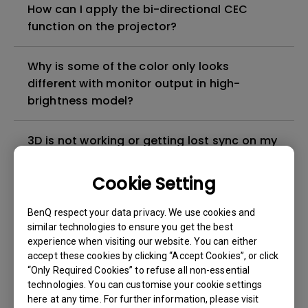
How can I apply the bi-directional CEC
function on the projector?
Why is some of the color only looks
different with monitor output in high-
brightness model?
3D is not working or getting lost sync on my
projector. How can I fix it?
Cookie Setting
Apps sometimes quit unexpectedly on my
BenQ respect your data privacy. We use cookies and
Android TV and the system crashes to the
similar technologies to ensure you get the best
home screen. How can I fix this?
experience when visiting our website. You can either
accept these cookies by clicking “Accept Cookies”, or click
How to set up HDR on my projector?
“Only Required Cookies” to refuse all non-essential
technologies. You can customise your cookie settings
here at any time. For further information, please visit