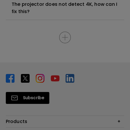
The projector does not detect 4K, how can I
fix this?
Subscribe
Products