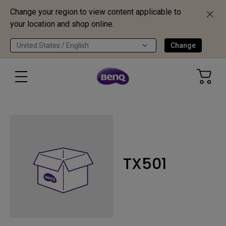
Change your region to view content applicable to
your location and shop online.
United States / English
Change
TX501