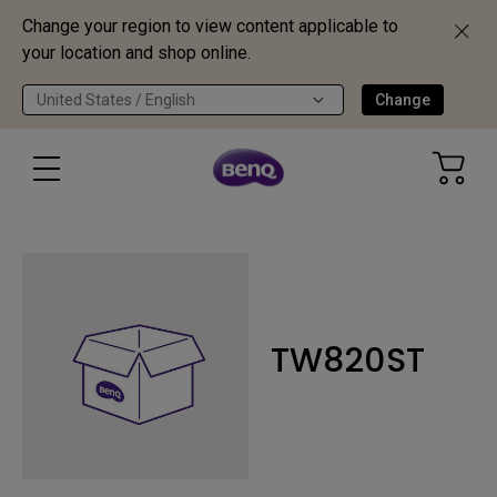
Change your region to view content applicable to
your location and shop online.
United States / English
Change
TW820ST