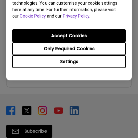
technologies. You can customise your cookie settings
User Manuals
here at any time. For further information, please visit
our
Cookie Policy
and our
Privacy Policy
.
User Manual
Update:
2014/12/02
Accept Cookies
Language:
English
File Size:
5.84 MB
Only Required Cookies
Version:
Settings
Preview
Subscribe