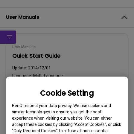
User Manuals
User Manuals
Quick Start Guide
Update:
2014/12/01
Language:
Multi-Language
File Size:
5.97 MB
Cookie Setting
Version:
BenQ respect your data privacy. We use cookies and
Preview
similar technologies to ensure you get the best
experience when visiting our website. You can either
accept these cookies by clicking “Accept Cookies”, or click
“Only Required Cookies” to refuse all non-essential