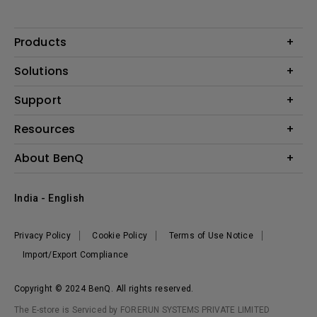
Products
Projector
Solutions
Monitor
Business
Support
Lighting
Education
Where to Buy
Call Us
Resources
Warranty Checker
Create Big Screen Cinema in Your Small Apartment
About BenQ
FAQ Video
BenQ Knowledge Center
Download Search
Corporate Introduction
India - English
Online Request
The Brand
Shopping FAQ
Leadership
Privacy Policy
Cookie Policy
Terms of Use Notice
News
Import/Export Compliance
Copyright © 2024 BenQ. All rights reserved.
The E-store is Serviced by FORERUN SYSTEMS PRIVATE LIMITED