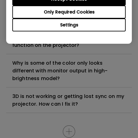
Can I use the projector to play PVP (player
Only Required Cookies
versus player) games or rhythm games?
Settings
How can I apply the bi-directional CEC
function on the projector?
Why is some of the color only looks
different with monitor output in high-
brightness model?
3D is not working or getting lost sync on my
projector. How can I fix it?