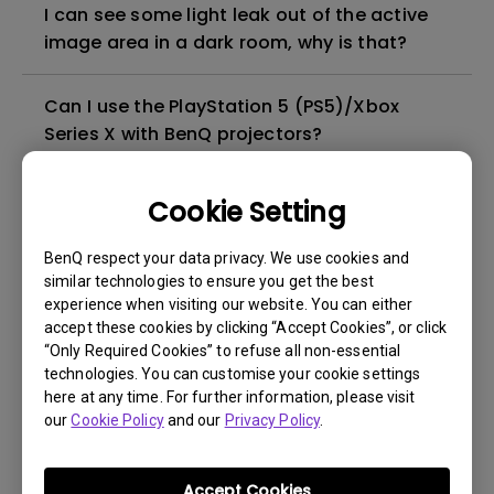
I can see some light leak out of the active
image area in a dark room, why is that?
Can I use the PlayStation 5 (PS5)/Xbox
Series X with BenQ projectors?
Does the projector support full 3D formats?
Cookie Setting
BenQ respect your data privacy. We use cookies and
Why does the 4K DLP Technology produce a
similar technologies to ensure you get the best
slight high frequency noise?
experience when visiting our website. You can either
accept these cookies by clicking “Accept Cookies”, or click
What type of 4K HDR signal is compatible
“Only Required Cookies” to refuse all non-essential
technologies. You can customise your cookie settings
with the projector?
here at any time. For further information, please visit
our
Cookie Policy
and our
Privacy Policy
.
Can I connect the projector to any game
console?
Accept Cookies