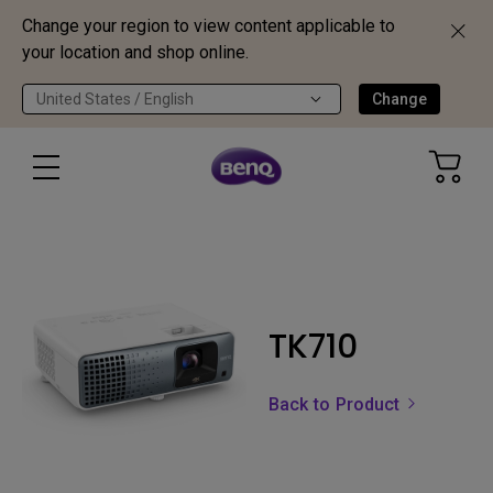
Change your region to view content applicable to
your location and shop online.
United States / English
Change
TK710
Back to Product