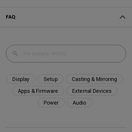
FAQ
Display
Setup
Casting & Mirroring
Apps & Firmware
External Devices
Power
Audio