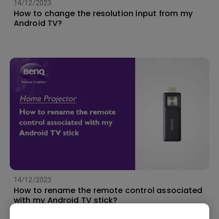
14/12/2023
How to change the resolution input from my
Android TV?
14/12/2023
How to rename the remote control associated
with my Android TV stick?