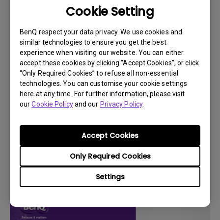
Cookie Setting
BenQ respect your data privacy. We use cookies and
similar technologies to ensure you get the best
experience when visiting our website. You can either
accept these cookies by clicking “Accept Cookies”, or click
“Only Required Cookies” to refuse all non-essential
technologies. You can customise your cookie settings
here at any time. For further information, please visit
our
Cookie Policy
and our
Privacy Policy
.
Accept Cookies
14/12/2023
How to check the battery level of the
Only Required Cookies
connected remote on Android TV?
Settings