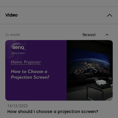
Video
Newest
21 results
14/12/2023
How should I choose a projection screen?