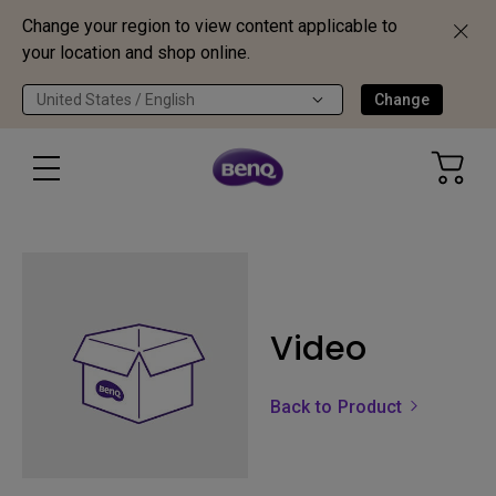
Change your region to view content applicable to
your location and shop online.
United States / English
Change
Video
Back to Product