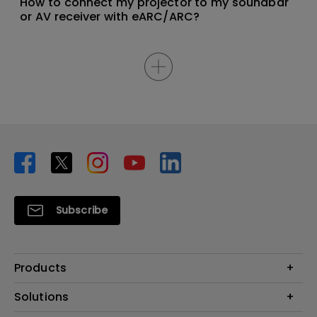
How to connect my projector to my soundbar
or AV receiver with eARC/ARC?
Subscribe
Products
Projector
Solutions
Monitor