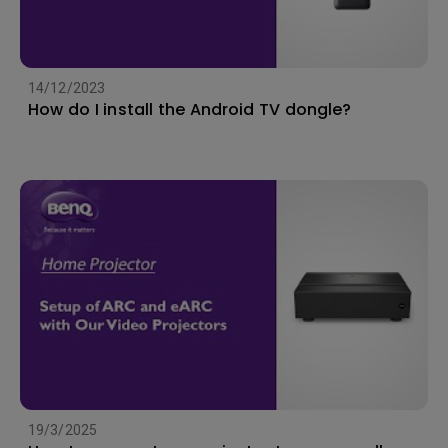
14/12/2023
How do I install the Android TV dongle?
19/3/2025