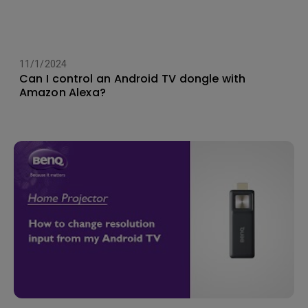
11/1/2024
Can I control an Android TV dongle with
Amazon Alexa?