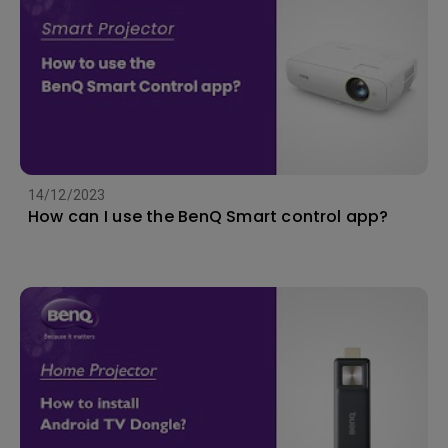
14/12/2023
How can I use the BenQ Smart control app?