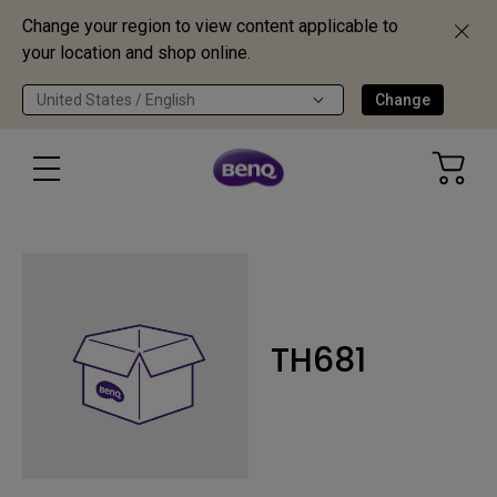
Change your region to view content applicable to
your location and shop online.
United States / English
Change
TH681