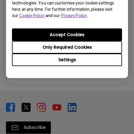
technologies. You can customise your cookie settings
User Manuals
here at any time. For further information, please visit
our
Cookie Policy
and our
Privacy Policy
.
User Manual
Update:
2014/01/22
Accept Cookies
Language:
English
File Size:
5.23 MB
Only Required Cookies
Version:
Settings
Preview
Subscribe