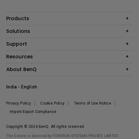
Products
Projector
Solutions
Monitor
Business
Support
Lighting
Education
Where to Buy
Call Us
Resources
Warranty Checker
Create Big Screen Cinema in Your Small Apartment
About BenQ
FAQ Video
BenQ Knowledge Center
Download Search
Corporate Introduction
India - English
Online Request
The Brand
Shopping FAQ
Leadership
Privacy Policy
Cookie Policy
Terms of Use Notice
News
Import/Export Compliance
Copyright © 2024 BenQ. All rights reserved.
The E-store is Serviced by FORERUN SYSTEMS PRIVATE LIMITED