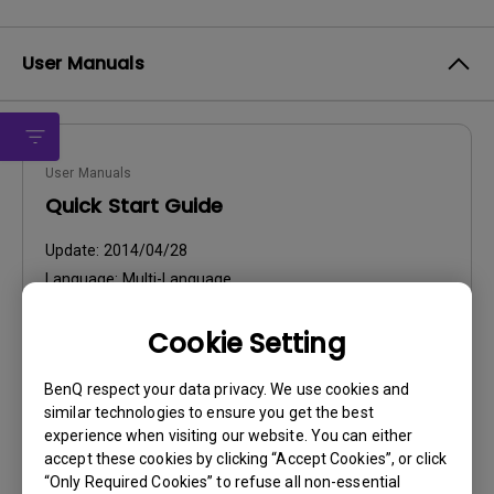
User Manuals
User Manuals
Quick Start Guide
Update:
2014/04/28
Language:
Multi-Language
File Size:
5.7 MB
Cookie Setting
Version:
BenQ respect your data privacy. We use cookies and
Preview
similar technologies to ensure you get the best
experience when visiting our website. You can either
accept these cookies by clicking “Accept Cookies”, or click
“Only Required Cookies” to refuse all non-essential