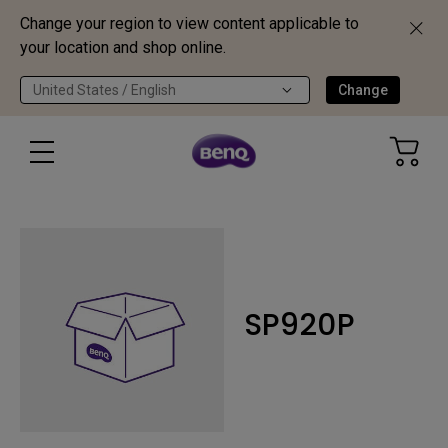
Change your region to view content applicable to
your location and shop online.
United States / English
Change
SP920P