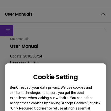
User Manuals
User Manuals
User Manual
Update:
2010/06/24
Language:
English
File Size:
2.58 MB
Cookie Setting
Version:
BenQ respect your data privacy. We use cookies and
Preview
similar technologies to ensure you get the best
experience when visiting our website. You can either
accept these cookies by clicking “Accept Cookies”, or click
“Only Required Cookies” to refuse all non-essential