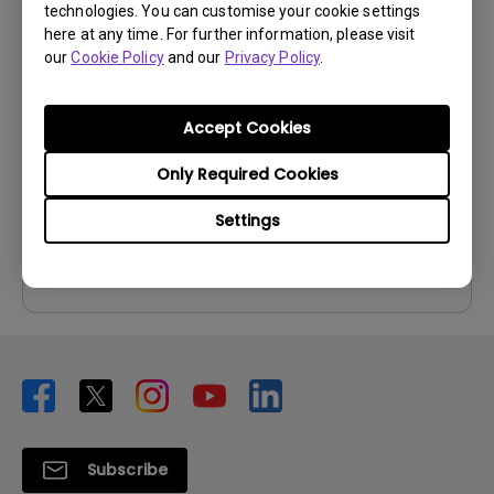
technologies. You can customise your cookie settings
User Manuals
here at any time. For further information, please visit
our
Cookie Policy
and our
Privacy Policy
.
User Manual
Update:
2010/06/24
Accept Cookies
Language:
English
File Size:
3.66 MB
Only Required Cookies
Version:
Settings
Preview
Subscribe