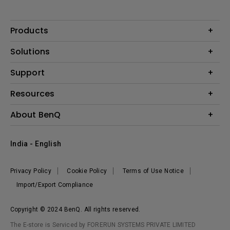
Products
Projector
Solutions
Monitor
Business
Support
Lighting
Education
Where to Buy
Call Us
Resources
Warranty Checker
Create Big Screen Cinema in Your Small Apartment
About BenQ
FAQ Video
BenQ Knowledge Center
Download Search
Corporate Introduction
India - English
Online Request
The Brand
Shopping FAQ
Leadership
Privacy Policy
Cookie Policy
Terms of Use Notice
News
Import/Export Compliance
Copyright © 2024 BenQ. All rights reserved.
The E-store is Serviced by FORERUN SYSTEMS PRIVATE LIMITED