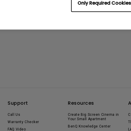
Only Required Cookies
Support
Resources
Call Us
Create Big Screen Cinema in
C
Your Small Apartment
Warranty Checker
T
BenQ Knowledge Center
FAQ Video
L