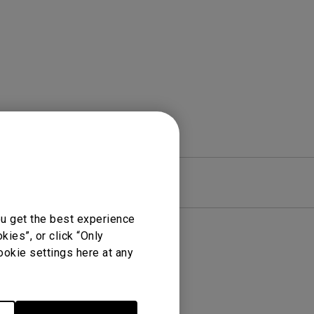
rojector
re
Warranty
ou get the best experience
ies”, or click “Only
ookie settings here at any