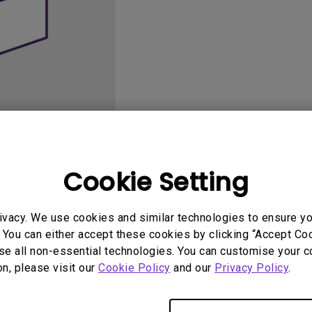
165Hz
Laser
Golf Simulator P
100Hz
With Android TV
P3
With Low Input Lag
2.1 Channel Built-in
Speakers
Cookie Setting
User Manuals
Softwa
ivacy. We use cookies and similar technologies to ensure y
 You can either accept these cookies by clicking “Accept Cook
se all non-essential technologies. You can customise your c
on, please visit our
Cookie Policy
and our
Privacy Policy
.
No related software & driver