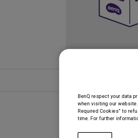
FAQ
Video
BenQ respect your data pr
when visiting our website.
Required Cookies” to refu
time. For further informati