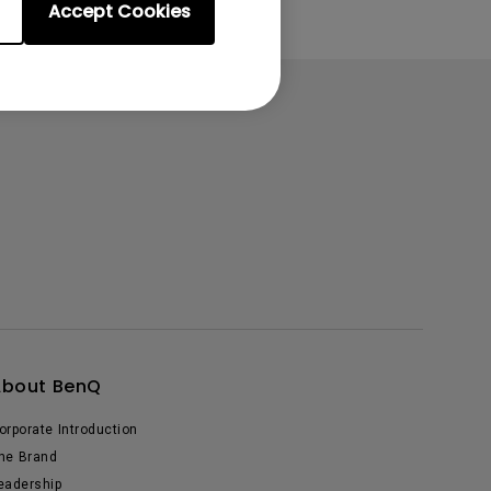
Accept Cookies
About BenQ
orporate Introduction
he Brand
eadership