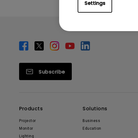
Settings
Subscribe
Products
Solutions
Projector
Business
Monitor
Education
Lighting