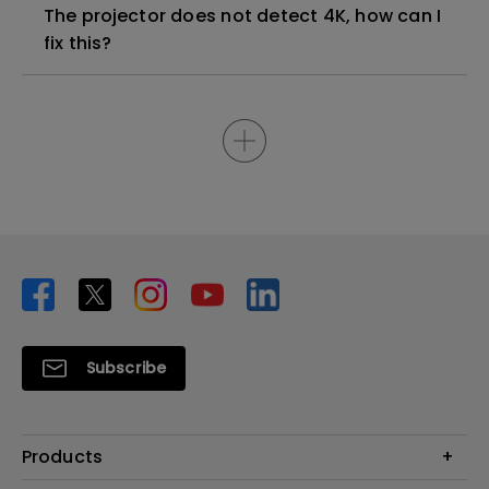
The projector does not detect 4K, how can I
fix this?
Subscribe
Products