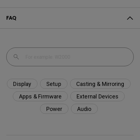
FAQ
Display
Setup
Casting & Mirroring
Apps & Firmware
External Devices
Power
Audio