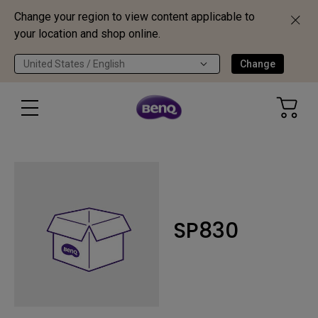
Change your region to view content applicable to
your location and shop online.
United States / English
Change
SP830