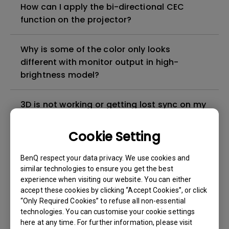
How can I apply the bi-directional CEC
function on the projector?
Why is some of the color only looks
different with monitor output in high-
brightness model?
3D is not working or getting lost sync on my
projector. How can I fix it?
Cookie Setting
Apps sometimes quit unexpectedly on my
BenQ respect your data privacy. We use cookies and
Android TV and the system crashes to the
similar technologies to ensure you get the best
home screen. How can I fix this?
experience when visiting our website. You can either
accept these cookies by clicking “Accept Cookies”, or click
How to set up HDR on my projector?
“Only Required Cookies” to refuse all non-essential
technologies. You can customise your cookie settings
here at any time. For further information, please visit