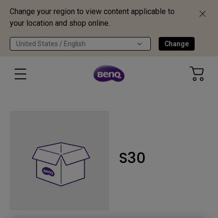
Change your region to view content applicable to
your location and shop online.
United States / English
Change
S30