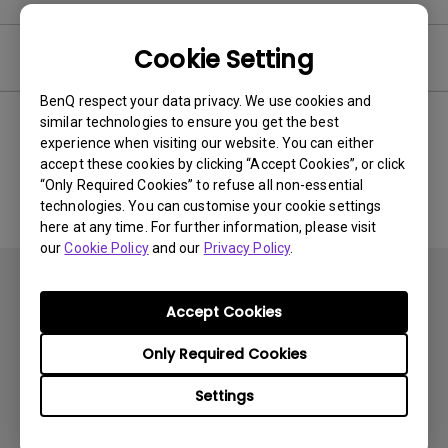
Cookie Setting
Software
BenQ respect your data privacy. We use cookies and
similar technologies to ensure you get the best
experience when visiting our website. You can either
No related software & driver
accept these cookies by clicking “Accept Cookies”, or click
“Only Required Cookies” to refuse all non-essential
technologies. You can customise your cookie settings
here at any time. For further information, please visit
our
Cookie Policy
and our
Privacy Policy
.
Accept Cookies
Only Required Cookies
Subscribe
Settings