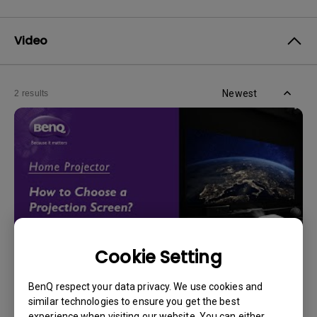
Video
Newest
2 results
Cookie Setting
14/12/2023
BenQ respect your data privacy. We use cookies and
How should I choose a projection screen?
similar technologies to ensure you get the best
experience when visiting our website. You can either