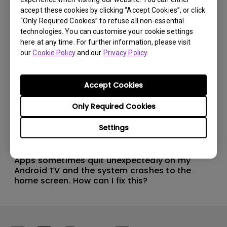
accept these cookies by clicking “Accept Cookies”, or click
“Only Required Cookies” to refuse all non-essential
technologies. You can customise your cookie settings
here at any time. For further information, please visit
our
Cookie Policy
and our
Privacy Policy
.
Accept Cookies
Only Required Cookies
Settings
11/1/2024
Apps sometimes quit unexpectedly on my
Android TV and the system crashes to the
home screen. How can I fix this?