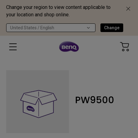
Change your region to view content applicable to
your location and shop online.
United States / English
Change
PW9500