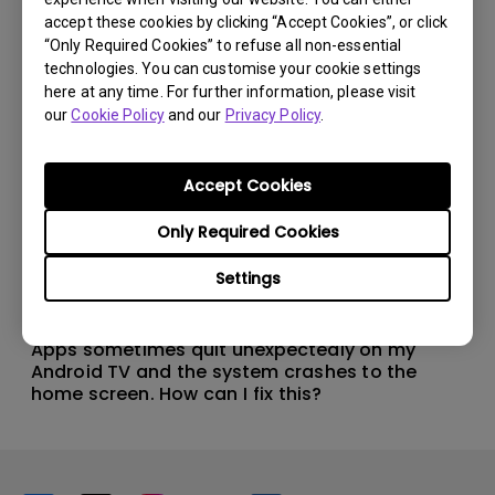
accept these cookies by clicking “Accept Cookies”, or click
“Only Required Cookies” to refuse all non-essential
technologies. You can customise your cookie settings
here at any time. For further information, please visit
our
Cookie Policy
and our
Privacy Policy
.
Accept Cookies
Only Required Cookies
Settings
11/1/2024
Apps sometimes quit unexpectedly on my
Android TV and the system crashes to the
home screen. How can I fix this?