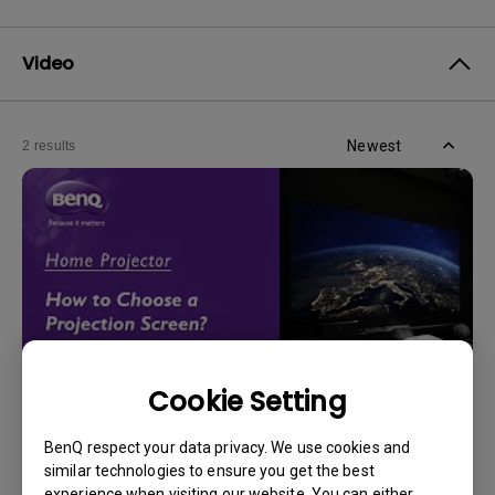
Video
Newest
2 results
Cookie Setting
14/12/2023
BenQ respect your data privacy. We use cookies and
How should I choose a projection screen?
similar technologies to ensure you get the best
experience when visiting our website. You can either