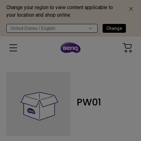
Change your region to view content applicable to
your location and shop online.
United States / English
Change
PW01