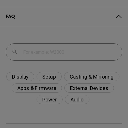
FAQ
Display
Setup
Casting & Mirroring
Apps & Firmware
External Devices
Power
Audio