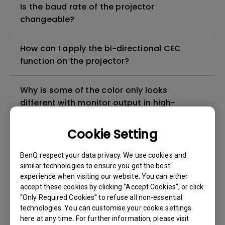
Is the baud rate of the projector
changeable?
How can I apply the bi-directional CEC
function on the projector?
Why is some of the color only looks
different with monitor output in high-
brightness model?
Cookie Setting
3D is not working or getting lost sync on my
BenQ respect your data privacy. We use cookies and
projector. How can I fix it?
similar technologies to ensure you get the best
experience when visiting our website. You can either
Apps sometimes quit unexpectedly on my
accept these cookies by clicking “Accept Cookies”, or click
Android TV and the system crashes to the
“Only Required Cookies” to refuse all non-essential
technologies. You can customise your cookie settings
home screen. How can I fix this?
here at any time. For further information, please visit