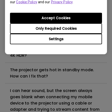
our
Cookie Policy
and our
Privacy Policy
.
How to set up HDR on my projector?
Accept Cookies
My projector is turned on without an image
even if it is connected to my player. How
Only Required Cookies
can I fix it?
Settings
What HDMI cable version is compatible with
4K HDR?
The projector gets hot in standby mode.
How can I fix that?
I can hear sound, but the screen always
goes blank when connecting my mobile
device to the projector using a cable or
adapter and trying to stream content from