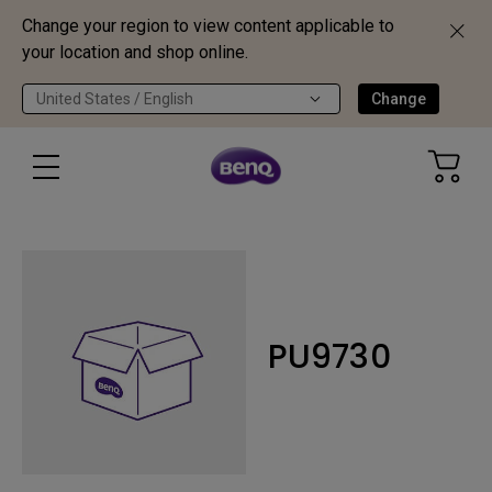
Change your region to view content applicable to
your location and shop online.
United States / English
Change
PU9730