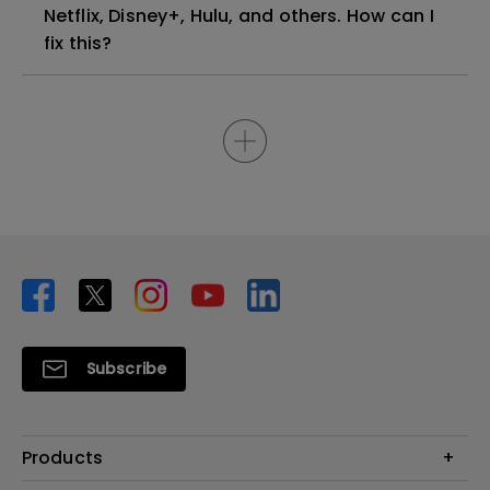
Netflix, Disney+, Hulu, and others. How can I
fix this?
Subscribe
Products