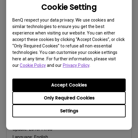
Cookie Setting
Control Protocols
RS232 Control Guide
BenQ respect your data privacy. We use cookies and
similar technologies to ensure you get the best
Update:
2018/04/13
experience when visiting our website. You can either
Language:
accept these cookies by clicking “Accept Cookies”, or click
“Only Required Cookies” to refuse all non-essential
File Size:
972.55 KB
technologies. You can customise your cookie settings
Version:
0
here at any time. For further information, please visit
our
Cookie Policy
and our
Privacy Policy
.
Preview
Accept Cookies
Only Required Cookies
User Manuals
Settings
User Manual
Update:
2016/11/08
Language:
English