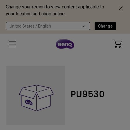
Change your region to view content applicable to
your location and shop online.
United States / English
Change
PU9530