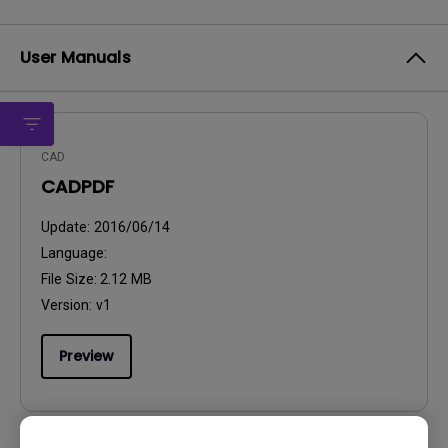
User Manuals
CAD
CADPDF
Update:
2016/06/14
Language:
File Size:
2.12 MB
Version:
v1
Preview