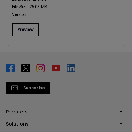
File Size:
26.08 MB
Version:
Preview
Subscribe
Products
Projector
Solutions
Monitor