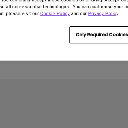
se all non-essential technologies. You can customise your c
on, please visit our
Cookie Policy
and our
Privacy Policy
.
4
ometimes quit
Only Required Cookies
tedly on my Android
the system crashes to
e screen. How can I fix