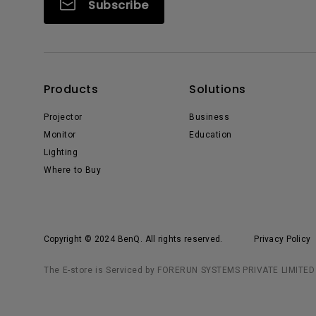
Subscribe
Products
Solutions
Projector
Business
Monitor
Education
Lighting
Where to Buy
Copyright © 2024 BenQ. All rights reserved.
Privacy Policy
The E-store is Serviced by FORERUN SYSTEMS PRIVATE LIMITED