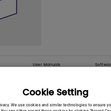
165Hz
Laser
Golf Simulator P
100Hz
With Android TV
P3
With Low Input Lag
2.1 Channel Built-in
Speakers
User Manuals
Softwa
Cookie Setting
ivacy. We use cookies and similar technologies to ensure y
 You can either accept these cookies by clicking “Accept Cook