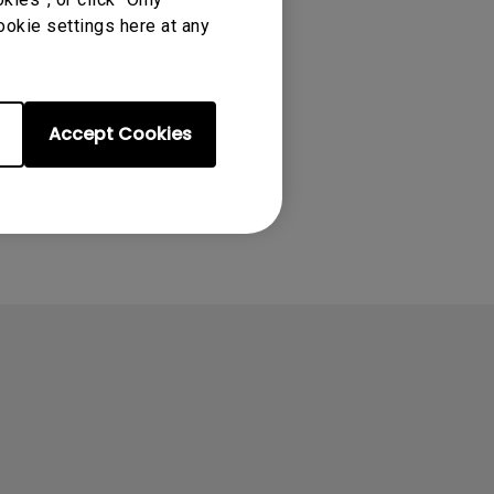
ookie settings here at any
Accept Cookies