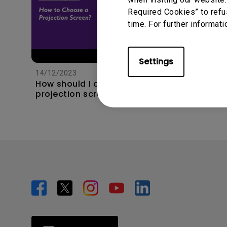
Required Cookies” to refu
time. For further informati
11/1/202
Apps s
Settings
unexpec
14/12/2023
TV and 
How should I choose a
the hom
projection screen?
this?