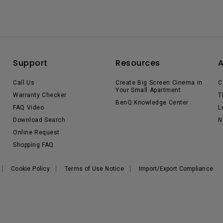
Support
Resources
Call Us
Create Big Screen Cinema in
C
Your Small Apartment
Warranty Checker
T
BenQ Knowledge Center
FAQ Video
L
Download Search
N
Online Request
Shopping FAQ
Cookie Policy
Terms of Use Notice
Import/Export Compliance