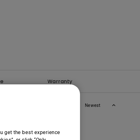
rojector
re
Warranty
Newest
ou get the best experience
ies”, or click “Only