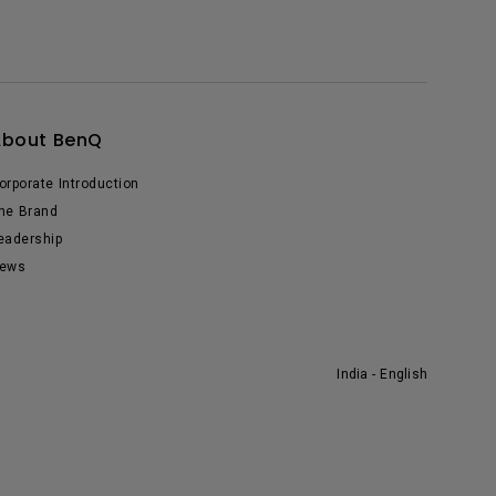
About BenQ
orporate Introduction
he Brand
eadership
ews
India - English