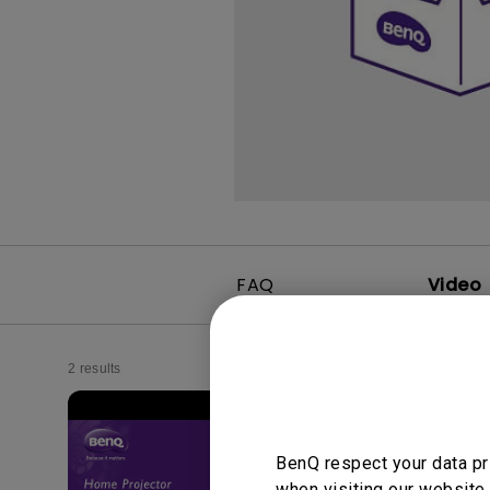
FAQ
Video
2 results
BenQ respect your data pr
when visiting our website.