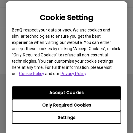
Cookie Setting
Software
BenQ respect your data privacy. We use cookies and
similar technologies to ensure you get the best
experience when visiting our website. You can either
No related software & driver
accept these cookies by clicking “Accept Cookies”, or click
“Only Required Cookies” to refuse all non-essential
technologies. You can customise your cookie settings
here at any time. For further information, please visit
our
Cookie Policy
and our
Privacy Policy
.
Accept Cookies
Only Required Cookies
Subscribe
Settings