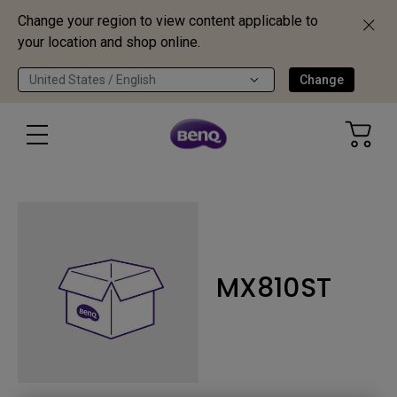
Change your region to view content applicable to
your location and shop online.
United States / English
Change
MX810ST