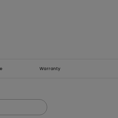
rojector
re
Warranty