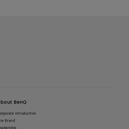
About BenQ
orporate Introduction
he Brand
eadership