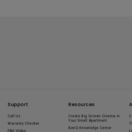
Support
Resources
Call Us
Create Big Screen Cinema in
C
Your Small Apartment
Warranty Checker
T
BenQ Knowledge Center
FAQ Video
L