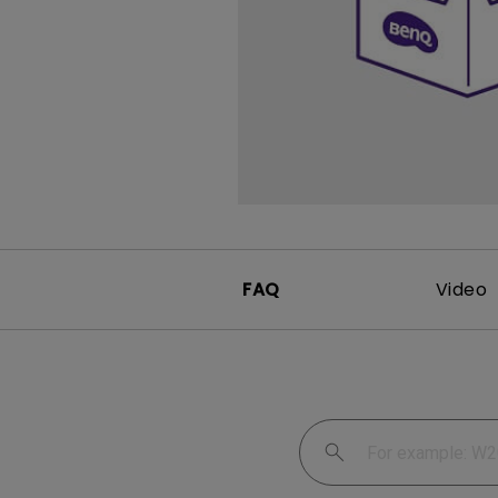
FAQ
Video