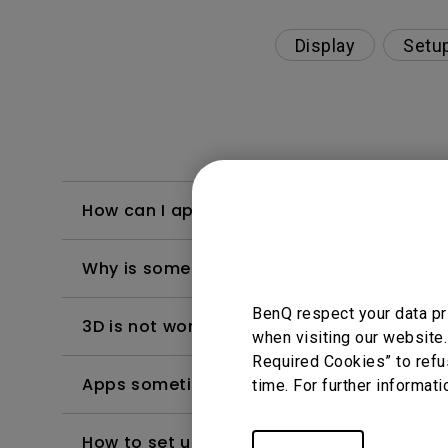
Display
Setu
How can I apply the bi-directional CEC fu
Why is some of the color only looks diffe
BenQ respect your data pr
3D is not working or getting lost sync on m
when visiting our website.
Required Cookies” to refu
Apps sometimes quit unexpectedly on my A
time. For further informati
How to set up HDR on my projector?