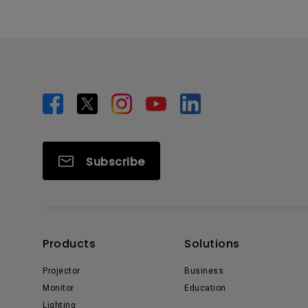
Subscribe
Products
Solutions
Projector
Business
Monitor
Education
Lighting