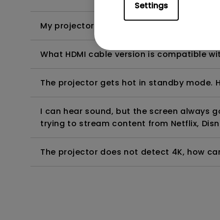
Settings
My projector is turned on without an image 
What HDMI cable version is compatible wi
The projector gets hot in standby mode. H
I can hear sound, but the screen always 
trying to stream content from Netflix, Disn
The projector does not detect 4K, how can 