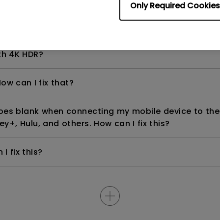
Only Required Cookies
even if it is connected to my player. How can I fix i
th 4K HDR?
ow can I fix that?
goes blank when connecting my mobile device to the
ey+, Hulu, and others. How can I fix this?
I fix this?