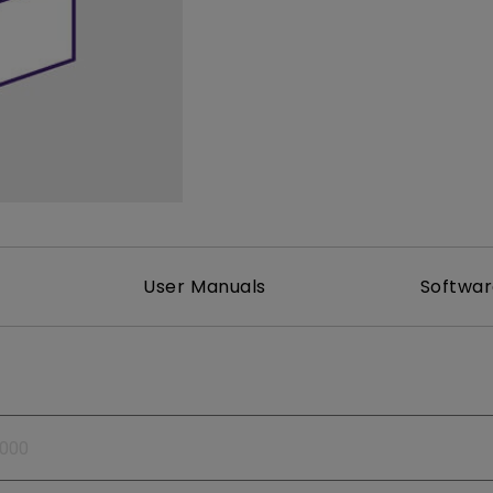
165Hz
Laser
Golf Simulator P
100Hz
With Android TV
P3
With Low Input Lag
2.1 Channel Built-in
Speakers
User Manuals
Softwa