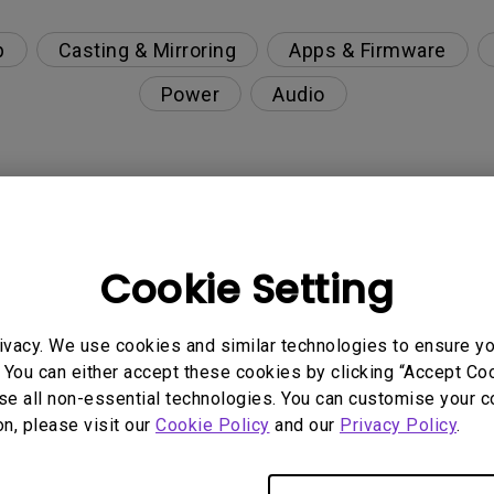
p
Casting & Mirroring
Apps & Firmware
Power
Audio
nction on the projector?
Cookie Setting
rent with monitor output in high-brightness model?
ivacy. We use cookies and similar technologies to ensure y
y projector. How can I fix it?
 You can either accept these cookies by clicking “Accept Cook
se all non-essential technologies. You can customise your c
ndroid TV and the system crashes to the home scre
on, please visit our
Cookie Policy
and our
Privacy Policy
.