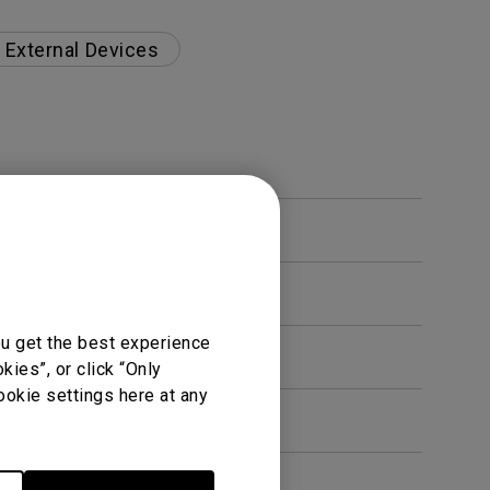
External Devices
ou get the best experience
ies”, or click “Only
ookie settings here at any
en. How can I fix this?