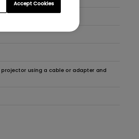
Accept Cookies
t?
 projector using a cable or adapter and