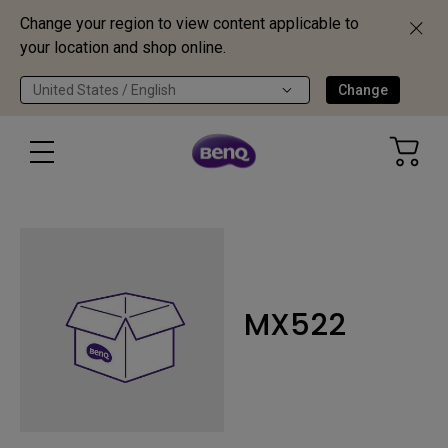
Change your region to view content applicable to
your location and shop online.
United States / English
Change
MX522