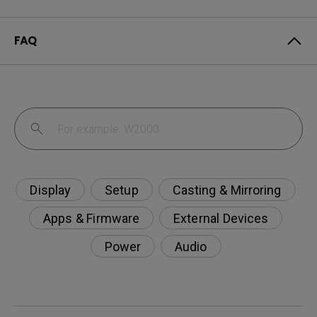
FAQ
Display
Setup
Casting & Mirroring
Apps & Firmware
External Devices
Power
Audio