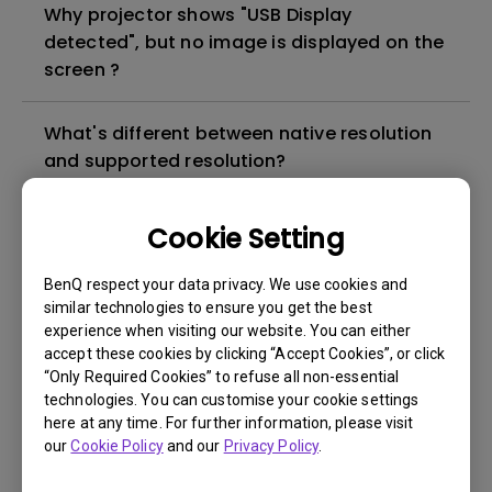
Why projector shows "USB Display
detected", but no image is displayed on the
screen ?
What's different between native resolution
and supported resolution?
Can I use the projector in a smoky and
Cookie Setting
dusty environment?
BenQ respect your data privacy. We use cookies and
similar technologies to ensure you get the best
The lamp is not on but the fan remains
experience when visiting our website. You can either
running, what is happening?
accept these cookies by clicking “Accept Cookies”, or click
“Only Required Cookies” to refuse all non-essential
technologies. You can customise your cookie settings
Why is the lamp is not as bright (or
here at any time. For further information, please visit
dimmed) after using for a period of time?
our
Cookie Policy
and our
Privacy Policy
.