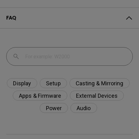
FAQ
Display
Setup
Casting & Mirroring
Apps & Firmware
External Devices
Power
Audio