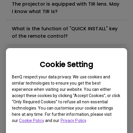
The projector is equipped with TIR lens. May
I know what TIR is?
What is the function of "QUICK INSTALL" key
of the remote control?
How can I apply the bi-directional CEC
function on the projector?
Cookie Setting
BenQ respect your data privacy. We use cookies and
Why is some of the color only looks
similar technologies to ensure you get the best
different with monitor output in high-
experience when visiting our website. You can either
brightness model?
accept these cookies by clicking “Accept Cookies”, or click
“Only Required Cookies” to refuse all non-essential
technologies. You can customise your cookie settings
3D is not working or getting lost sync on my
here at any time. For further information, please visit
projector. How can I fix it?
our
Cookie Policy
and our
Privacy Policy
.