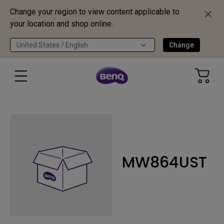
Change your region to view content applicable to
your location and shop online.
United States / English
Change
MW864UST