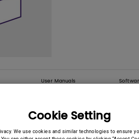
165Hz
Laser
Golf Simulator P
100Hz
With Android TV
P3
With Low Input Lag
2.1 Channel Built-in
Speakers
User Manuals
Softwa
Cookie Setting
ivacy. We use cookies and similar technologies to ensure y
 You can either accept these cookies by clicking “Accept Cook