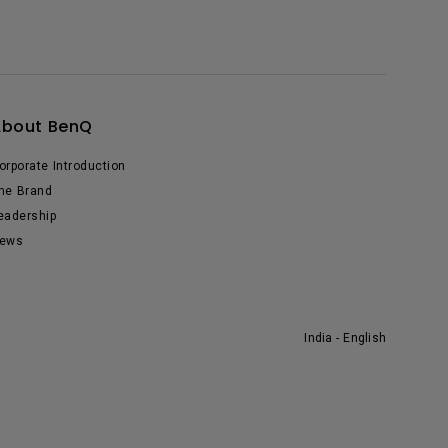
About BenQ
orporate Introduction
he Brand
eadership
ews
India - English