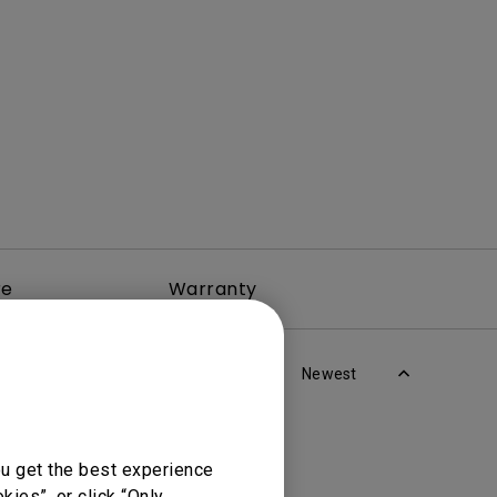
rojector
re
Warranty
Newest
ou get the best experience
ies”, or click “Only