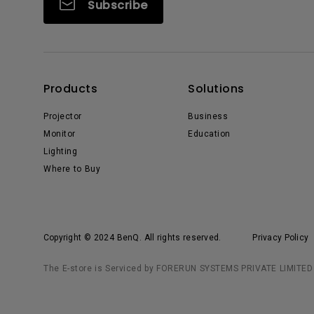
Subscribe
Products
Solutions
Projector
Business
Monitor
Education
Lighting
Where to Buy
Copyright © 2024 BenQ. All rights reserved.
Privacy Policy
The E-store is Serviced by FORERUN SYSTEMS PRIVATE LIMITED