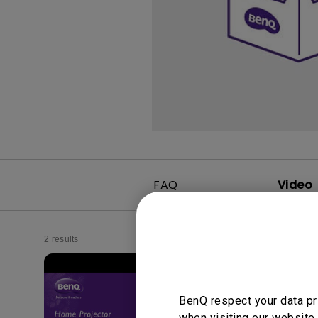
FAQ
Video
2 results
BenQ respect your data pr
when visiting our website.