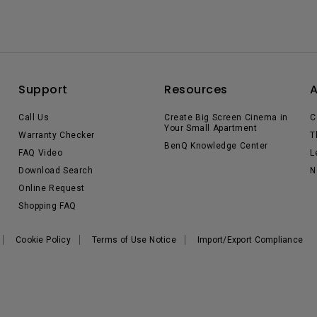
Support
Resources
Call Us
Create Big Screen Cinema in
C
Your Small Apartment
Warranty Checker
T
BenQ Knowledge Center
FAQ Video
L
Download Search
N
Online Request
Shopping FAQ
Cookie Policy
Terms of Use Notice
Import/Export Compliance