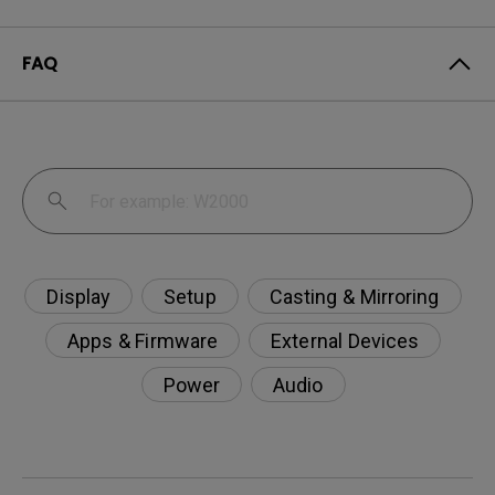
FAQ
Display
Setup
Casting & Mirroring
Apps & Firmware
External Devices
Power
Audio