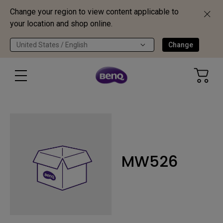
Change your region to view content applicable to
your location and shop online.
United States / English
Change
MW526