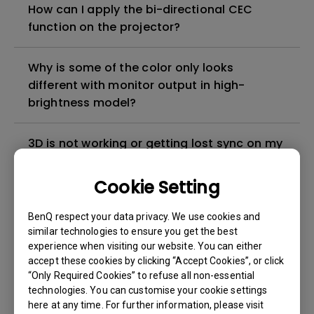
How can I apply the bi-directional CEC
function on the projector?
Why is some of the color only looks
different with monitor output in high-
brightness model?
3D is not working or getting lost sync on my
projector. How can I fix it?
Cookie Setting
Apps sometimes quit unexpectedly on my
BenQ respect your data privacy. We use cookies and
Android TV and the system crashes to the
similar technologies to ensure you get the best
home screen. How can I fix this?
experience when visiting our website. You can either
accept these cookies by clicking “Accept Cookies”, or click
How to set up HDR on my projector?
“Only Required Cookies” to refuse all non-essential
technologies. You can customise your cookie settings
here at any time. For further information, please visit