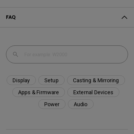
FAQ
Display
Setup
Casting & Mirroring
Apps & Firmware
External Devices
Power
Audio