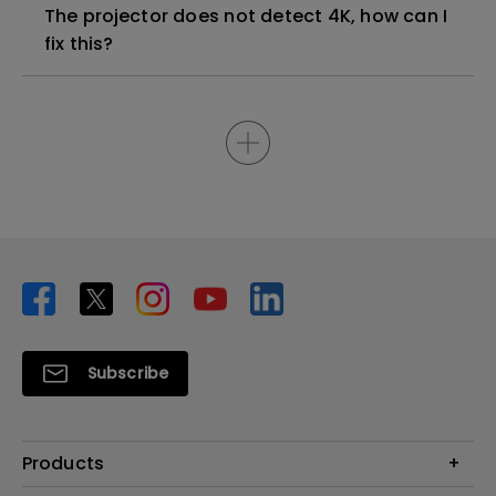
The projector does not detect 4K, how can I
fix this?
Subscribe
Products