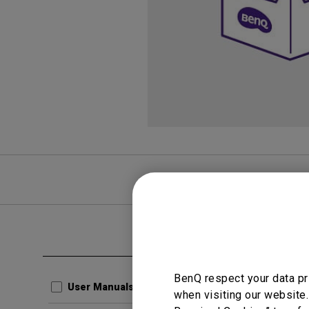
FAQ
Video
Clear all
User Man
BenQ respect your data pr
Quick
User Manuals
when visiting our website.