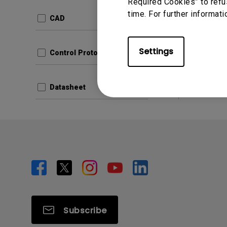
Update:
Required Cookies” to refu
time. For further informati
Langua
CAD
File Size
Version:
Settings
Control Protocols
Prev
Datasheet
Subscribe