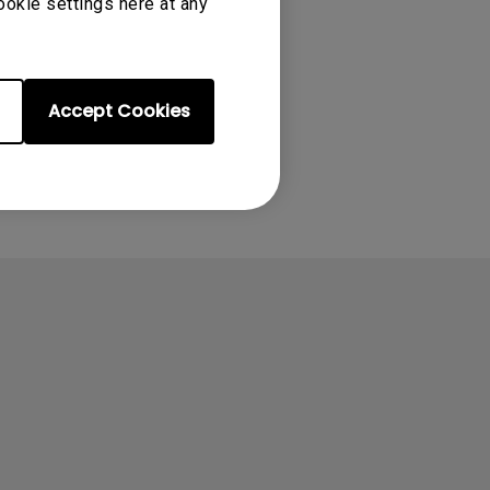
ookie settings here at any
Accept Cookies