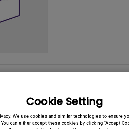
165Hz
Laser
Golf Simulator P
100Hz
With Android TV
P3
With Low Input Lag
2.1 Channel Built-in
Speakers
User Manuals
Softwa
Cookie Setting
uals
User Manuals
ivacy. We use cookies and similar technologies to ensure y
 Start Guide
User Manual
 You can either accept these cookies by clicking “Accept Cook