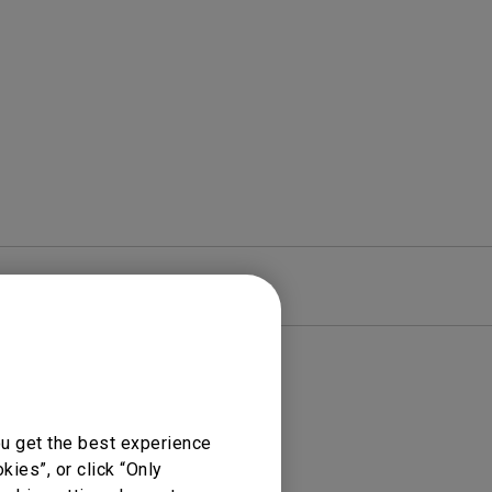
rojector
re
Warranty
ou get the best experience
ies”, or click “Only