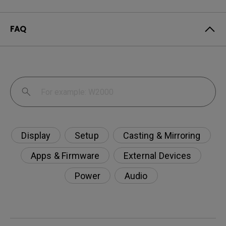
FAQ
Display
Setup
Casting & Mirroring
Apps & Firmware
External Devices
Power
Audio