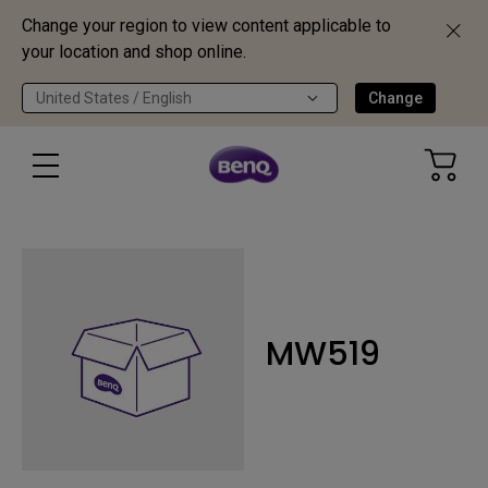
Change your region to view content applicable to
your location and shop online.
United States / English
Change
MW519