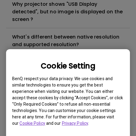
Why projector shows "USB Display
detected", but no image is displayed on the
screen ?
What's different between native resolution
and supported resolution?
Can I use the projector in a smoky and
Cookie Setting
dusty environment?
BenQ respect your data privacy. We use cookies and
similar technologies to ensure you get the best
The lamp is not on but the fan remains
experience when visiting our website. You can either
running, what is happening?
accept these cookies by clicking “Accept Cookies”, or click
“Only Required Cookies” to refuse all non-essential
technologies. You can customise your cookie settings
Why is the lamp is not as bright (or
here at any time. For further information, please visit
dimmed) after using for a period of time?
our
Cookie Policy
and our
Privacy Policy
.