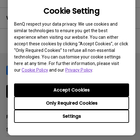
Cookie Setting
Warranty
BenQ respect your data privacy. We use cookies and
similar technologies to ensure you get the best
experience when visiting our website. You can either
accept these cookies by clicking “Accept Cookies”, or click
No related warranty information
“Only Required Cookies” to refuse all non-essential
technologies. You can customise your cookie settings
here at any time. For further information, please visit
our
Cookie Policy
and our
Privacy Policy
.
Accept Cookies
Subscribe
Only Required Cookies
Settings
Products
Projector
Solutions
Monitor