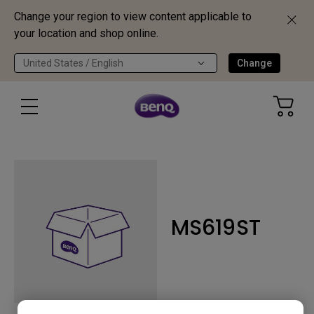
Change your region to view content applicable to
your location and shop online.
United States / English
Change
MS619ST