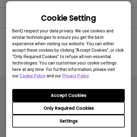
Cookie Setting
User Manuals
BenQ respect your data privacy. We use cookies and
similar technologies to ensure you get the best
experience when visiting our website. You can either
No related Manual
accept these cookies by clicking “Accept Cookies”, or click
“Only Required Cookies” to refuse all non-essential
technologies. You can customise your cookie settings
here at any time. For further information, please visit
our
Cookie Policy
and our
Privacy Policy
.
Accept Cookies
Only Required Cookies
Subscribe
Settings