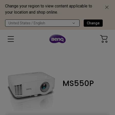
Change your region to view content applicable to
your location and shop online.
United States / English
Change
MS550P