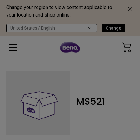
Change your region to view content applicable to
your location and shop online.
United States / English
Change
MS521