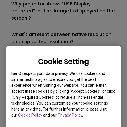
Why projector shows "USB Display
detected", but no image is displayed on the
screen ?
What's different between native resolution
and supported resolution?
Can I use the projector in a smoky and
Cookie Setting
dusty environment?
BenQ respect your data privacy. We use cookies and
similar technologies to ensure you get the best
The lamp is not on but the fan remains
experience when visiting our website. You can either
running, what is happening?
accept these cookies by clicking “Accept Cookies”, or click
“Only Required Cookies” to refuse all non-essential
technologies. You can customise your cookie settings
Why is the lamp is not as bright (or
here at any time. For further information, please visit
dimmed) after using for a period of time?
our
Cookie Policy
and our
Privacy Policy
.