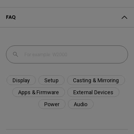
FAQ
Display
Setup
Casting & Mirroring
Apps & Firmware
External Devices
Power
Audio