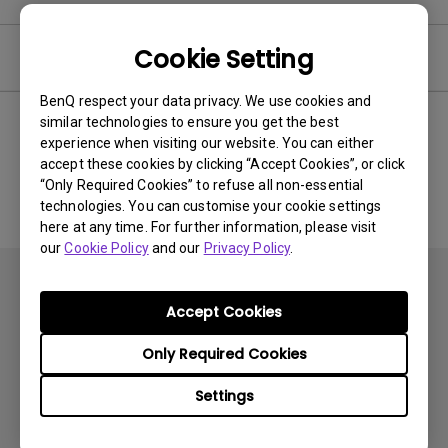
Cookie Setting
Software
BenQ respect your data privacy. We use cookies and
similar technologies to ensure you get the best
experience when visiting our website. You can either
No related software & driver
accept these cookies by clicking “Accept Cookies”, or click
“Only Required Cookies” to refuse all non-essential
technologies. You can customise your cookie settings
here at any time. For further information, please visit
our
Cookie Policy
and our
Privacy Policy
.
Accept Cookies
Only Required Cookies
Subscribe
Settings