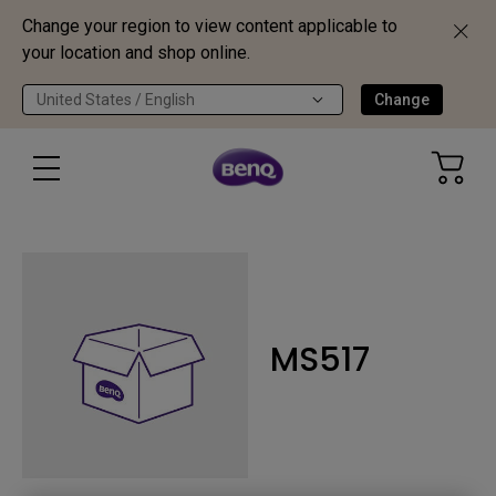
Change your region to view content applicable to
your location and shop online.
United States / English
Change
MS517