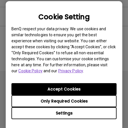
Cookie Setting
Software
BenQ respect your data privacy. We use cookies and
similar technologies to ensure you get the best
experience when visiting our website. You can either
No related software & driver
accept these cookies by clicking “Accept Cookies”, or click
“Only Required Cookies” to refuse all non-essential
technologies. You can customise your cookie settings
here at any time. For further information, please visit
our
Cookie Policy
and our
Privacy Policy
.
Accept Cookies
Only Required Cookies
Subscribe
Settings