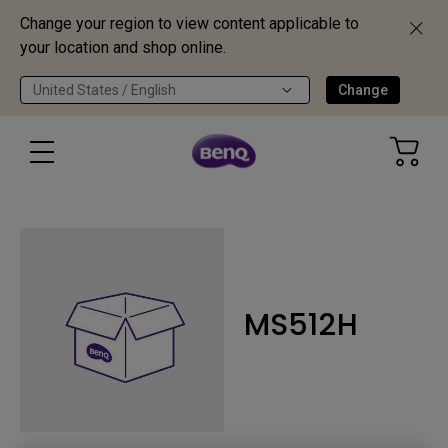
Change your region to view content applicable to
your location and shop online.
United States / English
Change
MS512H