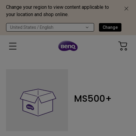
Change your region to view content applicable to
your location and shop online.
United States / English
Change
MS500+