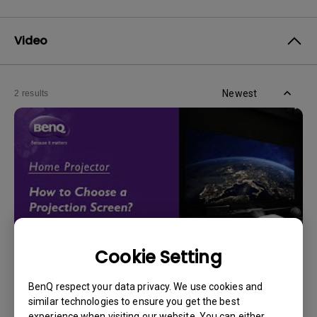
Video
Newest
2 results
Cookie Setting
14/12/2023
BenQ respect your data privacy. We use cookies and
How should I choose a projection screen?
similar technologies to ensure you get the best
experience when visiting our website. You can either