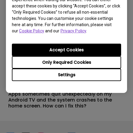
accept these cookies by clicking “Accept Cookies”, or click
“Only Required Cookies” to refuse all non-essential
technologies. You can customise your cookie settings
here at any time. For further information, please visit
our
Cookie Policy
and our
Privacy Policy
.
Accept Cookies
Only Required Cookies
Settings
11/1/2024
Apps sometimes quit unexpectedly on my
Android TV and the system crashes to the
home screen. How can I fix this?