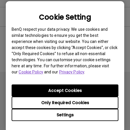
Cookie Setting
Software
BenQ respect your data privacy. We use cookies and
similar technologies to ensure you get the best
experience when visiting our website. You can either
No related software & driver
accept these cookies by clicking “Accept Cookies”, or click
“Only Required Cookies” to refuse all non-essential
technologies. You can customise your cookie settings
here at any time. For further information, please visit
our
Cookie Policy
and our
Privacy Policy
.
Accept Cookies
Only Required Cookies
Subscribe
Settings