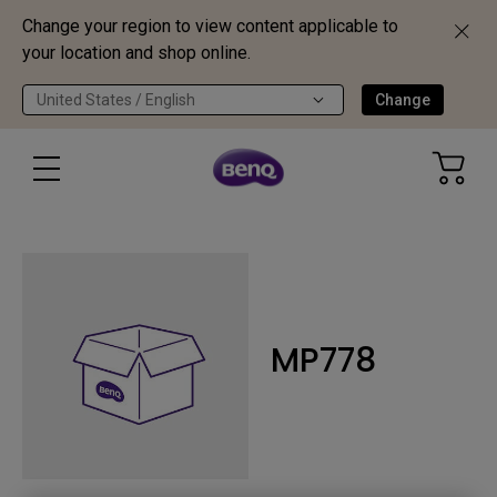
Change your region to view content applicable to
your location and shop online.
United States / English
Change
MP778